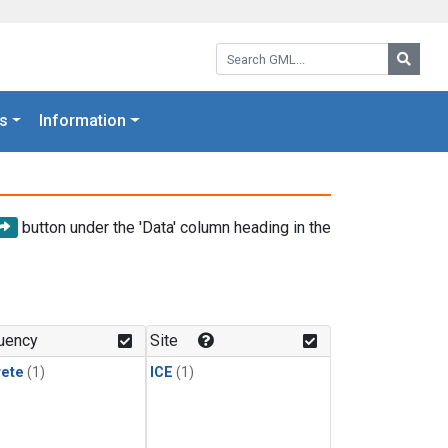
Search GML:
Searc
s
Information
button under the 'Data' column heading in the
uency
Site
rete
(1)
ICE
(1)