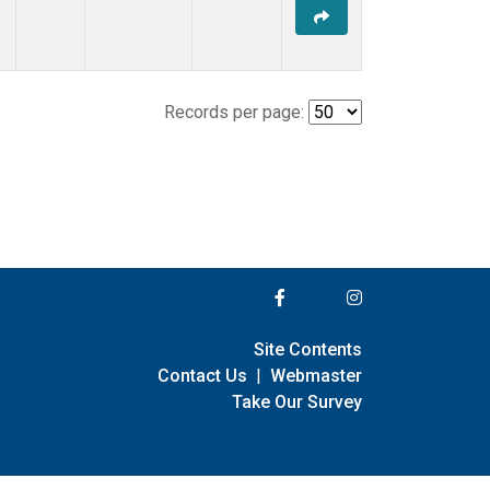
Records per page:
Site Contents
Contact Us
|
Webmaster
Take Our Survey