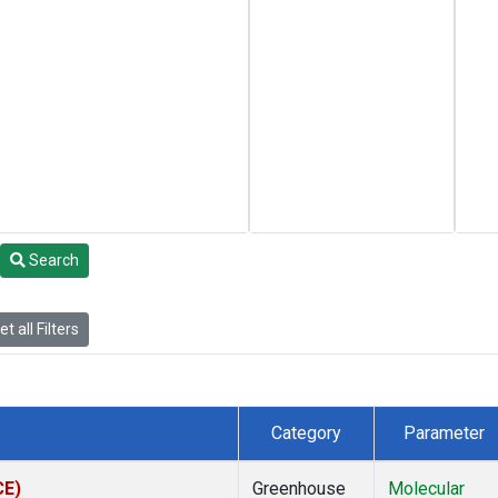
Search
t all Filters
Category
Parameter
CE)
Greenhouse
Molecular