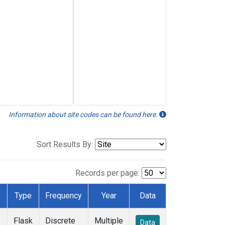
Information about site codes can be found here.
Sort Results By:
Records per page:
Type
Frequency
Year
Data
Flask
Discrete
Multiple
Data