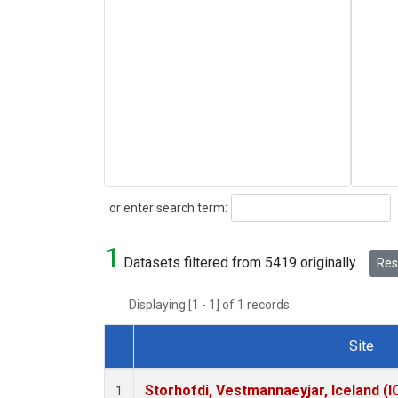
Search
or enter search term:
1
Datasets filtered from 5419 originally.
Rese
Displaying [1 - 1] of 1 records.
Site
Dataset Number
Storhofdi, Vestmannaeyjar, Iceland (I
1