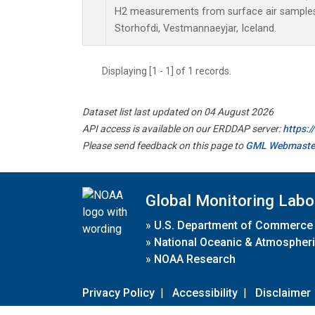
H2 measurements from surface air samples c
Storhofdi, Vestmannaeyjar, Iceland.
Displaying [1 - 1] of 1 records.
Dataset list last updated on 04 August 2026
API access is available on our ERDDAP server:
https:
Please send feedback on this page to
GML Webmaste
Global Monitoring Labo
»
U.S. Department of Commerce
»
National Oceanic & Atmospheri
»
NOAA Research
Privacy Policy
|
Accessibility
|
Disclaimer