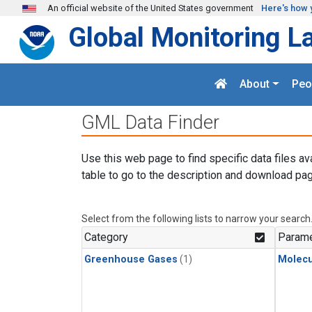
Skip to main content
An official website of the United States government
Here's how 
Global Monitoring L
About
Peo
GML Data Finder
Use this web page to find specific data files av
table to go to the description and download pag
Select from the following lists to narrow your search
Category
Parame
Greenhouse Gases
(1)
Molecu