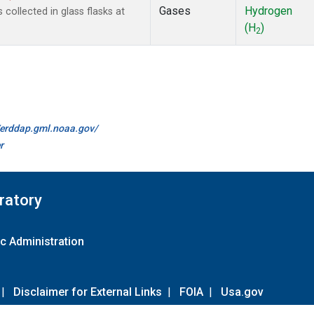
Gases
Hydrogen
ollected in glass flasks at
(H
)
2
//erddap.gml.noaa.gov/
r
ratory
c Administration
|
Disclaimer for External Links
|
FOIA
|
Usa.gov