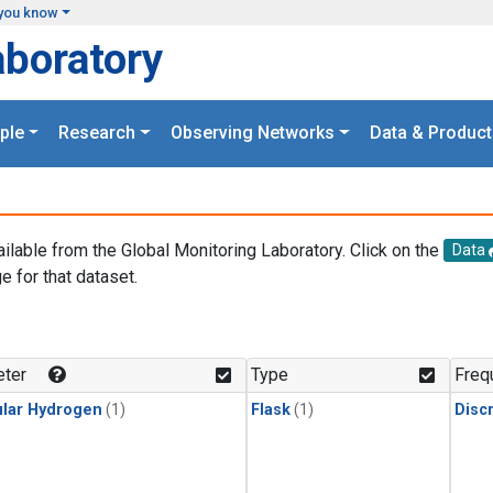
you know
aboratory
ple
Research
Observing Networks
Data & Product
ailable from the Global Monitoring Laboratory. Click on the
Data
e for that dataset.
.
ter
Type
Freq
lar Hydrogen
(1)
Flask
(1)
Disc