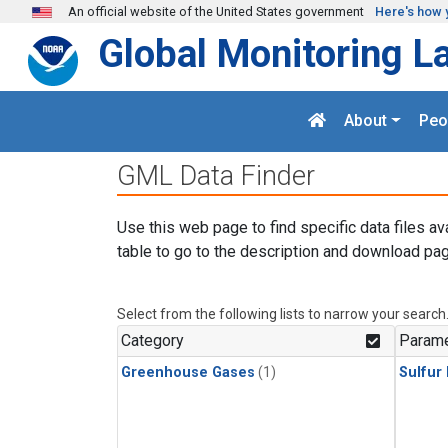
Skip to main content
An official website of the United States government
Here's how 
Global Monitoring L
About
Peo
GML Data Finder
Use this web page to find specific data files av
table to go to the description and download pag
Select from the following lists to narrow your search
Category
Parame
Greenhouse Gases
(1)
Sulfur