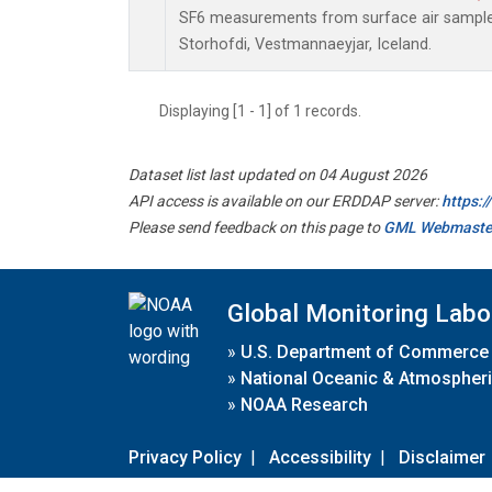
SF6 measurements from surface air samples 
Storhofdi, Vestmannaeyjar, Iceland.
Displaying [1 - 1] of 1 records.
Dataset list last updated on 04 August 2026
API access is available on our ERDDAP server:
https:
Please send feedback on this page to
GML Webmaste
Global Monitoring Labo
»
U.S. Department of Commerce
»
National Oceanic & Atmospheri
»
NOAA Research
Privacy Policy
|
Accessibility
|
Disclaimer