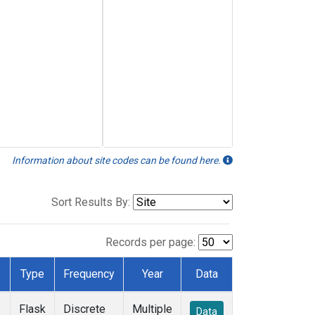
Information about site codes can be found here.
Sort Results By:
Records per page:
Type
Frequency
Year
Data
Flask
Discrete
Multiple
Data