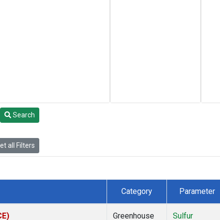
Search
t all Filters
Category
Parameter
CE)
Greenhouse
Sulfur