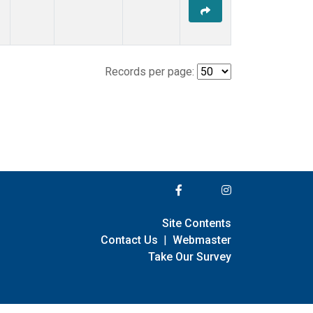
Records per page:
Site Contents
Contact Us
|
Webmaster
Take Our Survey