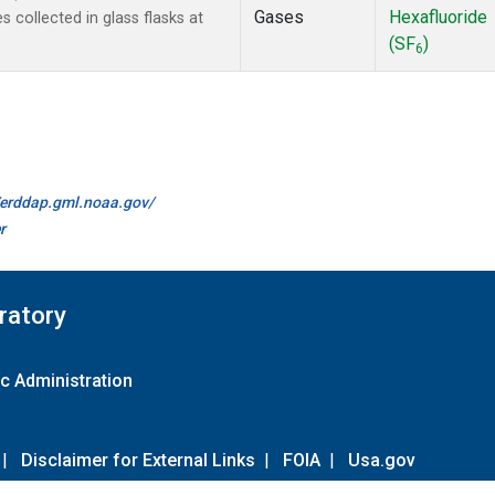
Gases
Hexafluoride
collected in glass flasks at
(SF
)
6
//erddap.gml.noaa.gov/
r
ratory
c Administration
|
Disclaimer for External Links
|
FOIA
|
Usa.gov