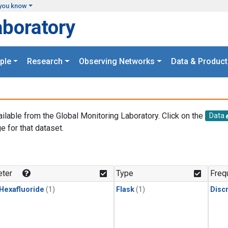
you know
aboratory
ple
Research
Observing Networks
Data & Product
ailable from the Global Monitoring Laboratory. Click on the
Data
e for that dataset.
.
ter
Type
Freq
 Hexafluoride
(1)
Flask
(1)
Disc