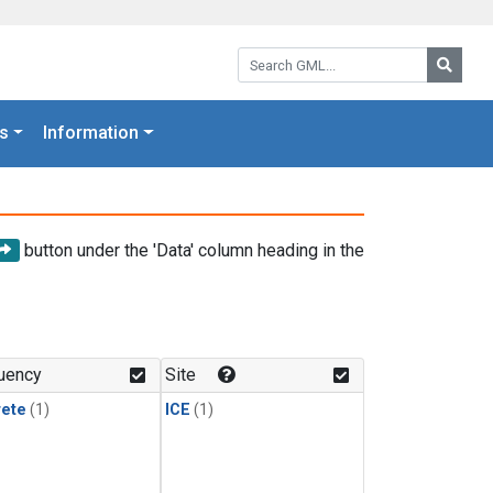
Search GML:
Searc
s
Information
button under the 'Data' column heading in the
uency
Site
rete
(1)
ICE
(1)