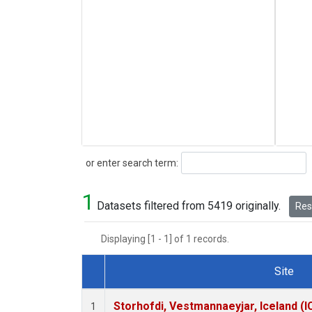
Search
or enter search term:
1
Datasets filtered from 5419 originally.
Rese
Displaying [1 - 1] of 1 records.
Site
Dataset Number
Storhofdi, Vestmannaeyjar, Iceland (I
1