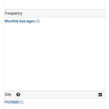
Frequency
Monthly Averages
(6)
Site
POCN20
(6)