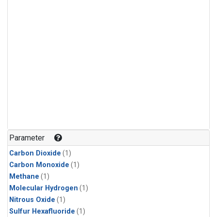
Parameter
Carbon Dioxide
(1)
Carbon Monoxide
(1)
Methane
(1)
Molecular Hydrogen
(1)
Nitrous Oxide
(1)
Sulfur Hexafluoride
(1)