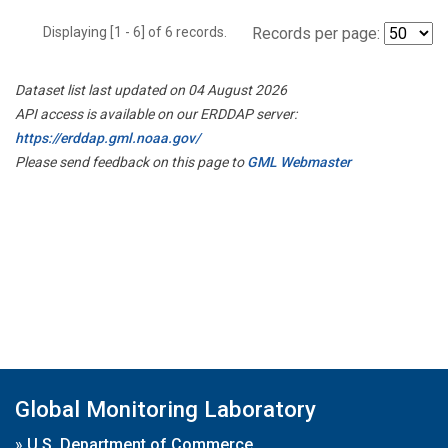
Displaying [1 - 6] of 6 records.
Records per page:
Dataset list last updated on 04 August 2026
API access is available on our ERDDAP server:
https://erddap.gml.noaa.gov/
Please send feedback on this page to
GML Webmaster
Global Monitoring Laboratory
»
U.S. Department of Commerce