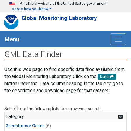
Skip to main content
An official website of the United States government
Here's how you know
Global Monitoring Laboratory
Menu
GML Data Finder
Use this web page to find specific data files available from
the Global Monitoring Laboratory. Click on the
Data
button under the 'Data' column heading in the table to go to
the description and download page for that dataset.
Select from the following lists to narrow your search.
Category
Greenhouse Gases
(6)