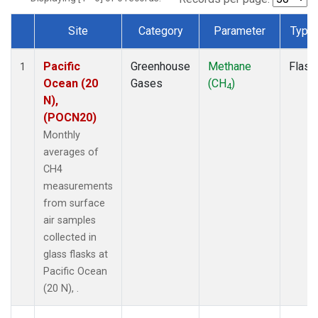
Site
Category
Parameter
Type
Dataset Number
Pacific
Greenhouse
Methane
Flask
1
Ocean (20
Gases
(CH
)
4
N),
(POCN20)
Monthly
averages of
CH4
measurements
from surface
air samples
collected in
glass flasks at
Pacific Ocean
(20 N), .