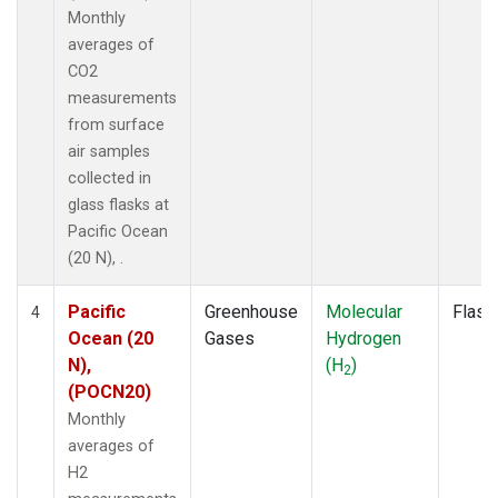
Monthly
averages of
CO2
measurements
from surface
air samples
collected in
glass flasks at
Pacific Ocean
(20 N), .
Pacific
Greenhouse
Molecular
Flask
4
Ocean (20
Gases
Hydrogen
N),
(H
)
2
(POCN20)
Monthly
averages of
H2