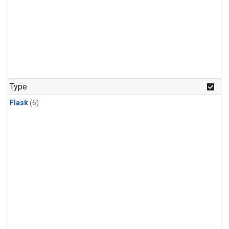
Type
Flask
(6)