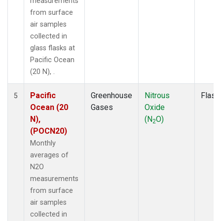
measurements
from surface
air samples
collected in
glass flasks at
Pacific Ocean
(20 N), .
Pacific
Greenhouse
Nitrous
Flask
5
Ocean (20
Gases
Oxide
N),
(N
O)
2
(POCN20)
Monthly
averages of
N2O
measurements
from surface
air samples
collected in