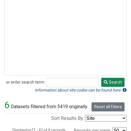
or enter search term:
Search
Search
Information about site codes can be found here.
6
Datasets filtered from 5419 originally.
Reset all Filters
Sort Results By:
Displaying [1 - 6] of 6 records.
Records per page: