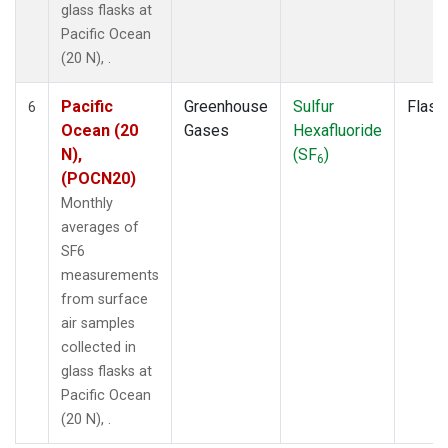
glass flasks at
Pacific Ocean
(20 N), .
Pacific
Greenhouse
Sulfur
Flask
6
Ocean (20
Gases
Hexafluoride
N),
(SF
)
6
(POCN20)
Monthly
averages of
SF6
measurements
from surface
air samples
collected in
glass flasks at
Pacific Ocean
(20 N), .