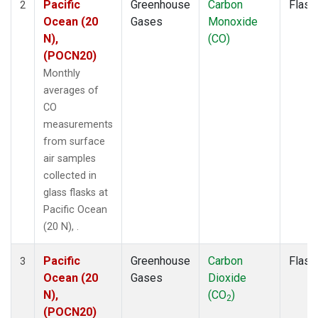
Pacific
Greenhouse
Carbon
Flask
2
Ocean (20
Gases
Monoxide
N),
(CO)
(POCN20)
Monthly
averages of
CO
measurements
from surface
air samples
collected in
glass flasks at
Pacific Ocean
(20 N), .
Pacific
Greenhouse
Carbon
Flask
3
Ocean (20
Gases
Dioxide
N),
(CO
)
2
(POCN20)