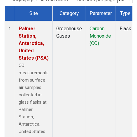
Site
Category
Parameter
Type
Dataset Number
Palmer
Greenhouse
Carbon
Flask
1
Station,
Gases
Monoxide
Antarctica,
(CO)
United
States (PSA)
CO
measurements
from surface
air samples
collected in
glass flasks at
Palmer
Station,
Antarctica,
United States.