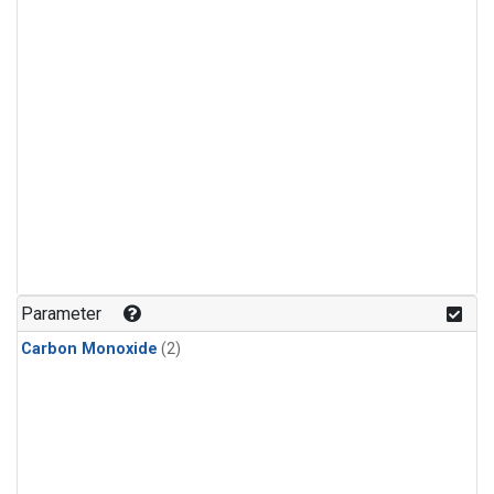
Parameter
Carbon Monoxide
(2)