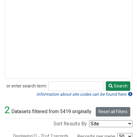
or enter search term:
Search
Search
Information about site codes can be found here.
2
Datasets filtered from 5419 originally.
Reset all Filters
Sort Results By:
Displaying [1 - 2] of 2 records.
Records per page: