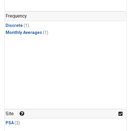
Frequency
Discrete
(1)
Monthly Averages
(1)
Site
PSA
(2)