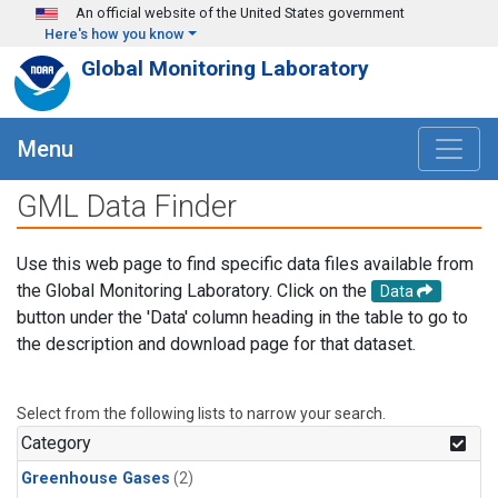
Skip to main content
An official website of the United States government
Here's how you know
Global Monitoring Laboratory
Menu
GML Data Finder
Use this web page to find specific data files available from
the Global Monitoring Laboratory. Click on the
Data
button under the 'Data' column heading in the table to go to
the description and download page for that dataset.
Select from the following lists to narrow your search.
Category
Greenhouse Gases
(2)