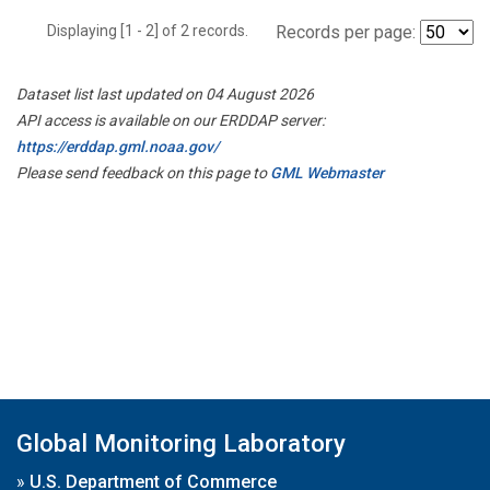
Displaying [1 - 2] of 2 records.
Records per page:
Dataset list last updated on 04 August 2026
API access is available on our ERDDAP server:
https://erddap.gml.noaa.gov/
Please send feedback on this page to
GML Webmaster
Global Monitoring Laboratory
»
U.S. Department of Commerce