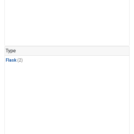
Type
Flask
(2)