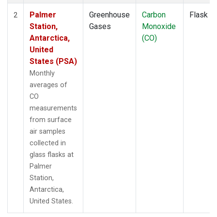
Palmer
Greenhouse
Carbon
Flask
2
Station,
Gases
Monoxide
Antarctica,
(CO)
United
States (PSA)
Monthly
averages of
CO
measurements
from surface
air samples
collected in
glass flasks at
Palmer
Station,
Antarctica,
United States.