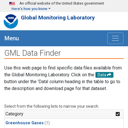
Skip to main content
An official website of the United States government
Here's how you know
Global Monitoring Laboratory
Menu
GML Data Finder
Use this web page to find specific data files available from
the Global Monitoring Laboratory. Click on the
Data
button under the 'Data' column heading in the table to go to
the description and download page for that dataset.
Select from the following lists to narrow your search.
Category
Greenhouse Gases
(1)