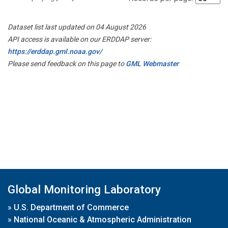
Dataset list last updated on 04 August 2026
API access is available on our ERDDAP server:
https://erddap.gml.noaa.gov/
Please send feedback on this page to
GML Webmaster
Global Monitoring Laboratory
»
U.S. Department of Commerce
»
National Oceanic & Atmospheric Administration