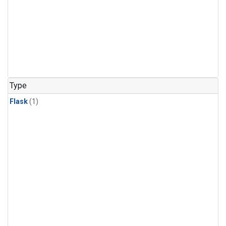
Type
Flask
(1)