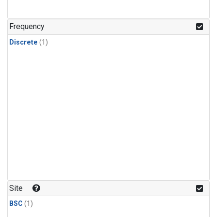
Frequency
Discrete
(1)
Site
BSC
(1)