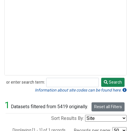
or enter search term:
Search
Search
Information about site codes can be found here.
1
Datasets filtered from 5419 originally.
Reset all Filters
Sort Results By:
Displaying [1 - 1] of 1 records.
Records per page: