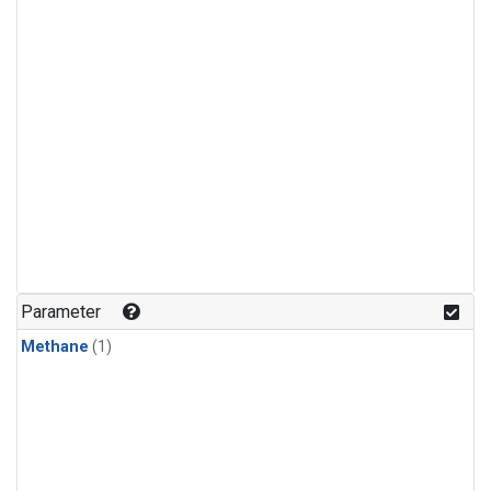
Parameter
Methane
(1)