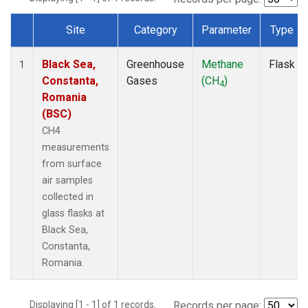
Site
Category
Parameter
Type
Dataset Number
Black Sea,
Greenhouse
Methane
Flask
1
Constanta,
Gases
(CH
)
4
Romania
(BSC)
CH4
measurements
from surface
air samples
collected in
glass flasks at
Black Sea,
Constanta,
Romania.
Displaying [1 - 1] of 1 records.
Records per page: