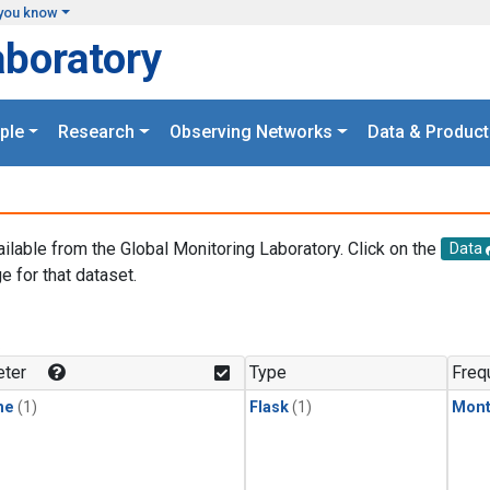
you know
aboratory
ple
Research
Observing Networks
Data & Product
ailable from the Global Monitoring Laboratory. Click on the
Data
e for that dataset.
.
ter
Type
Freq
ne
(1)
Flask
(1)
Mont