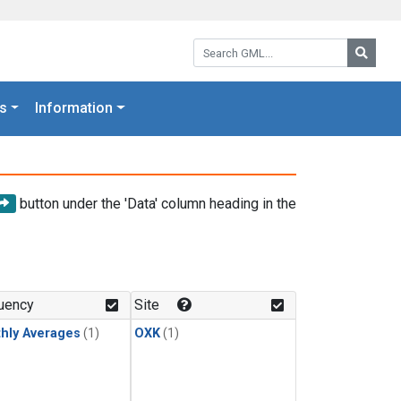
Search GML:
Searc
s
Information
button under the 'Data' column heading in the
uency
Site
hly Averages
(1)
OXK
(1)