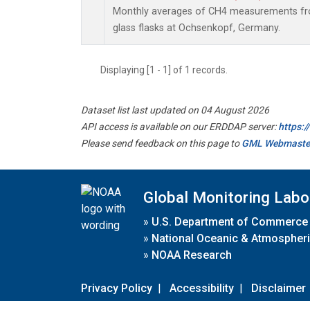
Monthly averages of CH4 measurements fro
glass flasks at Ochsenkopf, Germany.
Displaying [1 - 1] of 1 records.
Dataset list last updated on 04 August 2026
API access is available on our ERDDAP server:
https:
Please send feedback on this page to
GML Webmaste
Global Monitoring Labo
»
U.S. Department of Commerce
»
National Oceanic & Atmospheri
»
NOAA Research
Privacy Policy
|
Accessibility
|
Disclaimer