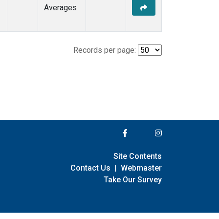
Averages
Records per page:
Site Contents
Contact Us
|
Webmaster
Take Our Survey