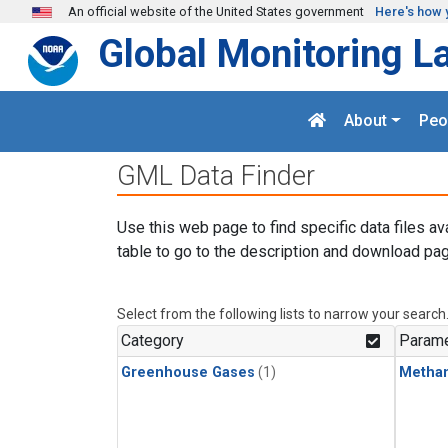
Skip to main content
An official website of the United States government
Here's how 
Global Monitoring L
About
Peo
GML Data Finder
Use this web page to find specific data files av
table to go to the description and download pag
Select from the following lists to narrow your search
Category
Parame
Greenhouse Gases
(1)
Metha