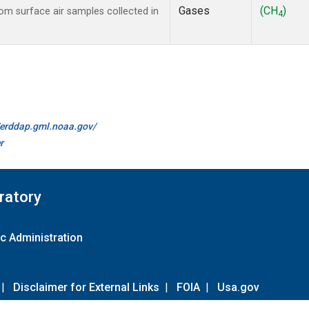
Gases
(CH
)
m surface air samples collected in
4
//erddap.gml.noaa.gov/
r
ratory
c Administration
|
Disclaimer for External Links
|
FOIA
|
Usa.gov