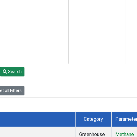
Search
t all Filters
Category
Paramete
Greenhouse
Methane