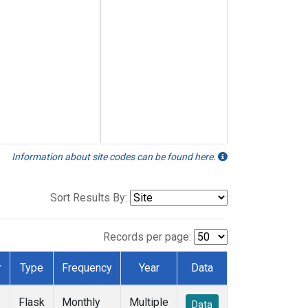
Information about site codes can be found here.
Sort Results By:
Records per page:
r
Type
Frequency
Year
Data
Flask
Monthly
Multiple
Data