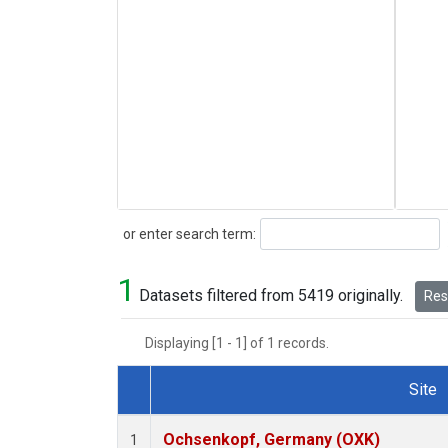
Search
or enter search term:
1
Datasets filtered from 5419 originally.
Rese
Displaying [1 - 1] of 1 records.
Site
Dataset Number
Ochsenkopf, Germany (OXK)
1