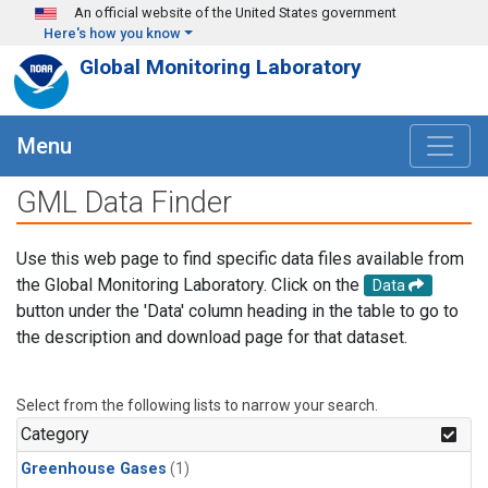
Skip to main content
An official website of the United States government
Here's how you know
Global Monitoring Laboratory
Menu
GML Data Finder
Use this web page to find specific data files available from
the Global Monitoring Laboratory. Click on the
Data
button under the 'Data' column heading in the table to go to
the description and download page for that dataset.
Select from the following lists to narrow your search.
Category
Greenhouse Gases
(1)