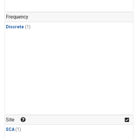
Frequency
Discrete
(1)
Site
SCA
(1)