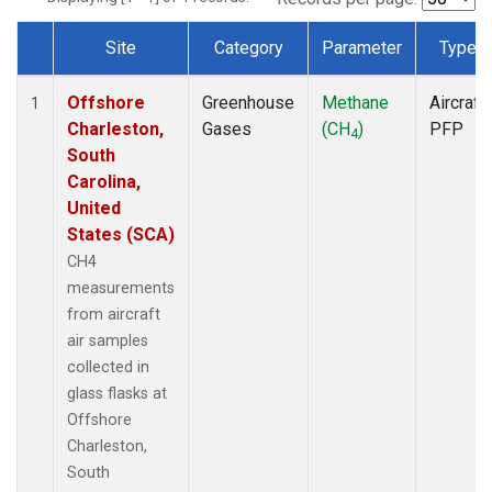
Site
Category
Parameter
Type
Dataset Number
Offshore
Greenhouse
Methane
Aircraft
1
Charleston,
Gases
(CH
)
PFP
4
South
Carolina,
United
States (SCA)
CH4
measurements
from aircraft
air samples
collected in
glass flasks at
Offshore
Charleston,
South