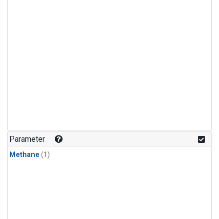
Parameter
Methane
(1)