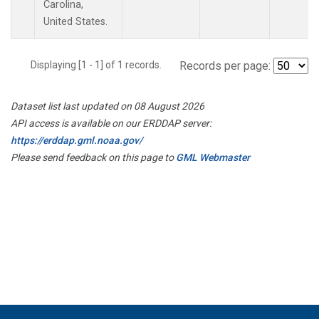
Carolina,
United States.
Displaying [1 - 1] of 1 records.
Records per page:
Dataset list last updated on 08 August 2026
API access is available on our ERDDAP server:
https://erddap.gml.noaa.gov/
Please send feedback on this page to
GML Webmaster