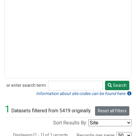
or enter search term:
Search
Search
Information about site codes can be found here.
1
Datasets filtered from 5419 originally.
Reset all Filters
Sort Results By:
Displaying [1 - 1] of 1 records.
Records per page: