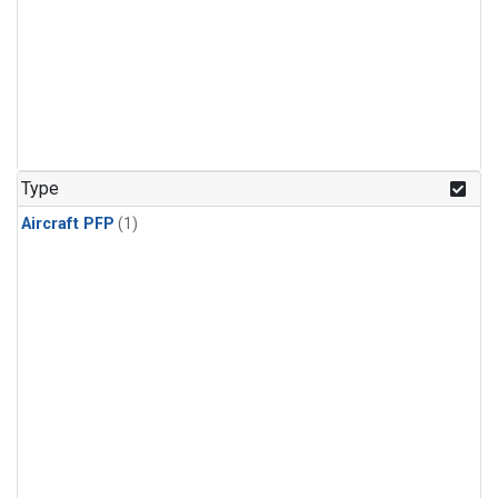
Type
Aircraft PFP
(1)