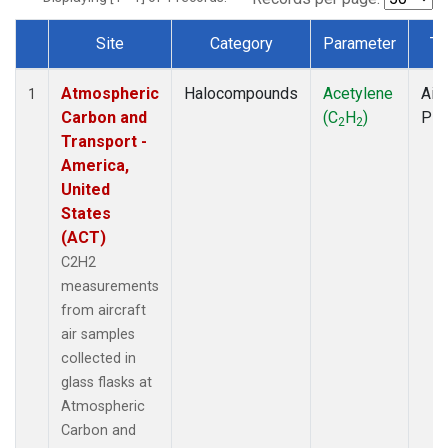
Site
Category
Parameter
Ty
Dataset Number
Atmospheric
Halocompounds
Acetylene
Airc
1
Carbon and
(C
H
)
PF
2
2
Transport -
America,
United
States
(ACT)
C2H2
measurements
from aircraft
air samples
collected in
glass flasks at
Atmospheric
Carbon and