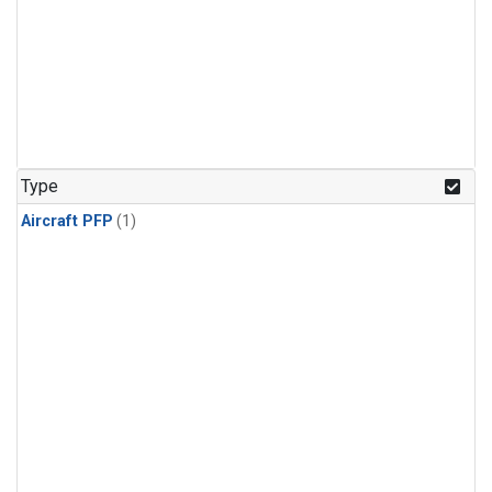
Type
Aircraft PFP
(1)