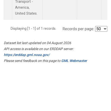
Transport -
America,
United States.
Displaying [1 - 1] of 1 records.
Records per page:
Dataset list last updated on 04 August 2026
API access is available on our ERDDAP server:
https://erddap.gml.noaa.gov/
Please send feedback on this page to
GML Webmaster