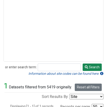
or enter search term:
Search
Search
Information about site codes can be found here.
1
Datasets filtered from 5419 originally.
Reset all Filters
Sort Results By:
Displaying [1 - 1] of 1 records.
Records per page: