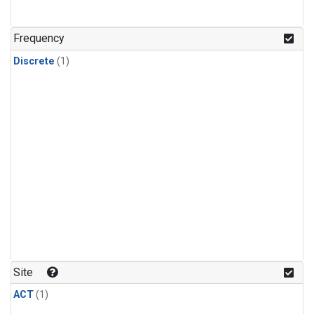
Frequency
Discrete
(1)
Site
ACT
(1)