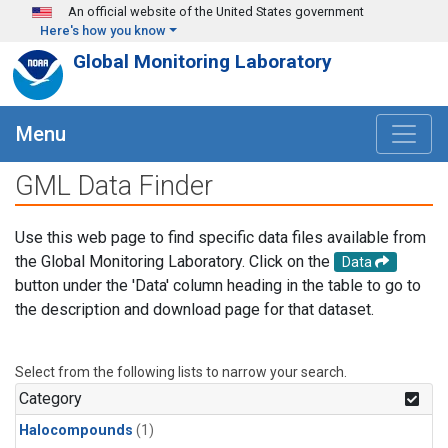
Skip to main content
An official website of the United States government
Here's how you know
Global Monitoring Laboratory
Menu
GML Data Finder
Use this web page to find specific data files available from
the Global Monitoring Laboratory. Click on the
Data
button under the 'Data' column heading in the table to go to
the description and download page for that dataset.
Select from the following lists to narrow your search.
Category
Halocompounds
(1)