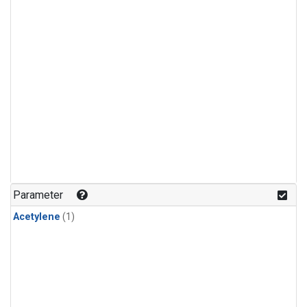
Parameter
Acetylene
(1)