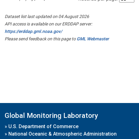
Dataset list last updated on 04 August 2026
API access is available on our ERDDAP server:
https://erddap.gml.noaa.gov/
Please send feedback on this page to
GML Webmaster
Global Monitoring Laboratory
»
U.S. Department of Commerce
»
National Oceanic & Atmospheric Administration