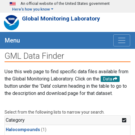
Skip to main content
An official website of the United States government
Here's how you know
Global Monitoring Laboratory
Menu
GML Data Finder
Use this web page to find specific data files available from
the Global Monitoring Laboratory. Click on the
Data
button under the 'Data' column heading in the table to go to
the description and download page for that dataset.
Select from the following lists to narrow your search.
Category
Halocompounds
(1)