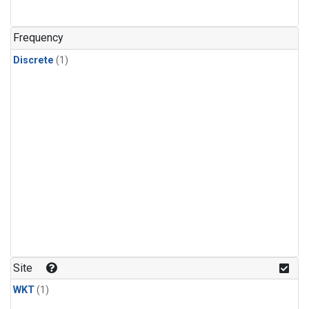
Frequency
Discrete
(1)
Site
WKT
(1)