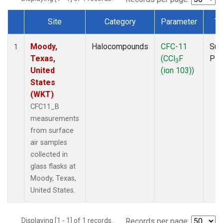
Site
Category
Parameter
Ty
Dataset Number
Moody,
Halocompounds
CFC-11
Sur
1
Texas,
(CCl
F
PF
3
United
(ion 103))
States
(WKT)
CFC11_B
measurements
from surface
air samples
collected in
glass flasks at
Moody, Texas,
United States.
Displaying [1 - 1] of 1 records.
Records per page: