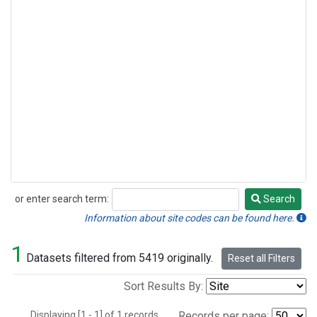
or enter search term:
Search
Search
Information about site codes can be found here.
1
Datasets filtered from 5419 originally.
Reset all Filters
Sort Results By:
Displaying [1 - 1] of 1 records.
Records per page: