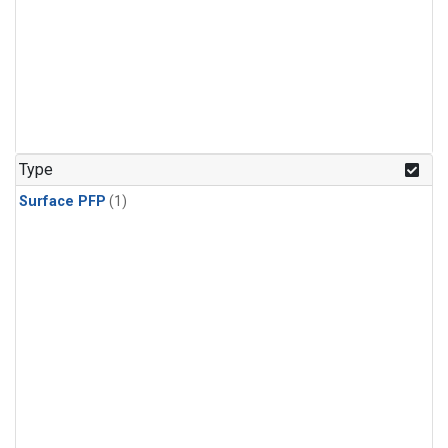
Type
Surface PFP
(1)