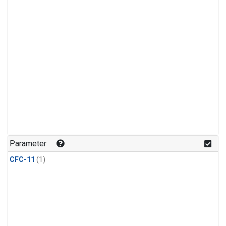
Parameter
CFC-11
(1)