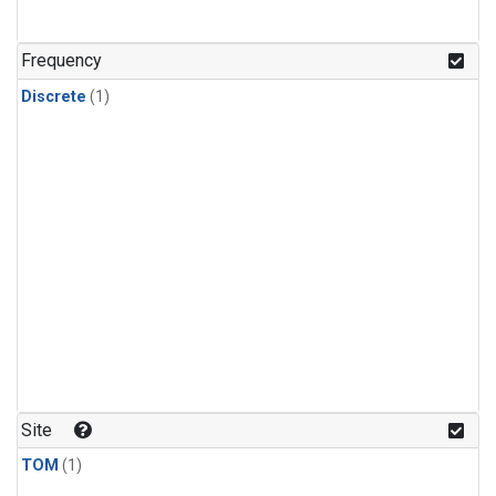
Frequency
Discrete
(1)
Site
TOM
(1)