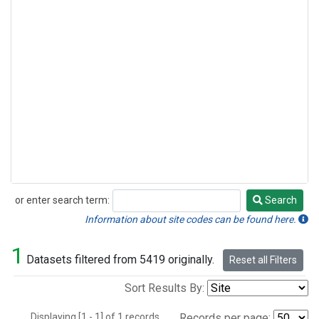
or enter search term:
Search
Search
Information about site codes can be found here.
1
Datasets filtered from 5419 originally.
Reset all Filters
Sort Results By:
Displaying [1 - 1] of 1 records.
Records per page: