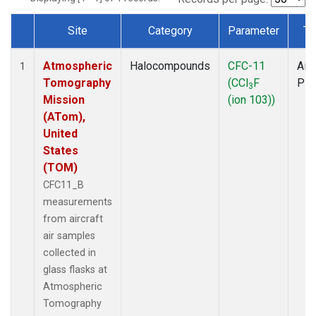
Site
Category
Parameter
Ty
Dataset Number
Atmospheric
Halocompounds
CFC-11
Airc
1
Tomography
(CCl
F
PF
3
Mission
(ion 103))
(ATom),
United
States
(TOM)
CFC11_B
measurements
from aircraft
air samples
collected in
glass flasks at
Atmospheric
Tomography