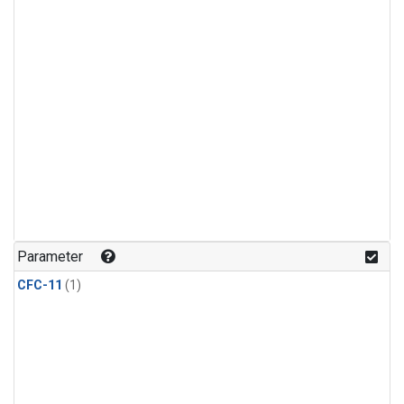
Parameter
CFC-11
(1)