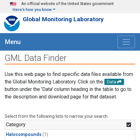
Skip to main content
An official website of the United States government
Here's how you know
Global Monitoring Laboratory
Menu
GML Data Finder
Use this web page to find specific data files available from
the Global Monitoring Laboratory. Click on the
Data
button under the 'Data' column heading in the table to go to
the description and download page for that dataset.
Select from the following lists to narrow your search.
Category
Halocompounds
(1)