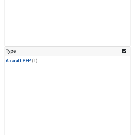
Type
Aircraft PFP
(1)