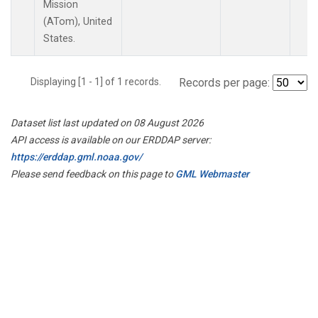
Mission
(ATom), United
States.
Displaying [1 - 1] of 1 records.
Records per page:
Dataset list last updated on 08 August 2026
API access is available on our ERDDAP server:
https://erddap.gml.noaa.gov/
Please send feedback on this page to
GML Webmaster