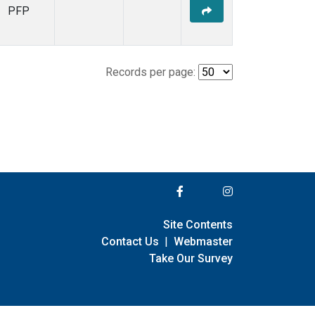
PFP
Records per page:
Site Contents
Contact Us
|
Webmaster
Take Our Survey