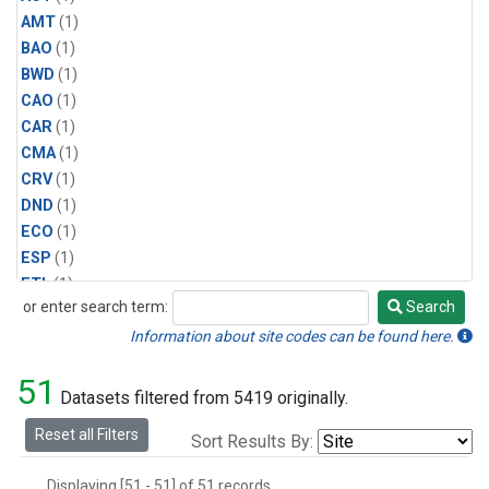
AMT
(1)
BAO
(1)
BWD
(1)
CAO
(1)
CAR
(1)
CMA
(1)
CRV
(1)
DND
(1)
ECO
(1)
ESP
(1)
ETL
(1)
or enter search term:
Search
HFM
(1)
Search
HIL
(1)
Information about site codes can be found here.
INX
(2)
51
LAC
(1)
Datasets filtered from 5419 originally.
LEF
(2)
Reset all Filters
Sort Results By:
LEW
(1)
MBO
(1)
Displaying [51 - 51] of 51 records.