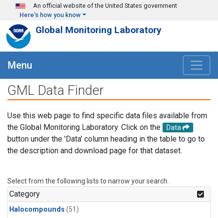
Skip to main content
An official website of the United States government
Here's how you know
Global Monitoring Laboratory
Menu
GML Data Finder
Use this web page to find specific data files available from
the Global Monitoring Laboratory. Click on the
Data
button under the 'Data' column heading in the table to go to
the description and download page for that dataset.
Select from the following lists to narrow your search.
Category
Halocompounds
(51)