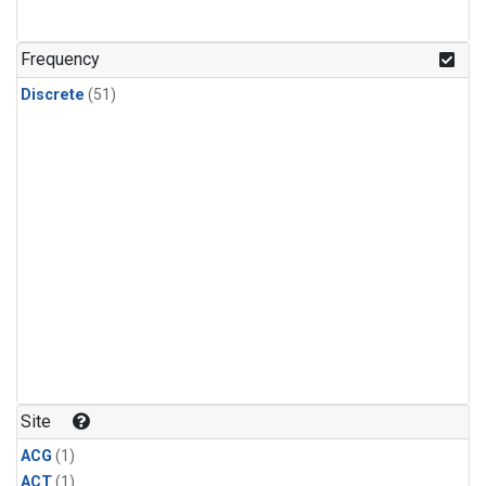
Frequency
Discrete
(51)
Site
ACG
(1)
ACT
(1)