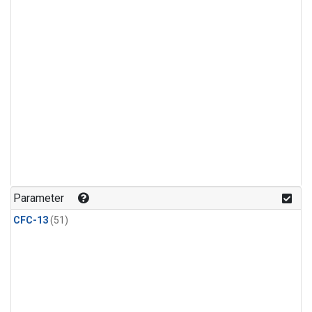
Parameter
CFC-13
(51)