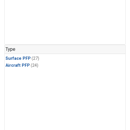
Type
Surface PFP
(27)
Aircraft PFP
(24)