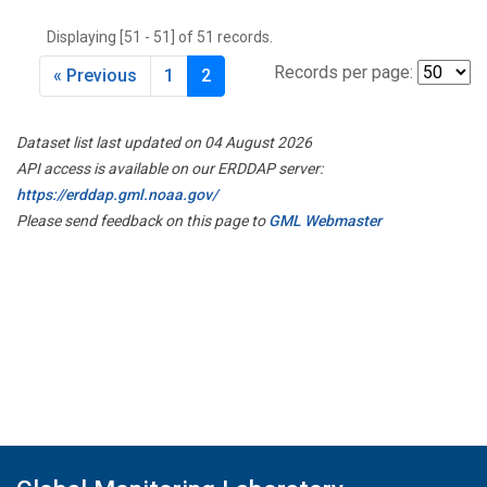
THD
(1)
Displaying [51 - 51] of 51 records.
TMD
(1)
TOM
(1)
Records per page:
« Previous
1
2
WBI
(2)
WGC
(1)
Dataset list last updated on 04 August 2026
WKT
(1)
API access is available on our ERDDAP server:
https://erddap.gml.noaa.gov/
Please send feedback on this page to
GML Webmaster