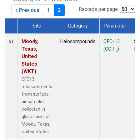
MKO
(1)
MLO
(1)
Records per page:
« Previous
1
2
MRC
(2)
MSH
(1)
Site
Category
Parameter
T
MWO
(1)
Dataset Number
Multiple
(2)
Moody,
Halocompounds
CFC-13
Su
51
NEB
(1)
Texas,
(CClF
)
P
3
NHA
(1)
United
NSA
(1)
States
NSK
(1)
(WKT)
NWB
(1)
CFC13
NWR
(1)
measurements
PFA
(1)
from surface
RTA
(1)
air samples
SCA
(1)
collected in
SCT
(1)
glass flasks at
SGP
(2)
Moody, Texas,
STR
(1)
United States.
TGC
(1)