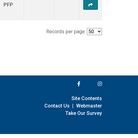
PFP
Records per page:
Site Contents
Contact Us
|
Webmaster
Take Our Survey