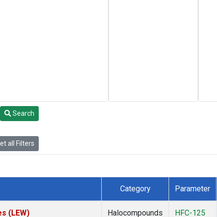
Search
t all Filters
Category
Parameter
es (LEW)
Halocompounds
HFC-125