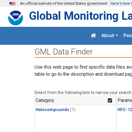
Skip to main content
An official website of the United States government
Here's how 
Global Monitoring L
About
Peo
GML Data Finder
Use this web page to find specific data files av
table to go to the description and download pag
Select from the following lists to narrow your search
Category
Parame
Halocompounds
(1)
HFC-1