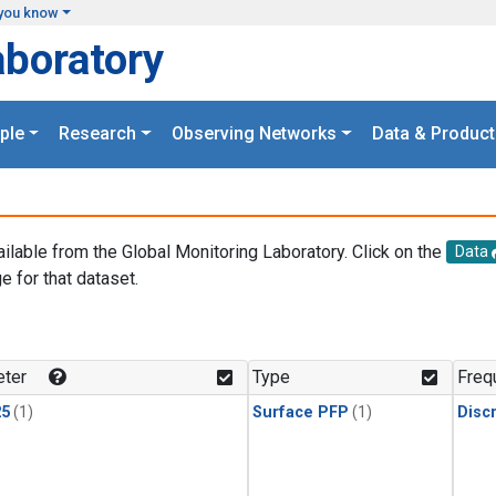
you know
aboratory
ple
Research
Observing Networks
Data & Product
ailable from the Global Monitoring Laboratory. Click on the
Data
e for that dataset.
.
ter
Type
Freq
25
(1)
Surface PFP
(1)
Disc