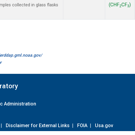
(CHF
CF
)
les collected in glass flasks
2
3
//erddap.gml.noaa.gov/
r
ratory
c Administration
|
Disclaimer for External Links
|
FOIA
|
Usa.gov