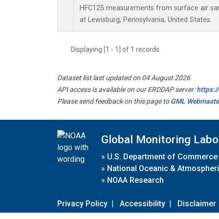
HFC125 measurements from surface air samp
at Lewisburg, Pennsylvania, United States.
Displaying [1 - 1] of 1 records.
Dataset list last updated on 04 August 2026
API access is available on our ERDDAP server:
https:
Please send feedback on this page to
GML Webmaste
Global Monitoring Labo
»
U.S. Department of Commerce
»
National Oceanic & Atmospheri
»
NOAA Research
Privacy Policy
|
Accessibility
|
Disclaimer