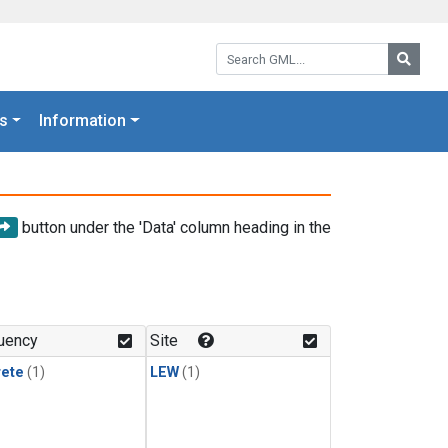
Search GML:
Searc
s
Information
button under the 'Data' column heading in the
uency
Site
rete
(1)
LEW
(1)