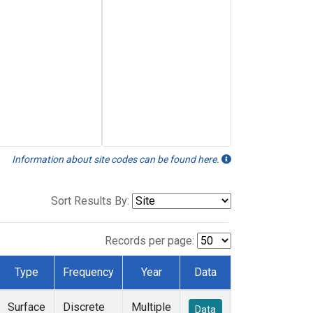
Information about site codes can be found here.
Sort Results By:
Records per page:
Type
Frequency
Year
Data
Surface
Discrete
Multiple
Data