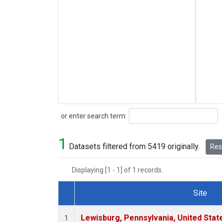
Search
or enter search term:
1
Datasets filtered from 5419 originally.
Rese
Displaying [1 - 1] of 1 records.
Site
Dataset Number
Lewisburg, Pennsylvania, United Stat
1