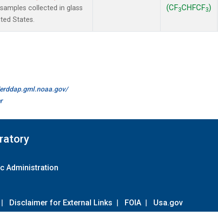
(CF
CHFCF
)
amples collected in glass
3
3
ted States.
//erddap.gml.noaa.gov/
r
ratory
c Administration
|
Disclaimer for External Links
|
FOIA
|
Usa.gov