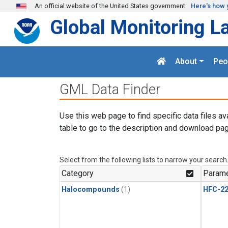
Skip to main content
An official website of the United States government
Here's how 
Global Monitoring L
About
Peo
GML Data Finder
Use this web page to find specific data files av
table to go to the description and download pag
Select from the following lists to narrow your search
Category
Parame
Halocompounds
(1)
HFC-2