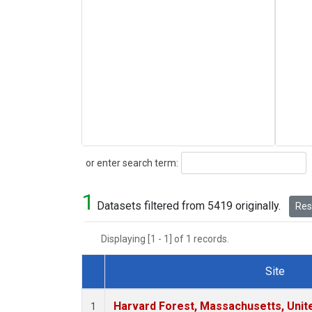
Search
or enter search term:
1
Datasets filtered from 5419 originally.
Rese
Displaying [1 - 1] of 1 records.
Site
Dataset Number
Harvard Forest, Massachusetts, Unit
1