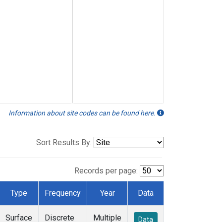
Information about site codes can be found here.
Sort Results By:
Records per page:
Type
Frequency
Year
Data
Surface
Discrete
Multiple
Data