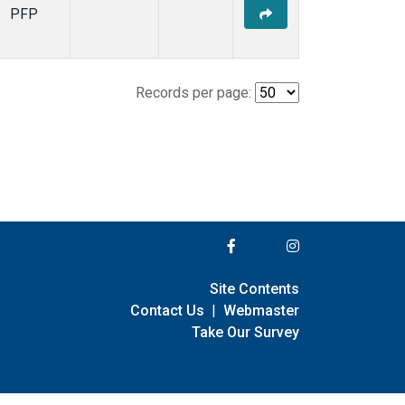
PFP
Records per page:
Site Contents
Contact Us
|
Webmaster
Take Our Survey