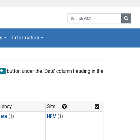
Search GML:
Searc
s
Information
button under the 'Data' column heading in the
uency
Site
rete
(1)
HFM
(1)