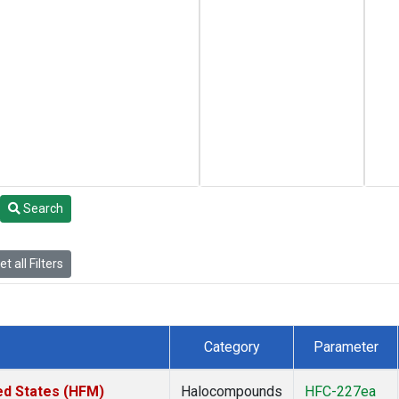
Search
t all Filters
Category
Parameter
ed States (HFM)
Halocompounds
HFC-227ea