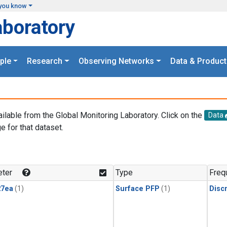
you know
aboratory
ple
Research
Observing Networks
Data & Product
ailable from the Global Monitoring Laboratory. Click on the
Data
e for that dataset.
.
ter
Type
Freq
27ea
(1)
Surface PFP
(1)
Disc