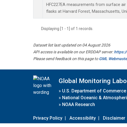
HFC227EA measurements from surface air s
flasks at Harvard Forest, Massachusetts, Uni
Displaying [1 - 1] of 1 records.
Dataset list last updated on 04 August 2026
API access is available on our ERDDAP server:
https:
Please send feedback on this page to
GML Webmaste
Global Monitoring Labo
»
U.S. Department of Commerce
»
National Oceanic & Atmospheri
»
NOAA Research
Privacy Policy
|
Accessibility
|
Disclaimer