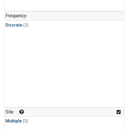
Frequency
Discrete
(3)
Site
Multiple
(3)