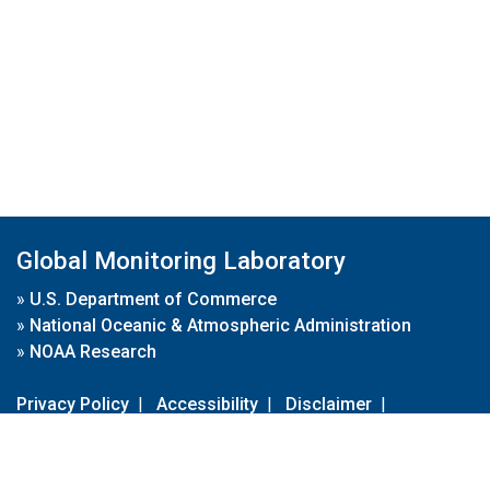
Global Monitoring Laboratory
»
U.S. Department of Commerce
»
National Oceanic & Atmospheric Administration
»
NOAA Research
Privacy Policy
|
Accessibility
|
Disclaimer
|
Disclaimer for External Links
|
FOIA
|
Usa.gov