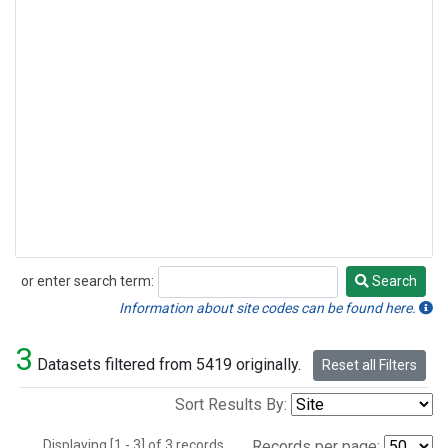
or enter search term:
Search
Search
Information about site codes can be found here.
3
Datasets filtered from 5419 originally.
Reset all Filters
Sort Results By:
Displaying [1 - 3] of 3 records.
Records per page: