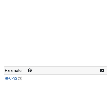
Parameter
HFC-32
(3)