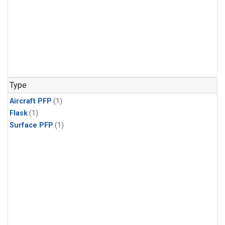
Type
Aircraft PFP
(1)
Flask
(1)
Surface PFP
(1)