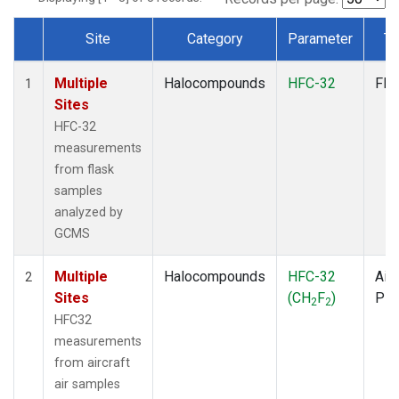
Site
Category
Parameter
Ty
Dataset Number
Multiple
Halocompounds
HFC-32
Fla
1
Sites
HFC-32
measurements
from flask
samples
analyzed by
GCMS
Multiple
Halocompounds
HFC-32
Airc
2
Sites
(CH
F
)
PF
2
2
HFC32
measurements
from aircraft
air samples