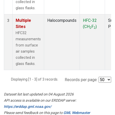
collected in
glass flasks.
Multiple
Halocompounds
HFC-32
Sur
3
Sites
(CH
F
)
PF
2
2
HFC32
measurements
from surface
air samples
collected in
glass flasks.
Displaying [1 - 3] of 3 records.
Records per page:
Dataset list last updated on 04 August 2026
API access is available on our ERDDAP server:
https://erddap.gml.noaa.gov/
Please send feedback on this page to
GML Webmaster