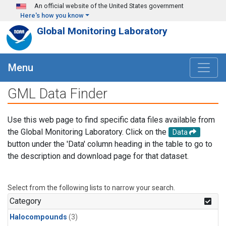
Skip to main content
An official website of the United States government
Here's how you know
Global Monitoring Laboratory
Menu
GML Data Finder
Use this web page to find specific data files available from
the Global Monitoring Laboratory. Click on the
Data
button under the 'Data' column heading in the table to go to
the description and download page for that dataset.
Select from the following lists to narrow your search.
Category
Halocompounds
(3)