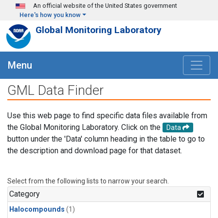
Skip to main content
An official website of the United States government
Here's how you know
Global Monitoring Laboratory
Menu
GML Data Finder
Use this web page to find specific data files available from
the Global Monitoring Laboratory. Click on the
Data
button under the 'Data' column heading in the table to go to
the description and download page for that dataset.
Select from the following lists to narrow your search.
Category
Halocompounds
(1)