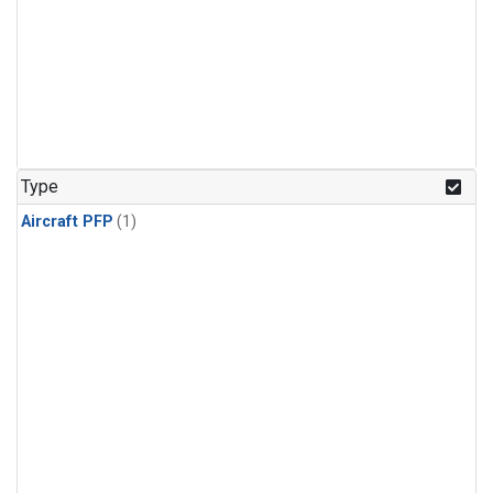
Type
Aircraft PFP
(1)