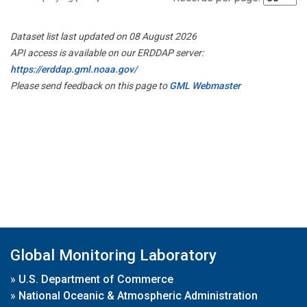
Dataset list last updated on 08 August 2026
API access is available on our ERDDAP server:
https://erddap.gml.noaa.gov/
Please send feedback on this page to
GML Webmaster
Global Monitoring Laboratory
»
U.S. Department of Commerce
»
National Oceanic & Atmospheric Administration