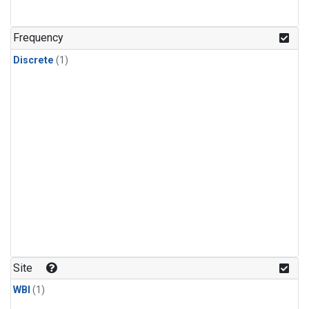
Frequency
Discrete
(1)
Site
WBI
(1)