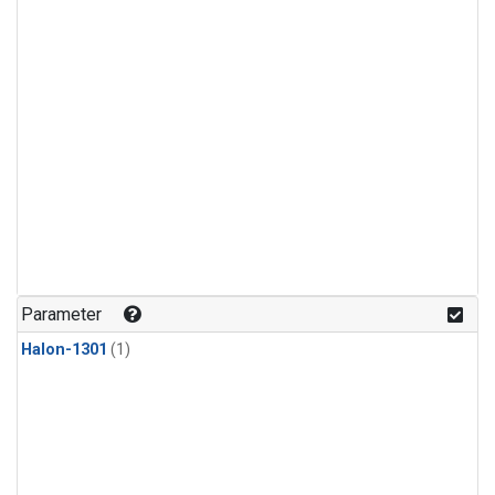
Parameter
Halon-1301
(1)