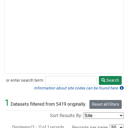
or enter search term:
Search
Search
Information about site codes can be found here.
1
Datasets filtered from 5419 originally.
Reset all Filters
Sort Results By:
Displaying [1 - 1] of 1 records.
Records per page: