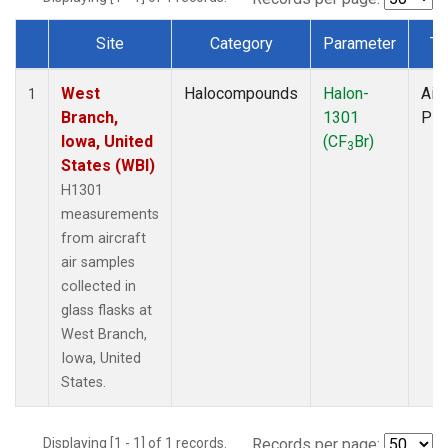
Site
Category
Parameter
Ty
Dataset Number
West
Halocompounds
Halon-
Airc
1
Branch,
1301
PF
Iowa, United
(CF
Br)
3
States (WBI)
H1301
measurements
from aircraft
air samples
collected in
glass flasks at
West Branch,
Iowa, United
States.
Displaying [1 - 1] of 1 records.
Records per page: