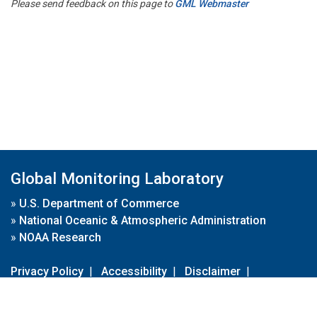
Please send feedback on this page to
GML Webmaster
Global Monitoring Laboratory
»
U.S. Department of Commerce
»
National Oceanic & Atmospheric Administration
»
NOAA Research
Privacy Policy
|
Accessibility
|
Disclaimer
|
Disclaimer for External Links
|
FOIA
|
Usa.gov