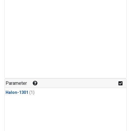
Parameter
Halon-1301
(1)