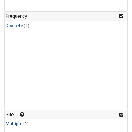
Frequency
Discrete
(1)
Site
Multiple
(1)