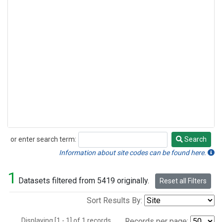
or enter search term:
Search
Search
Information about site codes can be found here.
1
Datasets filtered from 5419 originally.
Reset all Filters
Sort Results By:
Displaying [1 - 1] of 1 records.
Records per page: