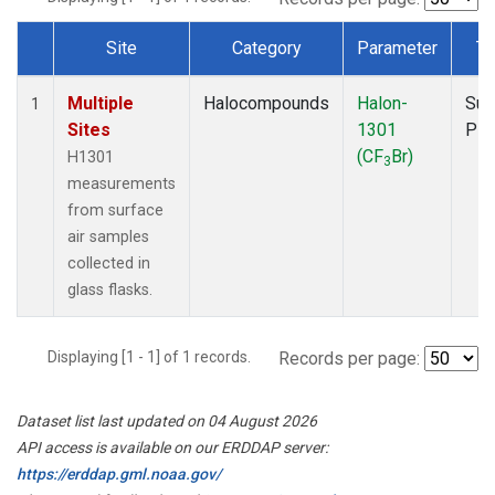
Site
Category
Parameter
Ty
Dataset Number
Multiple
Halocompounds
Halon-
Sur
1
Sites
1301
PF
(CF
Br)
H1301
3
measurements
from surface
air samples
collected in
glass flasks.
Displaying [1 - 1] of 1 records.
Records per page:
Dataset list last updated on 04 August 2026
API access is available on our ERDDAP server:
https://erddap.gml.noaa.gov/