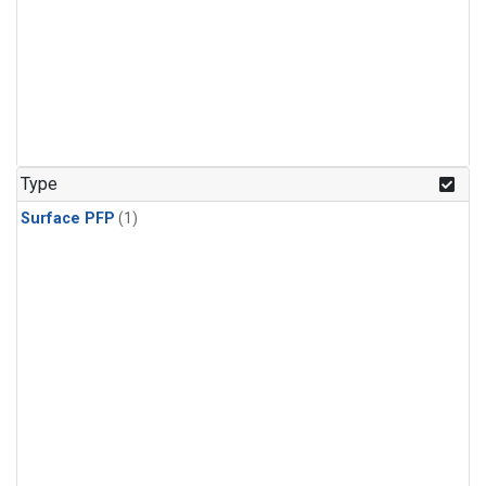
Type
Surface PFP
(1)