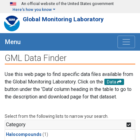
Skip to main content
An official website of the United States government
Here's how you know
Global Monitoring Laboratory
Menu
GML Data Finder
Use this web page to find specific data files available from
the Global Monitoring Laboratory. Click on the
Data
button under the 'Data' column heading in the table to go to
the description and download page for that dataset.
Select from the following lists to narrow your search.
Category
Halocompounds
(1)