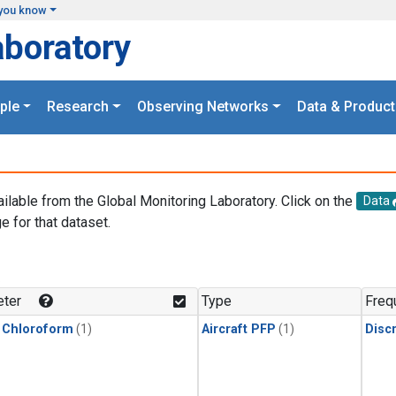
you know
aboratory
ple
Research
Observing Networks
Data & Product
ailable from the Global Monitoring Laboratory. Click on the
Data
e for that dataset.
.
ter
Type
Freq
 Chloroform
(1)
Aircraft PFP
(1)
Disc