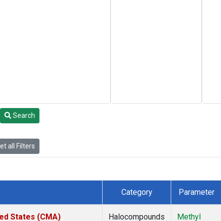
Search
t all Filters
Category
Parameter
ted States (CMA)
Halocompounds
Methyl