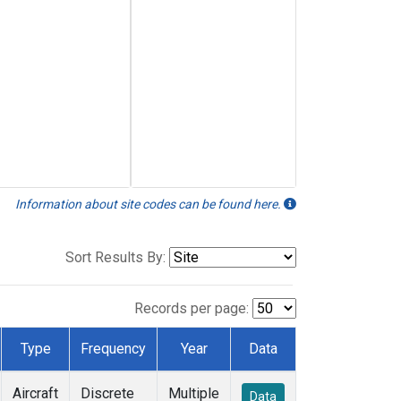
Information about site codes can be found here.
Sort Results By:
Records per page:
Type
Frequency
Year
Data
Aircraft
Discrete
Multiple
Data