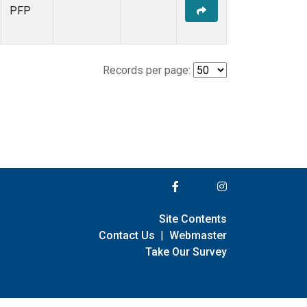
PFP
Records per page:
Site Contents
Contact Us
|
Webmaster
Take Our Survey