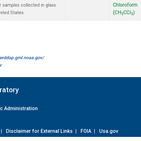
Chloroform
samples collected in glass
(CH
CCl
)
ited States.
3
3
//erddap.gml.noaa.gov/
r
ratory
c Administration
|
Disclaimer for External Links
|
FOIA
|
Usa.gov