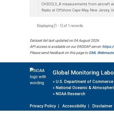
CH3CCL3_A measurements from aircraft air 
flasks at Offshore Cape May, New Jersey, Un
Displaying [1 - 1] of 1 records.
Dataset list last updated on 04 August 2026
API access is available on our ERDDAP server:
https:
Please send feedback on this page to
GML Webmaste
Global Monitoring Labo
»
U.S. Department of Commerce
»
National Oceanic & Atmospheri
»
NOAA Research
Privacy Policy
|
Accessibility
|
Disclaimer