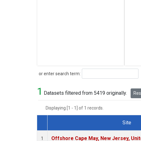
Search
or enter search term:
1
Datasets filtered from 5419 originally.
Rese
Displaying [1 - 1] of 1 records.
Site
Dataset Number
Offshore Cape May, New Jersey, Uni
1