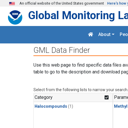
Skip to main content
An official website of the United States government
Here's how 
Global Monitoring L
About
Peo
GML Data Finder
Use this web page to find specific data files av
table to go to the description and download pag
Select from the following lists to narrow your search
Category
Parame
Halocompounds
(1)
Methyl