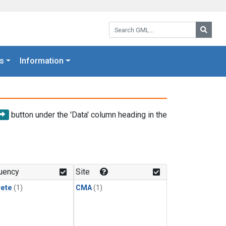
Search GML:
Searc
s
Information
button under the 'Data' column heading in the
uency
Site
rete
(1)
CMA
(1)