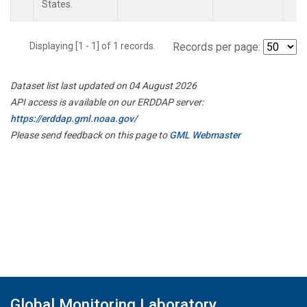
States.
Displaying [1 - 1] of 1 records.
Records per page:
Dataset list last updated on 04 August 2026
API access is available on our ERDDAP server:
https://erddap.gml.noaa.gov/
Please send feedback on this page to
GML Webmaster
Global Monitoring Laboratory