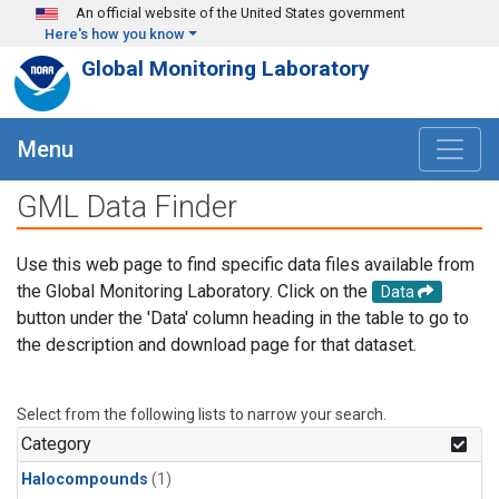
Skip to main content
An official website of the United States government
Here's how you know
Global Monitoring Laboratory
Menu
GML Data Finder
Use this web page to find specific data files available from
the Global Monitoring Laboratory. Click on the
Data
button under the 'Data' column heading in the table to go to
the description and download page for that dataset.
Select from the following lists to narrow your search.
Category
Halocompounds
(1)