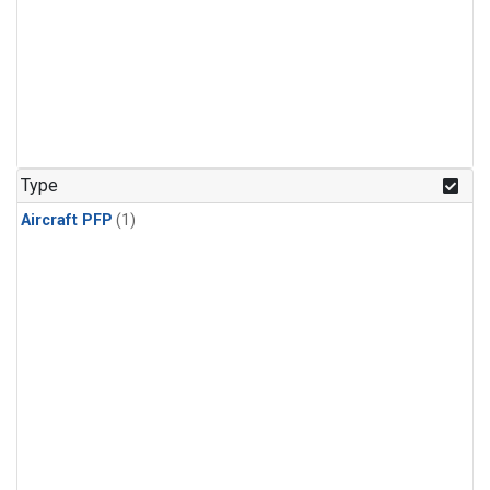
Type
Aircraft PFP
(1)