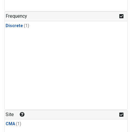
Frequency
Discrete
(1)
Site
CMA
(1)