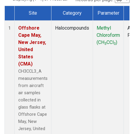
Site
Category
Parameter
T
Dataset Number
Offshore
Halocompounds
Methyl
Air
1
Cape May,
Chloroform
PF
New Jersey,
(CH
CCl
)
3
3
United
States
(CMA)
CH3CCL3_A
measurements
from aircraft
air samples
collected in
glass flasks at
Offshore Cape
May, New
Jersey, United