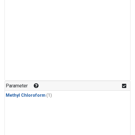
Parameter
Methyl Chloroform
(1)