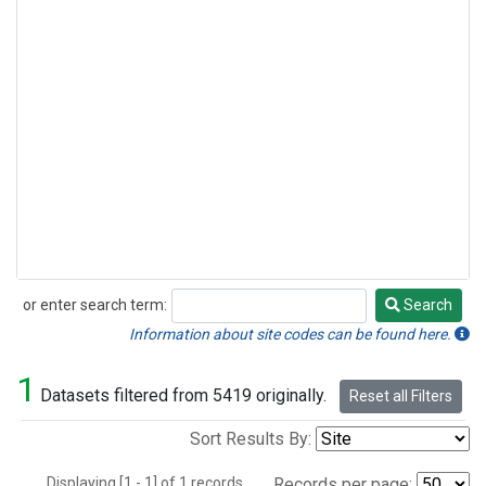
or enter search term:
Search
Search
Information about site codes can be found here.
1
Datasets filtered from 5419 originally.
Reset all Filters
Sort Results By:
Displaying [1 - 1] of 1 records.
Records per page: