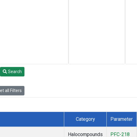
Search
t all Filters
Category
Parameter
Halocompounds
PFC-218