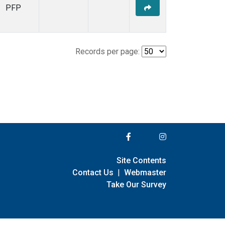
PFP
Records per page:
Site Contents
Contact Us
|
Webmaster
Take Our Survey