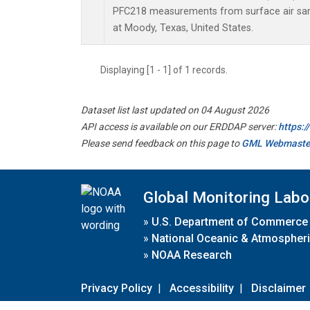
PFC218 measurements from surface air samp
at Moody, Texas, United States.
Displaying [1 - 1] of 1 records.
Dataset list last updated on 04 August 2026
API access is available on our ERDDAP server:
https:
Please send feedback on this page to
GML Webmaste
Global Monitoring Labo
»
U.S. Department of Commerce
»
National Oceanic & Atmospheri
»
NOAA Research
Privacy Policy
|
Accessibility
|
Disclaimer