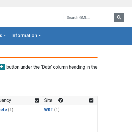
Search GML:
Searc
s
Information
button under the 'Data' column heading in the
uency
Site
rete
(1)
WKT
(1)