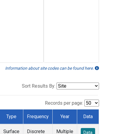
Information about site codes can be found here.
Sort Results By:
Records per page:
Type
Frequency
Year
Data
Surface
Discrete
Multiple
Data