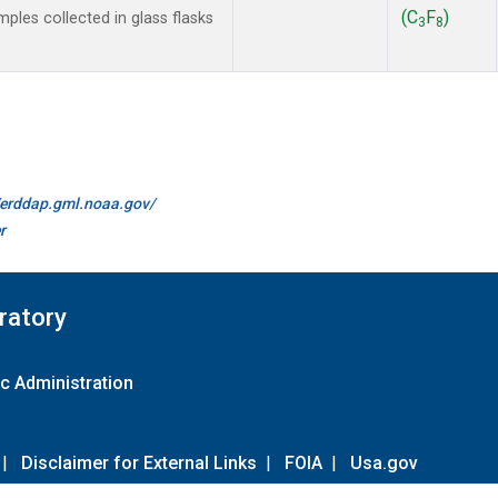
(C
F
)
les collected in glass flasks
3
8
//erddap.gml.noaa.gov/
r
ratory
c Administration
|
Disclaimer for External Links
|
FOIA
|
Usa.gov