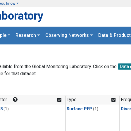
you know
aboratory
ple
Research
Observing Networks
Data & Product
ailable from the Global Monitoring Laboratory. Click on the
Data
e for that dataset.
.
ter
Type
Freq
18
(1)
Surface PFP
(1)
Disc