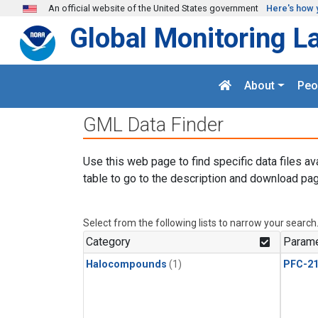
Skip to main content
An official website of the United States government
Here's how 
Global Monitoring L
About
Peo
GML Data Finder
Use this web page to find specific data files av
table to go to the description and download pag
Select from the following lists to narrow your search
Category
Parame
Halocompounds
(1)
PFC-2