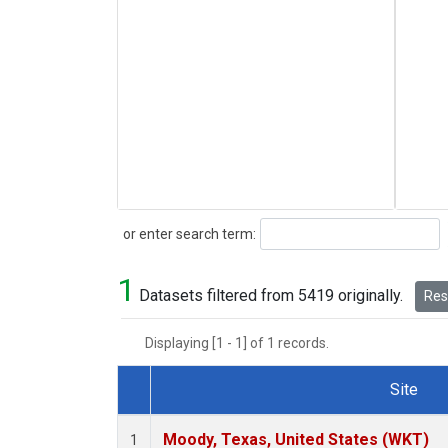
Search
or enter search term:
1
Datasets filtered from 5419 originally.
Rese
Displaying [1 - 1] of 1 records.
Site
Dataset Number
Moody, Texas, United States (WKT)
1