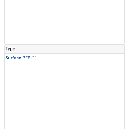
Type
Surface PFP
(1)