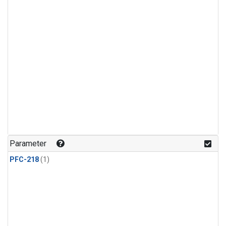
Parameter
PFC-218
(1)