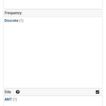
Frequency
Discrete
(1)
Site
AMT
(1)