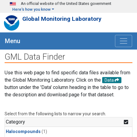
Skip to main content
An official website of the United States government
Here's how you know
Global Monitoring Laboratory
Menu
GML Data Finder
Use this web page to find specific data files available from
the Global Monitoring Laboratory. Click on the
Data
button under the 'Data' column heading in the table to go to
the description and download page for that dataset.
Select from the following lists to narrow your search.
Category
Halocompounds
(1)