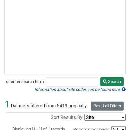
or enter search term:
Search
Search
Information about site codes can be found here.
1
Datasets filtered from 5419 originally.
Reset all Filters
Sort Results By:
Displaying [1 - 1] of 1 records.
Records per page: