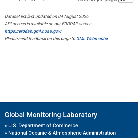
Dataset list last updated on 04 August 2026
API access is available on our ERDDAP server:
https://erddap.gml.noaa.gov/
Please send feedback on this page to
GML Webmaster
Global Monitoring Laboratory
»
U.S. Department of Commerce
»
National Oceanic & Atmospheric Administration