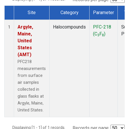
Site
Category
Parameter
Ty
Dataset Number
Argyle,
Halocompounds
PFC-218
Sur
1
Maine,
(C
F
)
PF
3
8
United
States
(AMT)
PFC218
measurements
from surface
air samples
collected in
glass flasks at
Argyle, Maine,
United States.
Displaying [1 - 1] of 1 records.
Records per page: