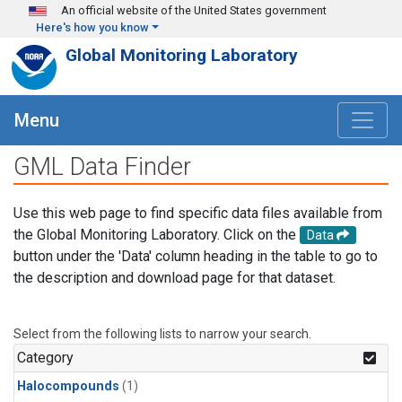
Skip to main content
An official website of the United States government
Here's how you know
Global Monitoring Laboratory
Menu
GML Data Finder
Use this web page to find specific data files available from
the Global Monitoring Laboratory. Click on the
Data
button under the 'Data' column heading in the table to go to
the description and download page for that dataset.
Select from the following lists to narrow your search.
Category
Halocompounds
(1)