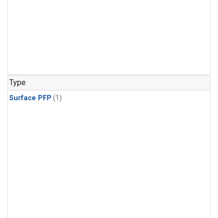
Type
Surface PFP
(1)