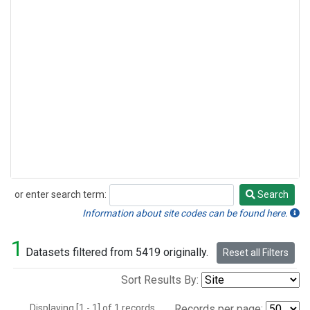
or enter search term:
Search
Search
Information about site codes can be found here.
1
Datasets filtered from 5419 originally.
Reset all Filters
Sort Results By:
Displaying [1 - 1] of 1 records.
Records per page: