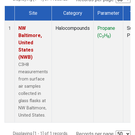
Site
Category
Parameter
Ty
Dataset Number
NW
Halocompounds
Propane
Sur
1
Baltimore,
(C
H
)
PF
3
8
United
States
(NWB)
C3H8
measurements
from surface
air samples
collected in
glass flasks at
NW Baltimore,
United States.
Displaying [1 - 1] of 1 records.
Records per page: