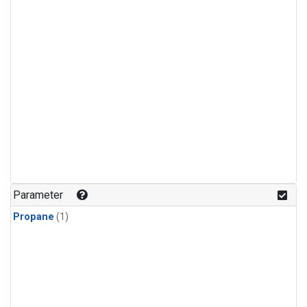
Parameter
Propane
(1)