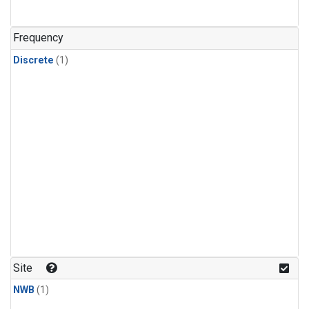
Frequency
Discrete
(1)
Site
NWB
(1)