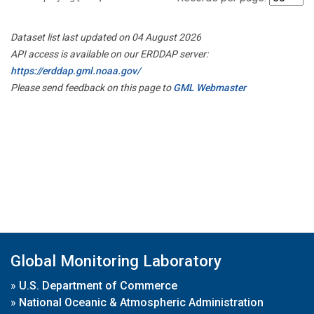
Dataset list last updated on 04 August 2026
API access is available on our ERDDAP server:
https://erddap.gml.noaa.gov/
Please send feedback on this page to
GML Webmaster
Global Monitoring Laboratory
»
U.S. Department of Commerce
»
National Oceanic & Atmospheric Administration