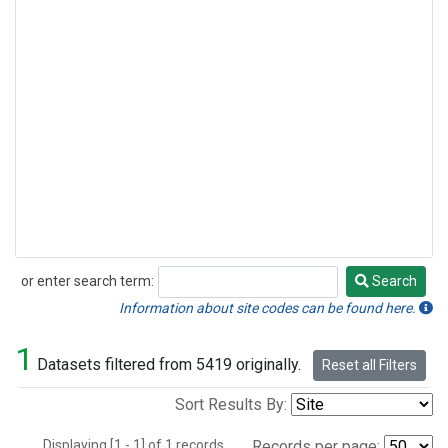
or enter search term:
Search
Search
Information about site codes can be found here.
1
Datasets filtered from 5419 originally.
Reset all Filters
Sort Results By:
Displaying [1 - 1] of 1 records.
Records per page: