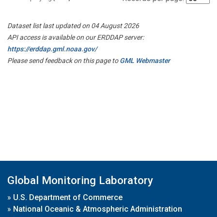
Dataset list last updated on 04 August 2026
API access is available on our ERDDAP server:
https://erddap.gml.noaa.gov/
Please send feedback on this page to
GML Webmaster
Global Monitoring Laboratory
»
U.S. Department of Commerce
»
National Oceanic & Atmospheric Administration