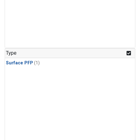
Type
Surface PFP
(1)