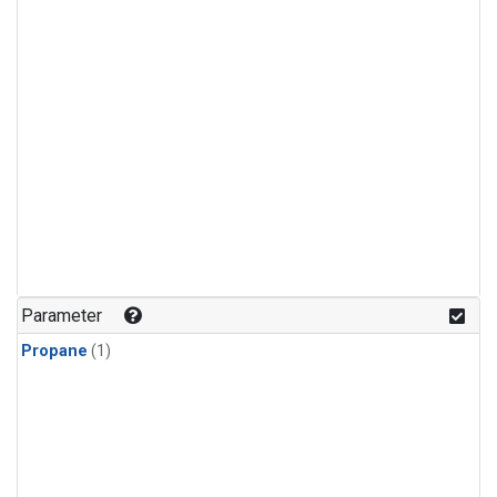
Parameter
Propane
(1)