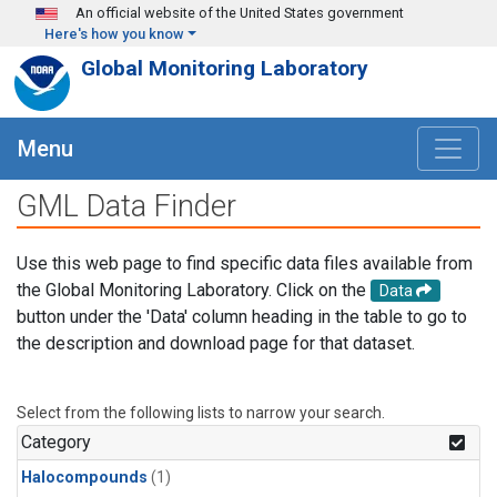
Skip to main content
An official website of the United States government
Here's how you know
Global Monitoring Laboratory
Menu
GML Data Finder
Use this web page to find specific data files available from
the Global Monitoring Laboratory. Click on the
Data
button under the 'Data' column heading in the table to go to
the description and download page for that dataset.
Select from the following lists to narrow your search.
Category
Halocompounds
(1)