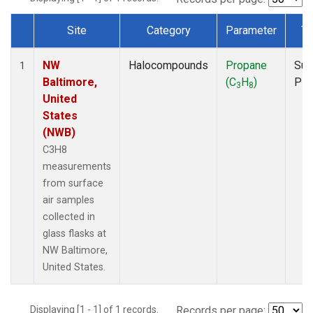
Site
Category
Parameter
Ty
Dataset Number
NW
Halocompounds
Propane
Sur
1
Baltimore,
(C
H
)
PF
3
8
United
States
(NWB)
C3H8
measurements
from surface
air samples
collected in
glass flasks at
NW Baltimore,
United States.
Displaying [1 - 1] of 1 records.
Records per page: