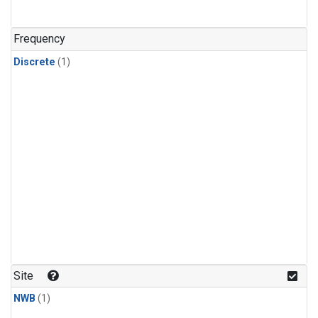
Frequency
Discrete
(1)
Site
NWB
(1)