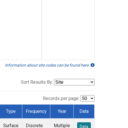
Information about site codes can be found here.
Sort Results By:
Records per page:
Type
Frequency
Year
Data
Surface
Discrete
Multiple
Data