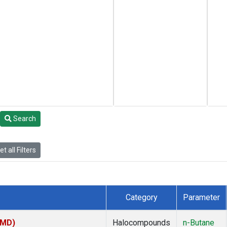
Search
t all Filters
Category
Parameter
TMD)
Halocompounds
n-Butane