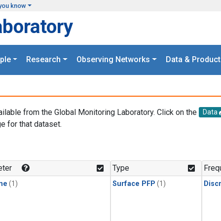
you know
aboratory
ple
Research
Observing Networks
Data & Product
ailable from the Global Monitoring Laboratory. Click on the
Data
e for that dataset.
.
ter
Type
Freq
ne
(1)
Surface PFP
(1)
Disc