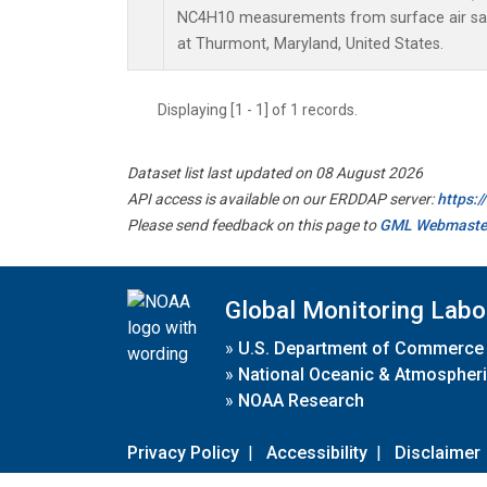
NC4H10 measurements from surface air samp
at Thurmont, Maryland, United States.
Displaying [1 - 1] of 1 records.
Dataset list last updated on 08 August 2026
API access is available on our ERDDAP server:
https:
Please send feedback on this page to
GML Webmaste
Global Monitoring Labo
»
U.S. Department of Commerce
»
National Oceanic & Atmospheri
»
NOAA Research
Privacy Policy
|
Accessibility
|
Disclaimer