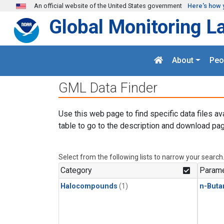
Skip to main content
An official website of the United States government
Here's how 
Global Monitoring L
About
Peo
GML Data Finder
Use this web page to find specific data files av
table to go to the description and download pag
Select from the following lists to narrow your search
Category
Parame
Halocompounds
(1)
n-Buta