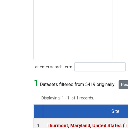
Search
or enter search term:
1
Datasets filtered from 5419 originally.
Rese
Displaying [1 - 1] of 1 records.
Site
Dataset Number
Thurmont, Maryland, United States (
1