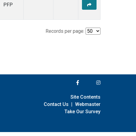
PFP
Records per page:
Site Contents
Contact Us
|
Webmaster
Take Our Survey