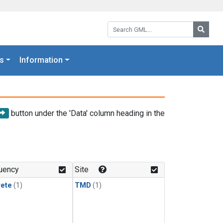
Search GML:
Searc
s
Information
button under the 'Data' column heading in the
uency
Site
rete
(1)
TMD
(1)