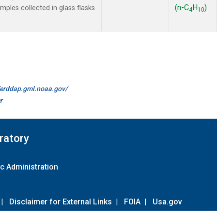
(n-C
H
)
les collected in glass flasks
4
10
//erddap.gml.noaa.gov/
r
ratory
c Administration
|
Disclaimer for External Links
|
FOIA
|
Usa.gov