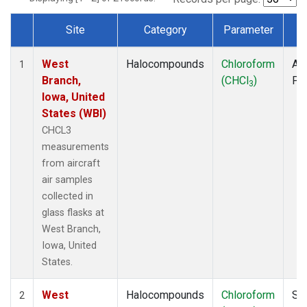
Site
Category
Parameter
T
Dataset Number
West
Halocompounds
Chloroform
Air
1
Branch,
(CHCl
)
PF
3
Iowa, United
States (WBI)
CHCL3
measurements
from aircraft
air samples
collected in
glass flasks at
West Branch,
Iowa, United
States.
West
Halocompounds
Chloroform
Su
2