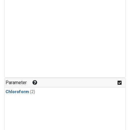
Parameter
Chloroform
(2)