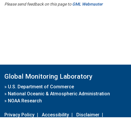
Please send feedback on this page to
GML Webmaster
Global Monitoring Laboratory
»
U.S. Department of Commerce
»
National Oceanic & Atmospheric Administration
»
NOAA Research
Privacy Policy
|
Accessibility
|
Disclaimer
|
Disclaimer for External Links
|
FOIA
|
Usa.gov