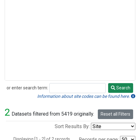
or enter search term:
Search
Search
Information about site codes can be found here.
2
Datasets filtered from 5419 originally.
Reset all Filters
Sort Results By:
Displaying [1 - 2] of 2 records.
Records per page: