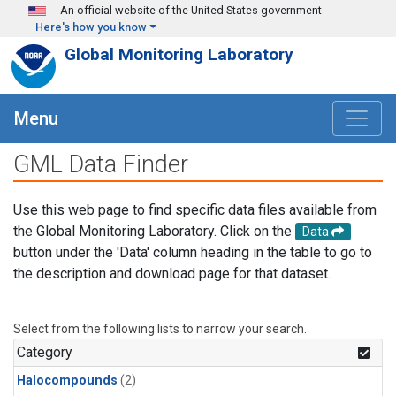
Skip to main content
An official website of the United States government
Here's how you know
Global Monitoring Laboratory
Menu
GML Data Finder
Use this web page to find specific data files available from
the Global Monitoring Laboratory. Click on the
Data
button under the 'Data' column heading in the table to go to
the description and download page for that dataset.
Select from the following lists to narrow your search.
Category
Halocompounds
(2)