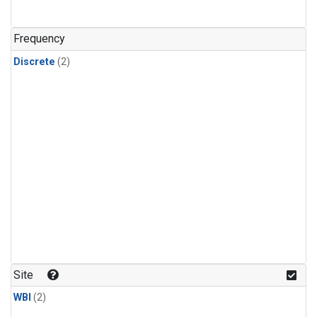
Frequency
Discrete
(2)
Site
WBI
(2)