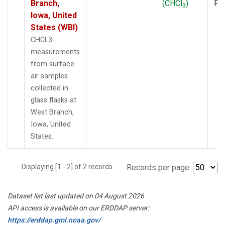
Branch,
(CHCl
)
PF
3
Iowa, United
States (WBI)
CHCL3
measurements
from surface
air samples
collected in
glass flasks at
West Branch,
Iowa, United
States.
Displaying [1 - 2] of 2 records.
Records per page:
Dataset list last updated on 04 August 2026
API access is available on our ERDDAP server:
https://erddap.gml.noaa.gov/