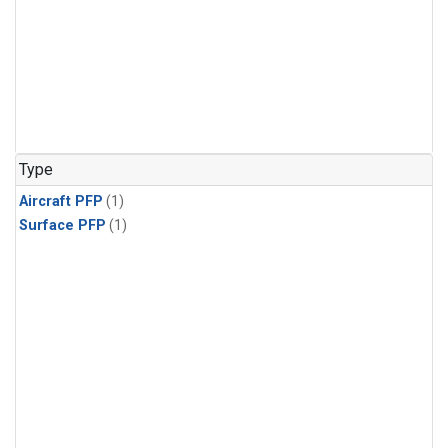
Type
Aircraft PFP
(1)
Surface PFP
(1)