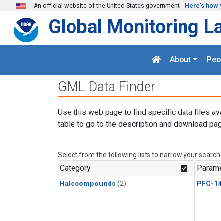
Skip to main content
An official website of the United States government
Here's how 
Global Monitoring L
About
Peo
GML Data Finder
Use this web page to find specific data files av
table to go to the description and download pag
Select from the following lists to narrow your search
Category
Parame
Halocompounds
(2)
PFC-1