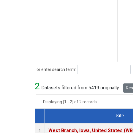
Search
or enter search term:
2
Datasets filtered from 5419 originally.
Rese
Displaying [1 - 2] of 2 records.
Site
Dataset Number
West Branch, Iowa, United States (WB
1