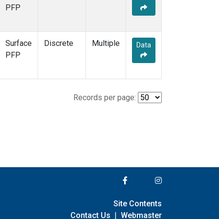
PFP
Surface
Discrete
Multiple
Data
PFP
Records per page:
Site Contents
Contact Us
|
Webmaster