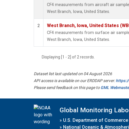
CF4 measurements from aircraft air samples 
West Branch, Iowa, United States.
West Branch, Iowa, United States (WB
2
CF4 measurements from surface air samples 
West Branch, Iowa, United States.
Displaying [1 - 2] of 2 records.
Dataset list last updated on 04 August 2026
API access is available on our ERDDAP server:
https:
Please send feedback on this page to
GML Webmaste
Global Monitoring Labo
»
U.S. Department of Commerce
»
National Oceanic & Atmospheri