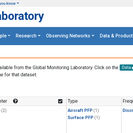
you know
aboratory
ple
Research
Observing Networks
Data & Product
ailable from the Global Monitoring Laboratory. Click on the
Data
e for that dataset.
.
ter
Type
Freq
4
(2)
Aircraft PFP
(1)
Disc
Surface PFP
(1)