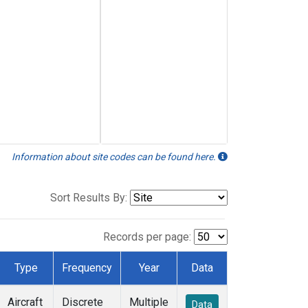
Information about site codes can be found here.
Sort Results By:
Records per page:
Type
Frequency
Year
Data
Aircraft
Discrete
Multiple
Data