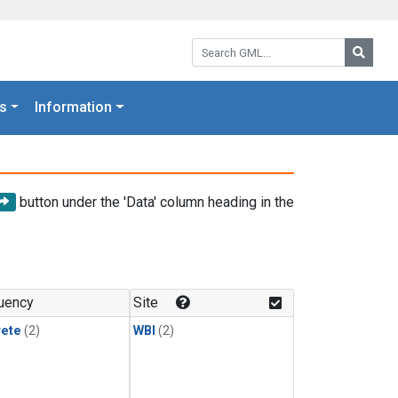
Search GML:
Searc
s
Information
button under the 'Data' column heading in the
uency
Site
rete
(2)
WBI
(2)