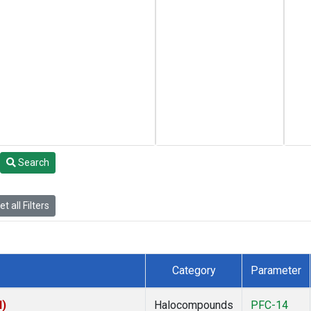
Search
t all Filters
Category
Parameter
I)
Halocompounds
PFC-14