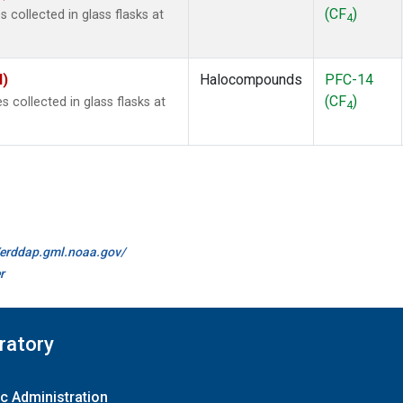
(CF
)
collected in glass flasks at
4
I)
Halocompounds
PFC-14
(CF
)
collected in glass flasks at
4
//erddap.gml.noaa.gov/
r
ratory
c Administration