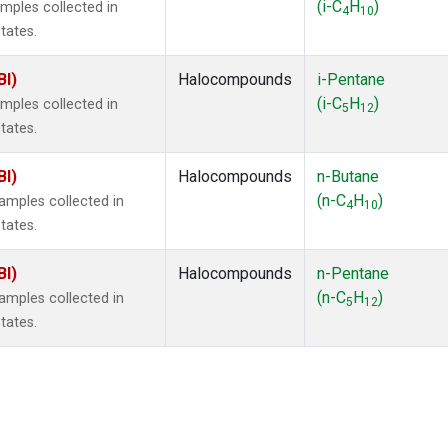
(i-C
H
)
mples collected in
4
10
tates.
BI)
Halocompounds
i-Pentane
(i-C
H
)
mples collected in
5
12
tates.
BI)
Halocompounds
n-Butane
(n-C
H
)
mples collected in
4
10
tates.
BI)
Halocompounds
n-Pentane
(n-C
H
)
mples collected in
5
12
tates.