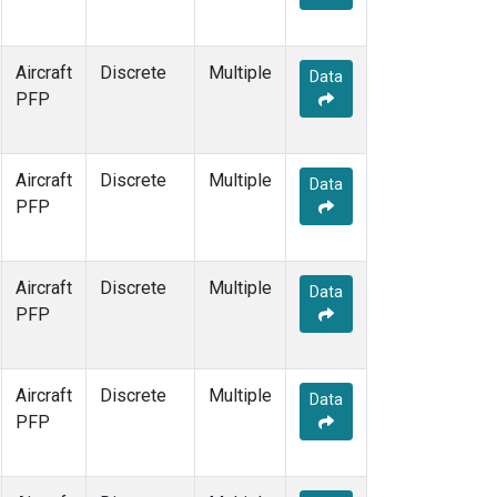
Aircraft
Discrete
Multiple
Data
PFP
Aircraft
Discrete
Multiple
Data
PFP
Aircraft
Discrete
Multiple
Data
PFP
Aircraft
Discrete
Multiple
Data
PFP