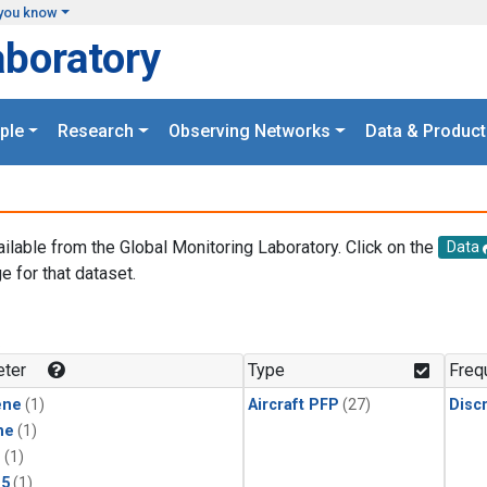
you know
aboratory
ple
Research
Observing Networks
Data & Product
ailable from the Global Monitoring Laboratory. Click on the
Data
e for that dataset.
.
ter
Type
Freq
ene
(1)
Aircraft PFP
(27)
Disc
ne
(1)
1
(1)
15
(1)