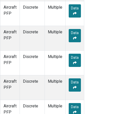
Aircraft
Discrete
Multiple
Data
PFP
Aircraft
Discrete
Multiple
Data
PFP
Aircraft
Discrete
Multiple
Data
PFP
Aircraft
Discrete
Multiple
Data
PFP
Aircraft
Discrete
Multiple
Data
PFP