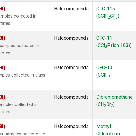
BI)
Halocompounds
CFC-115
(CClF
CF
)
mples collected in
2
3
tates.
BI)
Halocompounds
CFC-11
(CCl
F (ion 103))
amples collected in
3
tates.
BI)
Halocompounds
CFC-13
(CClF
)
ples collected in glass
3
BI)
Halocompounds
Dibromomethane
(CH
Br
)
mples collected in
2
2
tates.
BI)
Halocompounds
Methyl
Chloroform
r samples collected in