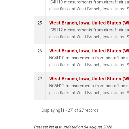
IC4H10 measurements from aircraft air sa
glass flasks at West Branch, Iowa, United S
West Branch, Iowa, United States (W
25
IC5H12 measurements from aircraft air sa
glass flasks at West Branch, Iowa, United S
West Branch, Iowa, United States (W
26
NC4H10 measurements from aircraft air sa
glass flasks at West Branch, Iowa, United S
West Branch, Iowa, United States (W
27
NC5H12 measurements from aircraft air sa
glass flasks at West Branch, Iowa, United S
Displaying [1 - 27] of 27 records.
Dataset list last updated on 04 August 2026