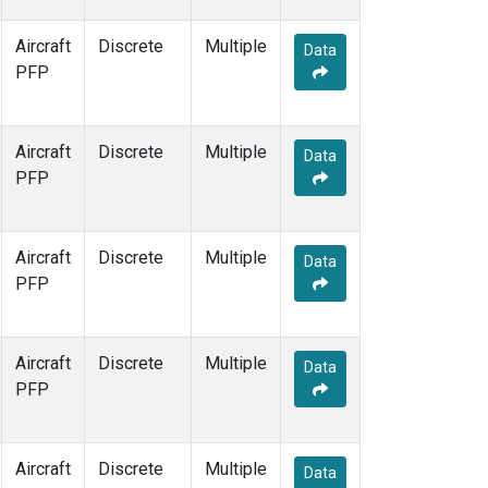
Aircraft
Discrete
Multiple
Data
PFP
Aircraft
Discrete
Multiple
Data
PFP
Aircraft
Discrete
Multiple
Data
PFP
Aircraft
Discrete
Multiple
Data
PFP
Aircraft
Discrete
Multiple
Data