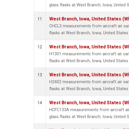
glass flasks at West Branch, Iowa, United S
West Branch, Iowa, United States (W
11
CHCL3 measurements from aircraft air sam
flasks at West Branch, Iowa, United States.
West Branch, Iowa, United States (W
12
H1301 measurements from aircraft air sam
flasks at West Branch, Iowa, United States.
West Branch, Iowa, United States (W
13
H2402 measurements from aircraft air sam
flasks at West Branch, Iowa, United States.
West Branch, Iowa, United States (W
14
HCFC133A measurements from aircraft air
glass flasks at West Branch, Iowa, United S