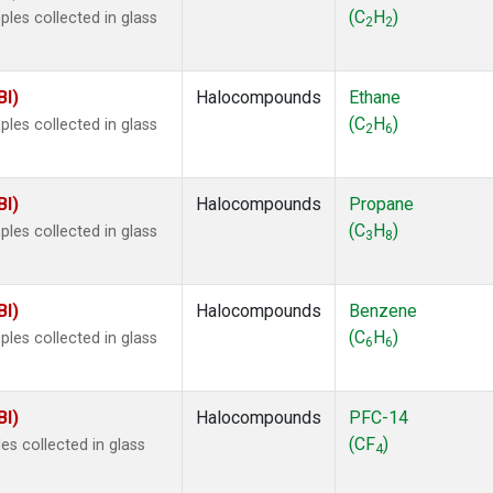
ne
(1)
(C
H
)
les collected in glass
2
2
ne
(1)
ane
(1)
ne
(1)
BI)
Halocompounds
Ethane
ane
(1)
(C
H
)
les collected in glass
2
6
BI)
Halocompounds
Propane
(C
H
)
les collected in glass
3
8
BI)
Halocompounds
Benzene
(C
H
)
les collected in glass
6
6
BI)
Halocompounds
PFC-14
(CF
)
s collected in glass
4