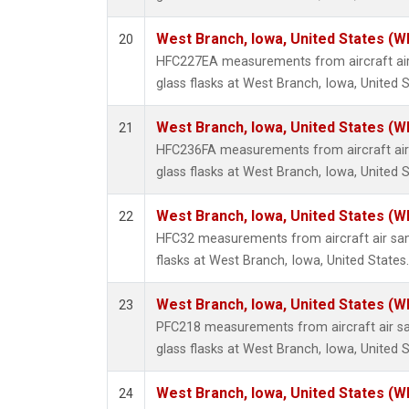
West Branch, Iowa, United States (W
20
HFC227EA measurements from aircraft air
glass flasks at West Branch, Iowa, United S
West Branch, Iowa, United States (W
21
HFC236FA measurements from aircraft air 
glass flasks at West Branch, Iowa, United S
West Branch, Iowa, United States (W
22
HFC32 measurements from aircraft air sam
flasks at West Branch, Iowa, United States.
West Branch, Iowa, United States (W
23
PFC218 measurements from aircraft air sa
glass flasks at West Branch, Iowa, United S
West Branch, Iowa, United States (W
24