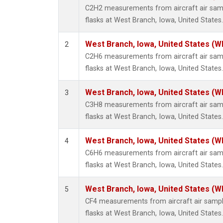
Propa
C2H2 measurements from aircraft air samp
i-Buta
flasks at West Branch, Iowa, United States.
i-Pent
n-Buta
West Branch, Iowa, United States (W
2
n-Pent
C2H6 measurements from aircraft air samp
flasks at West Branch, Iowa, United States.
West Branch, Iowa, United States (W
3
C3H8 measurements from aircraft air samp
flasks at West Branch, Iowa, United States.
West Branch, Iowa, United States (W
4
C6H6 measurements from aircraft air samp
flasks at West Branch, Iowa, United States.
West Branch, Iowa, United States (W
5
CF4 measurements from aircraft air sample
flasks at West Branch, Iowa, United States.