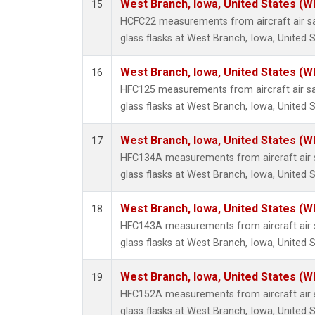
West Branch, Iowa, United States (W
15
HCFC22 measurements from aircraft air sa
glass flasks at West Branch, Iowa, United S
West Branch, Iowa, United States (W
16
HFC125 measurements from aircraft air sa
glass flasks at West Branch, Iowa, United S
West Branch, Iowa, United States (W
17
HFC134A measurements from aircraft air s
glass flasks at West Branch, Iowa, United S
West Branch, Iowa, United States (W
18
HFC143A measurements from aircraft air s
glass flasks at West Branch, Iowa, United S
West Branch, Iowa, United States (W
19
HFC152A measurements from aircraft air s
glass flasks at West Branch, Iowa, United S