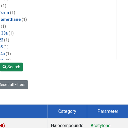
3
(1)
form
(1)
momethane
(1)
(1)
133a
(1)
22
(1)
25
(1)
4a
(1)
3a
(1)
Search
2a
(1)
27ea
(1)
6fa
(1)
eset all Filters
2
(1)
1301
(1)
2402
(1)
 Chloroform
(1)
Category
Parameter
4
(1)
18
(1)
BI)
Halocompounds
Acetylene