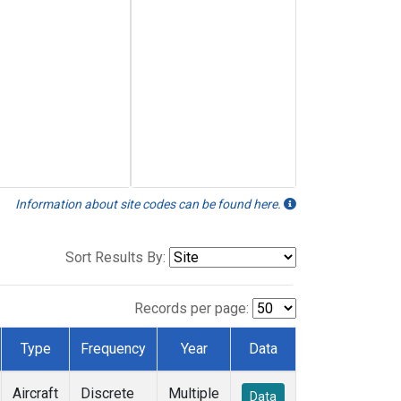
Information about site codes can be found here.
Sort Results By:
Records per page:
Type
Frequency
Year
Data
Aircraft
Discrete
Multiple
Data