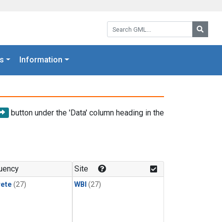
Search GML:
Searc
s
Information
button under the 'Data' column heading in the
uency
Site
rete
(27)
WBI
(27)