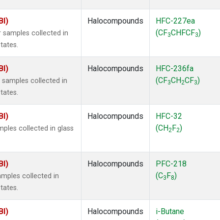
BI)
Halocompounds
HFC-227ea
(CF
CHFCF
)
 samples collected in
3
3
tates.
BI)
Halocompounds
HFC-236fa
(CF
CH
CF
)
samples collected in
3
2
3
tates.
BI)
Halocompounds
HFC-32
(CH
F
)
ples collected in glass
2
2
BI)
Halocompounds
PFC-218
(C
F
)
mples collected in
3
8
tates.
BI)
Halocompounds
i-Butane