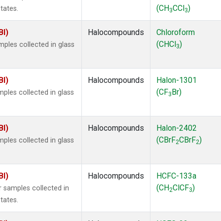
(CH
CCl
)
tates.
3
3
BI)
Halocompounds
Chloroform
(CHCl
)
ples collected in glass
3
BI)
Halocompounds
Halon-1301
(CF
Br)
ples collected in glass
3
BI)
Halocompounds
Halon-2402
(CBrF
CBrF
)
ples collected in glass
2
2
BI)
Halocompounds
HCFC-133a
(CH
ClCF
)
 samples collected in
2
3
tates.