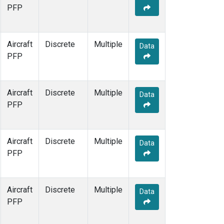
PFP
Aircraft
Discrete
Multiple
Data
PFP
Aircraft
Discrete
Multiple
Data
PFP
Aircraft
Discrete
Multiple
Data
PFP
Aircraft
Discrete
Multiple
Data
PFP