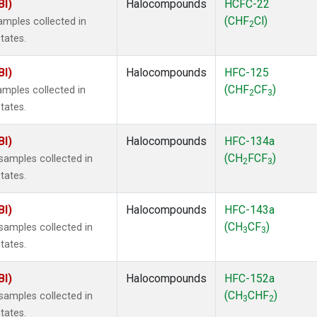
BI)
Halocompounds
HCFC-22
(CHF
Cl)
mples collected in
2
tates.
BI)
Halocompounds
HFC-125
(CHF
CF
)
mples collected in
2
3
tates.
BI)
Halocompounds
HFC-134a
(CH
FCF
)
amples collected in
2
3
tates.
BI)
Halocompounds
HFC-143a
(CH
CF
)
amples collected in
3
3
tates.
BI)
Halocompounds
HFC-152a
(CH
CHF
)
amples collected in
3
2
tates.