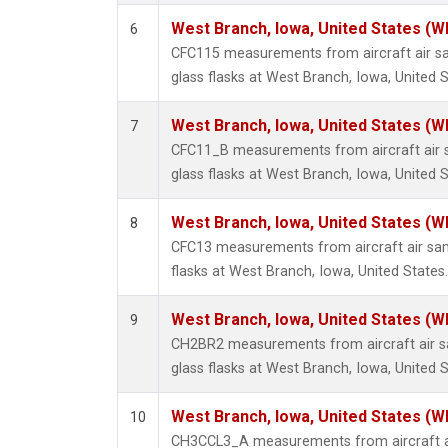
West Branch, Iowa, United States (W
6
CFC115 measurements from aircraft air sa
glass flasks at West Branch, Iowa, United S
West Branch, Iowa, United States (W
7
CFC11_B measurements from aircraft air s
glass flasks at West Branch, Iowa, United S
West Branch, Iowa, United States (W
8
CFC13 measurements from aircraft air sam
flasks at West Branch, Iowa, United States.
West Branch, Iowa, United States (W
9
CH2BR2 measurements from aircraft air sa
glass flasks at West Branch, Iowa, United S
West Branch, Iowa, United States (W
10
CH3CCL3_A measurements from aircraft ai