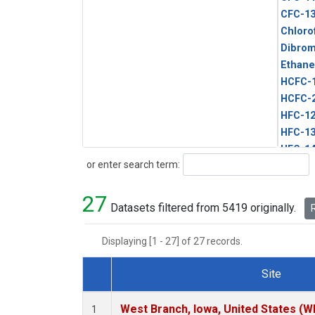
CFC-1
Chloro
Dibro
Ethane
HCFC-
HCFC-
HFC-1
HFC-13
HFC-14
Search
or enter search term:
HFC-15
HFC-2
27
HFC-23
Datasets filtered from 5419 originally.
R
HFC-3
Halon-
Displaying [1 - 27] of 27 records.
Halon-
Methyl
Site
PFC-1
Dataset Number
PFC-2
West Branch, Iowa, United States (W
1