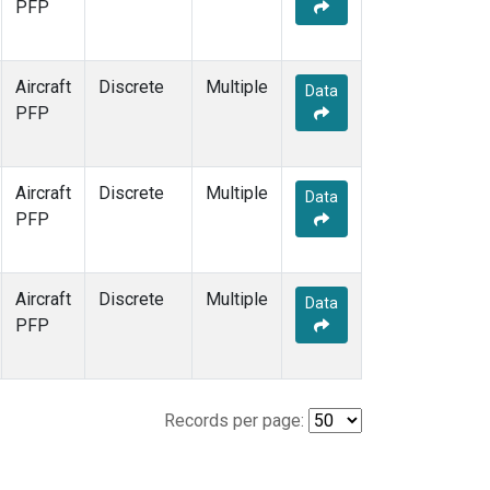
PFP
Aircraft
Discrete
Multiple
Data
PFP
Aircraft
Discrete
Multiple
Data
PFP
Aircraft
Discrete
Multiple
Data
PFP
Records per page: