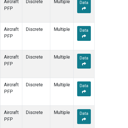
Aircraft
Discrete
Multiple
Data
PFP
Aircraft
Discrete
Multiple
Data
PFP
Aircraft
Discrete
Multiple
Data
PFP
Aircraft
Discrete
Multiple
Data
PFP
Aircraft
Discrete
Multiple
Data
PFP