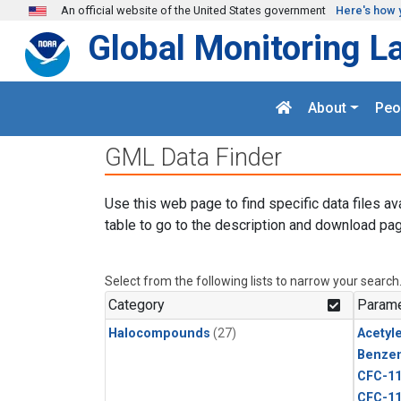
Skip to main content
An official website of the United States government
Here's how 
Global Monitoring L
About
Peo
GML Data Finder
Use this web page to find specific data files av
table to go to the description and download pag
Select from the following lists to narrow your search
Category
Parame
Halocompounds
(27)
Acetyl
Benze
CFC-1
CFC-1