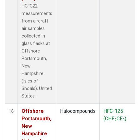
HCFC22
measurements
from aircraft
air samples
collected in
glass flasks at
Offshore
Portsmouth,
New
Hampshire
(Isles of
Shoals), United
States.
Offshore
Halocompounds
HFC-125
16
Portsmouth,
(CHF
CF
)
2
3
New
Hampshire