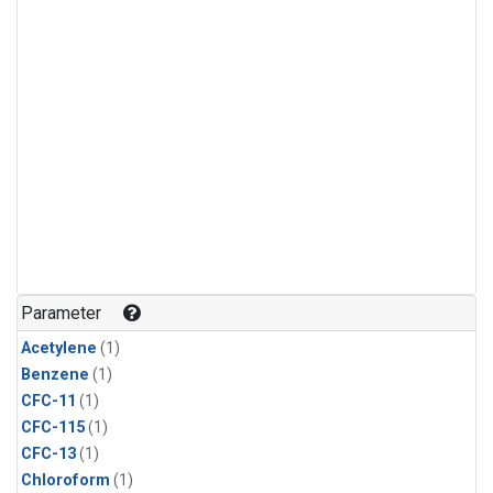
Parameter
Acetylene
(1)
Benzene
(1)
CFC-11
(1)
CFC-115
(1)
CFC-13
(1)
Chloroform
(1)