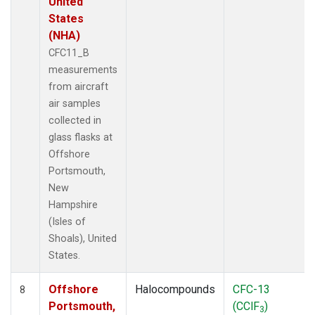
United
States
(NHA)
CFC11_B
measurements
from aircraft
air samples
collected in
glass flasks at
Offshore
Portsmouth,
New
Hampshire
(Isles of
Shoals), United
States.
Offshore
Halocompounds
CFC-13
8
Portsmouth,
(CClF
)
3