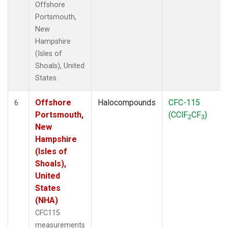
Offshore
Portsmouth,
New
Hampshire
(Isles of
Shoals), United
States.
Offshore
Halocompounds
CFC-115
6
Portsmouth,
(CClF
CF
)
2
3
New
Hampshire
(Isles of
Shoals),
United
States
(NHA)
CFC115
measurements