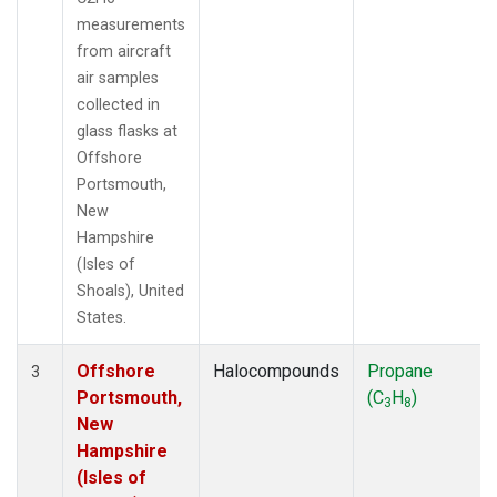
measurements
from aircraft
air samples
collected in
glass flasks at
Offshore
Portsmouth,
New
Hampshire
(Isles of
Shoals), United
States.
Offshore
Halocompounds
Propane
3
Portsmouth,
(C
H
)
3
8
New
Hampshire
(Isles of