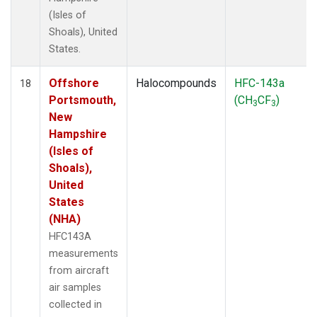
(Isles of
Shoals), United
States.
Offshore
Halocompounds
HFC-143a
18
Portsmouth,
(CH
CF
)
3
3
New
Hampshire
(Isles of
Shoals),
United
States
(NHA)
HFC143A
measurements
from aircraft
air samples
collected in