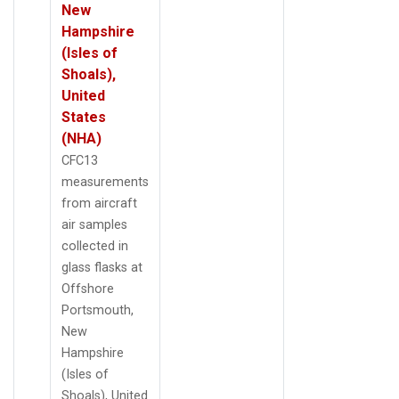
New
Hampshire
(Isles of
Shoals),
United
States
(NHA)
CFC13
measurements
from aircraft
air samples
collected in
glass flasks at
Offshore
Portsmouth,
New
Hampshire
(Isles of
Shoals), United