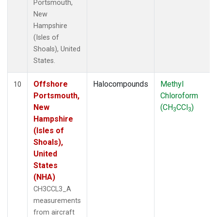
Portsmouth,
New
Hampshire
(Isles of
Shoals), United
States.
Offshore
Halocompounds
Methyl
10
Portsmouth,
Chloroform
New
(CH
CCl
)
3
3
Hampshire
(Isles of
Shoals),
United
States
(NHA)
CH3CCL3_A
measurements
from aircraft