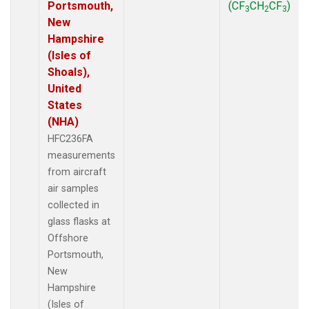
Portsmouth,
(CF
CH
CF
)
3
2
3
New
Hampshire
(Isles of
Shoals),
United
States
(NHA)
HFC236FA
measurements
from aircraft
air samples
collected in
glass flasks at
Offshore
Portsmouth,
New
Hampshire
(Isles of