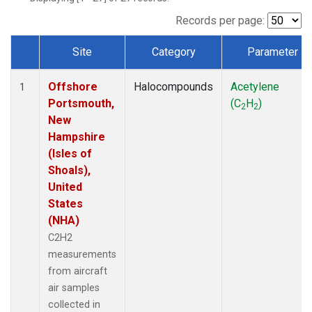
Records per page:
Site
Category
Parameter
Dataset Number
Offshore
Halocompounds
Acetylene
1
Portsmouth,
(C
H
)
2
2
New
Hampshire
(Isles of
Shoals),
United
States
(NHA)
C2H2
measurements
from aircraft
air samples
collected in