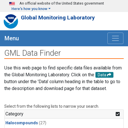
Skip to main content
An official website of the United States government
Here's how you know
Global Monitoring Laboratory
Menu
GML Data Finder
Use this web page to find specific data files available from
the Global Monitoring Laboratory. Click on the
Data
button under the 'Data' column heading in the table to go to
the description and download page for that dataset.
Select from the following lists to narrow your search.
Category
Halocompounds
(27)