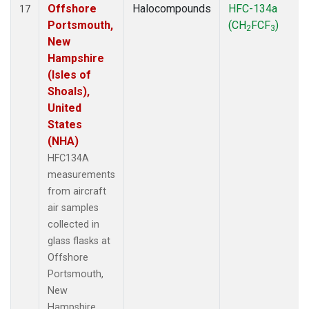
Offshore
Halocompounds
HFC-134a
17
Portsmouth,
(CH
FCF
)
2
3
New
Hampshire
(Isles of
Shoals),
United
States
(NHA)
HFC134A
measurements
from aircraft
air samples
collected in
glass flasks at
Offshore
Portsmouth,
New
Hampshire