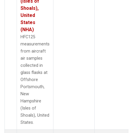
(Isles of
Shoals),
United
States
(NHA)
HFC125
measurements
from aircraft
air samples
collected in
glass flasks at
Offshore
Portsmouth,
New
Hampshire
(Isles of
Shoals), United
States.