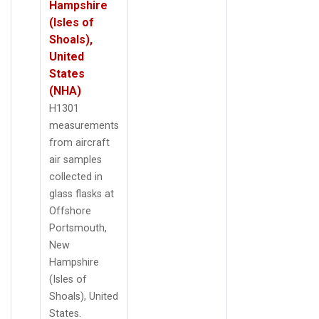
Hampshire
(Isles of
Shoals),
United
States
(NHA)
H1301
measurements
from aircraft
air samples
collected in
glass flasks at
Offshore
Portsmouth,
New
Hampshire
(Isles of
Shoals), United
States.