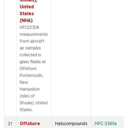
United
States
(NHA)
HFC227EA
measurements
from aircraft
air samples
collected in
glass flasks at
Offshore
Portsmouth,
New
Hampshire
(Isles of
Shoals), United
States.
Offshore
Halocompounds
HFC-236fa
21