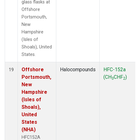
glass flasks at
Offshore
Portsmouth,
New
Hampshire
(Isles of
Shoals), United
States.
Offshore
Halocompounds
HFC-152a
19
Portsmouth,
(CH
CHF
)
3
2
New
Hampshire
(Isles of
Shoals),
United
States
(NHA)
HFC152A