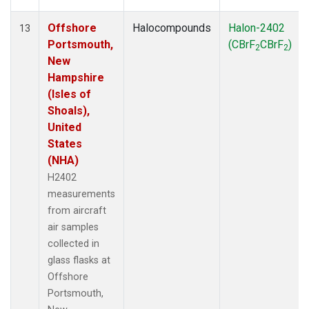
Offshore
Halocompounds
Halon-2402
13
Portsmouth,
(CBrF
CBrF
)
2
2
New
Hampshire
(Isles of
Shoals),
United
States
(NHA)
H2402
measurements
from aircraft
air samples
collected in
glass flasks at
Offshore
Portsmouth,