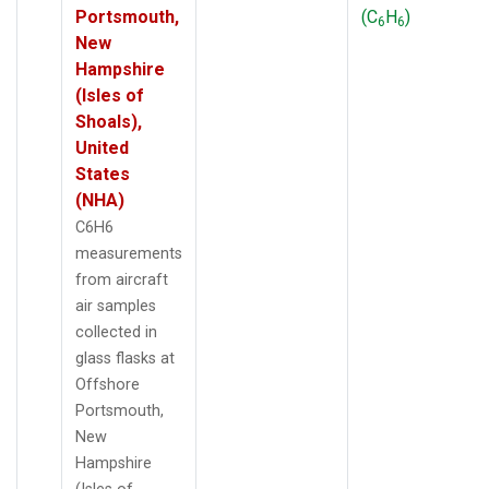
Portsmouth,
(C
H
)
6
6
New
Hampshire
(Isles of
Shoals),
United
States
(NHA)
C6H6
measurements
from aircraft
air samples
collected in
glass flasks at
Offshore
Portsmouth,
New
Hampshire