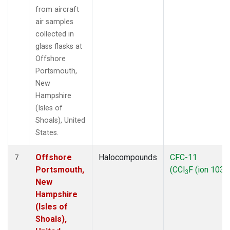
from aircraft
air samples
collected in
glass flasks at
Offshore
Portsmouth,
New
Hampshire
(Isles of
Shoals), United
States.
Offshore
Halocompounds
CFC-11
7
Portsmouth,
(CCl
F (ion 103))
3
New
Hampshire
(Isles of
Shoals),