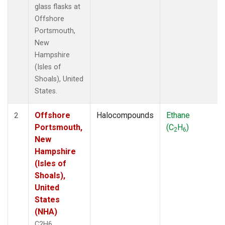
glass flasks at
Offshore
Portsmouth,
New
Hampshire
(Isles of
Shoals), United
States.
Offshore
Halocompounds
Ethane
2
Portsmouth,
(C
H
)
2
6
New
Hampshire
(Isles of
Shoals),
United
States
(NHA)
C2H6