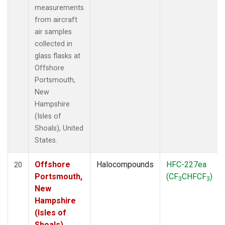
measurements
from aircraft
air samples
collected in
glass flasks at
Offshore
Portsmouth,
New
Hampshire
(Isles of
Shoals), United
States.
Offshore
Halocompounds
HFC-227ea
20
Portsmouth,
(CF
CHFCF
)
3
3
New
Hampshire
(Isles of
Shoals),