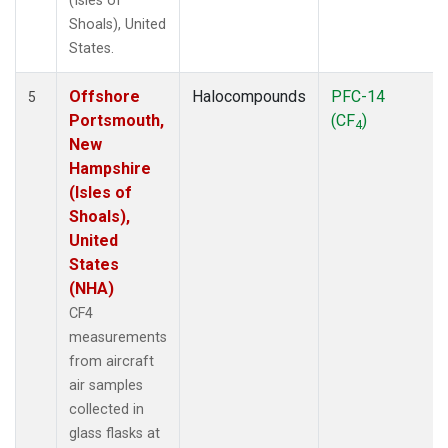
(Isles of
Shoals), United
States.
Offshore
Halocompounds
PFC-14
5
Portsmouth,
(CF
)
4
New
Hampshire
(Isles of
Shoals),
United
States
(NHA)
CF4
measurements
from aircraft
air samples
collected in
glass flasks at