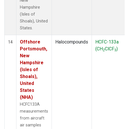
New
Hampshire
(Isles of
Shoals), United
States.
Offshore
Halocompounds
HCFC-133a
14
Portsmouth,
(CH
ClCF
)
2
3
New
Hampshire
(Isles of
Shoals),
United
States
(NHA)
HCFC133A
measurements
from aircraft
air samples