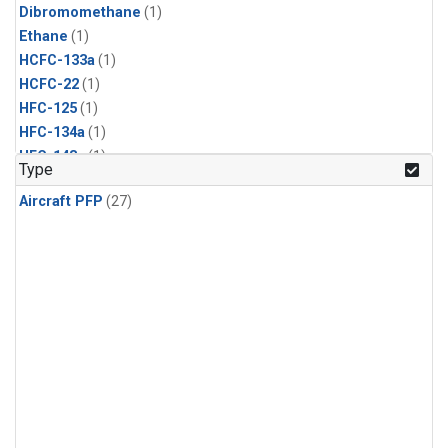
Dibromomethane
(1)
Ethane
(1)
HCFC-133a
(1)
HCFC-22
(1)
HFC-125
(1)
HFC-134a
(1)
HFC-143a
(1)
Type
HFC-152a
(1)
Aircraft PFP
(27)
HFC-227ea
(1)
HFC-236fa
(1)
HFC-32
(1)
Halon-1301
(1)
Halon-2402
(1)
Methyl Chloroform
(1)
PFC-14
(1)
PFC-218
(1)
Propane
(1)
i-Butane
(1)
i-Pentane
(1)