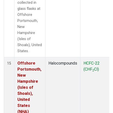
collected in
glass flasks at
Offshore
Portsmouth,
New
Hampshire
(Isles of
Shoals), United
States.
Offshore
Halocompounds
HCFC-22
15
Portsmouth,
(CHF
Cl)
2
New
Hampshire
(Isles of
Shoals),
United
States
(NHA)