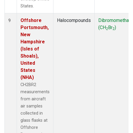
States.
Offshore
Halocompounds
Dibromomethan
9
Portsmouth,
(CH
Br
)
2
2
New
Hampshire
(Isles of
Shoals),
United
States
(NHA)
CH2BR2
measurements
from aircraft
air samples
collected in
glass flasks at
Offshore