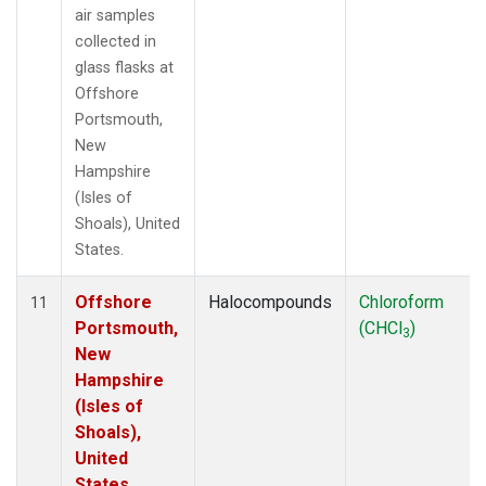
air samples
collected in
glass flasks at
Offshore
Portsmouth,
New
Hampshire
(Isles of
Shoals), United
States.
Offshore
Halocompounds
Chloroform
11
Portsmouth,
(CHCl
)
3
New
Hampshire
(Isles of
Shoals),
United
States