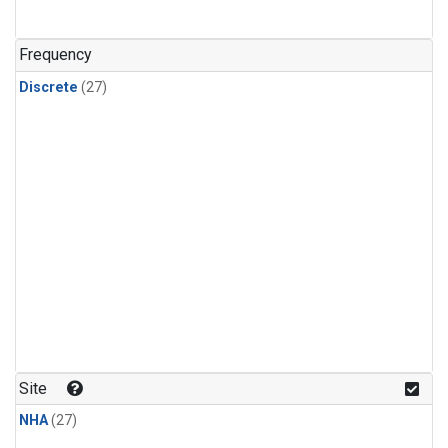
n-Butane
(1)
n-Pentane
(1)
Frequency
Discrete
(27)
Site
NHA
(27)