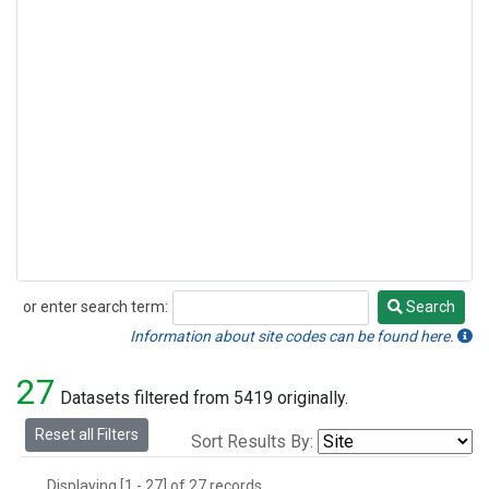
or enter search term:
Search
Search
Information about site codes can be found here.
27
Datasets filtered from 5419 originally.
Reset all Filters
Sort Results By:
Displaying [1 - 27] of 27 records.