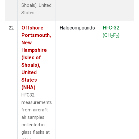
Shoals), United
States.
Offshore
Halocompounds
HFC-32
22
Portsmouth,
(CH
F
)
2
2
New
Hampshire
(Isles of
Shoals),
United
States
(NHA)
HFC32
measurements
from aircraft
air samples
collected in
glass flasks at