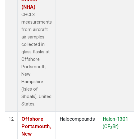
(NHA)
CHCL3
measurements
from aircraft
air samples
collected in
glass flasks at
Offshore
Portsmouth,
New
Hampshire
(Isles of
Shoals), United
States.
Offshore
Halocompounds
Halon-1301
12
Portsmouth,
(CF
Br)
3
New