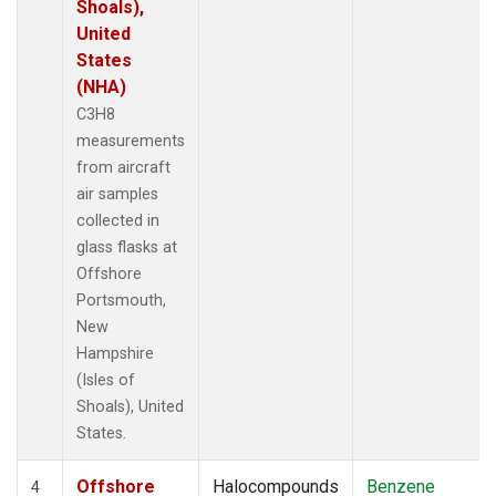
Shoals),
United
States
(NHA)
C3H8
measurements
from aircraft
air samples
collected in
glass flasks at
Offshore
Portsmouth,
New
Hampshire
(Isles of
Shoals), United
States.
Offshore
Halocompounds
Benzene
4