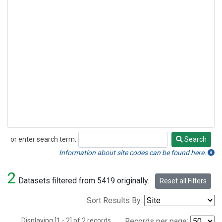
or enter search term:
Search
Search
Information about site codes can be found here.
2
Datasets filtered from 5419 originally.
Reset all Filters
Sort Results By:
Displaying [1 - 2] of 2 records.
Records per page: