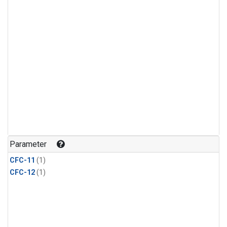
Parameter
CFC-11
(1)
CFC-12
(1)