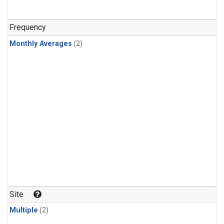
Frequency
Monthly Averages
(2)
Site
Multiple
(2)