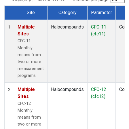
Site
Category
Parameter
T
Dataset Number
Multiple
Halocompounds
CFC-11
Com
1
Sites
(cfc11)
CFC-11
Monthly
means from
two or more
measurement
programs.
Multiple
Halocompounds
CFC-12
Com
2
Sites
(cfc12)
CFC-12
Monthly
means from
two or more