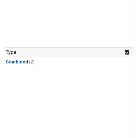
Type
Combined
(2)