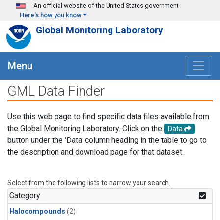
Skip to main content
An official website of the United States government
Here's how you know
Global Monitoring Laboratory
Menu
GML Data Finder
Use this web page to find specific data files available from
the Global Monitoring Laboratory. Click on the
Data
button under the 'Data' column heading in the table to go to
the description and download page for that dataset.
Select from the following lists to narrow your search.
Category
Halocompounds
(2)