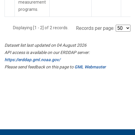
measurement
programs.
Displaying [1 - 2] of 2 records.
Records per page:
Dataset list last updated on 04 August 2026
API access is available on our ERDDAP server:
https://erddap.gml.noaa.gov/
Please send feedback on this page to
GML Webmaster