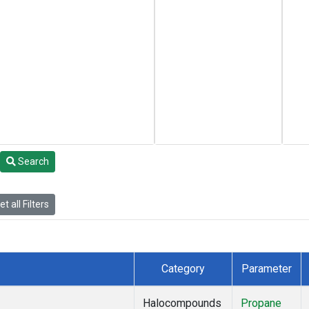
Search
t all Filters
Category
Parameter
Halocompounds
Propane