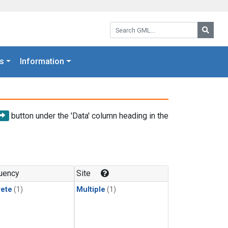
Search GML:
Searc
s
Information
button under the 'Data' column heading in the
uency
Site
rete
(1)
Multiple
(1)