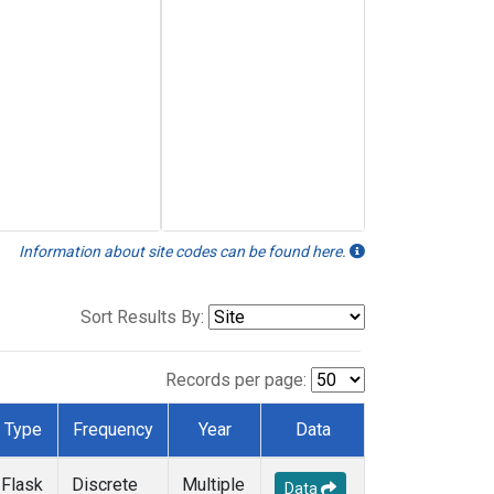
Information about site codes can be found here.
Sort Results By:
Records per page:
Type
Frequency
Year
Data
Flask
Discrete
Multiple
Data