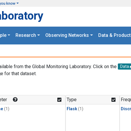
you know
aboratory
ple
Research
Observing Networks
Data & Product
ailable from the Global Monitoring Laboratory. Click on the
Data
e for that dataset.
.
ter
Type
Freq
ne
(1)
Flask
(1)
Disc