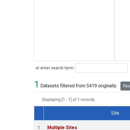
Search
or enter search term:
1
Datasets filtered from 5419 originally.
Rese
Displaying [1 - 1] of 1 records.
Site
Dataset Number
Multiple Sites
1