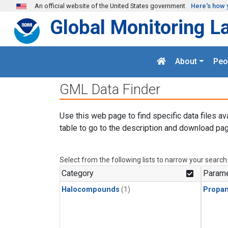
Skip to main content
An official website of the United States government
Here's how 
Global Monitoring L
About
Peo
GML Data Finder
Use this web page to find specific data files av
table to go to the description and download pag
Select from the following lists to narrow your search
Category
Parame
Halocompounds
(1)
Propa