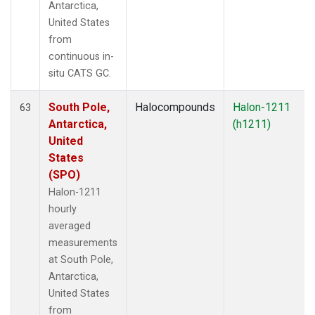
Antarctica,
United States
from
continuous in-
situ CATS GC.
South Pole,
Halocompounds
Halon-1211
63
Antarctica,
(h1211)
United
States
(SPO)
Halon-1211
hourly
averaged
measurements
at South Pole,
Antarctica,
United States
from