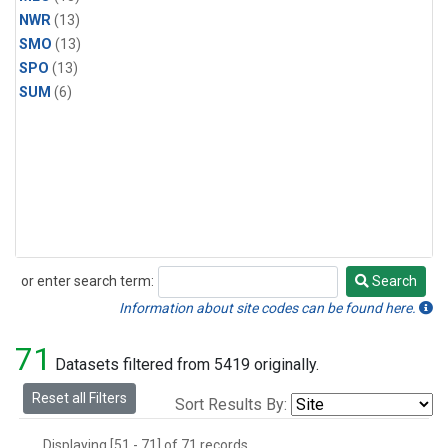
NWR
(13)
SMO
(13)
SPO
(13)
SUM
(6)
or enter search term:
Search
Search
Information about site codes can be found here.
71
Datasets filtered from 5419 originally.
Reset all Filters
Sort Results By:
Displaying [51 - 71] of 71 records.