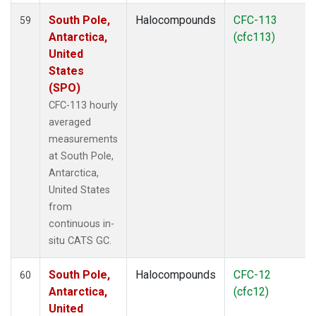
South Pole,
Halocompounds
CFC-113
59
Antarctica,
(cfc113)
United
States
(SPO)
CFC-113 hourly
averaged
measurements
at South Pole,
Antarctica,
United States
from
continuous in-
situ CATS GC.
South Pole,
Halocompounds
CFC-12
60
Antarctica,
(cfc12)
United