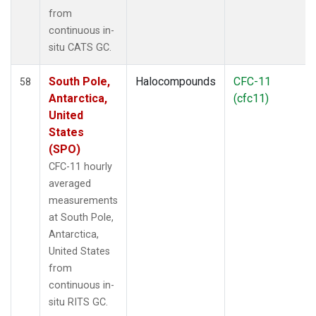
from
continuous in-
situ CATS GC.
South Pole,
Halocompounds
CFC-11
58
Antarctica,
(cfc11)
United
States
(SPO)
CFC-11 hourly
averaged
measurements
at South Pole,
Antarctica,
United States
from
continuous in-
situ RITS GC.