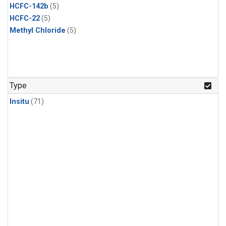
HCFC-142b
(5)
HCFC-22
(5)
Methyl Chloride
(5)
Type
Insitu
(71)