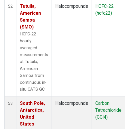
Tutuila,
Halocompounds
HCFC-22
52
American
(hcfc22)
Samoa
(SMO)
HCFC-22
hourly
averaged
measurements
at Tutuila,
American
Samoa from
continuous in-
situ CATS GC.
South Pole,
Halocompounds
Carbon
53
Antarctica,
Tetrachloride
United
(CCl4)
States