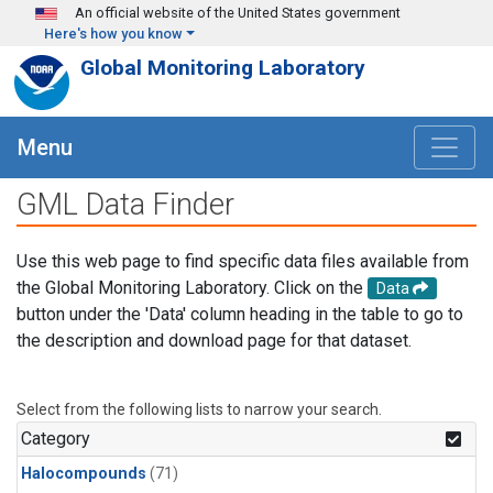
Skip to main content
An official website of the United States government
Here's how you know
Global Monitoring Laboratory
Menu
GML Data Finder
Use this web page to find specific data files available from
the Global Monitoring Laboratory. Click on the
Data
button under the 'Data' column heading in the table to go to
the description and download page for that dataset.
Select from the following lists to narrow your search.
Category
Halocompounds
(71)