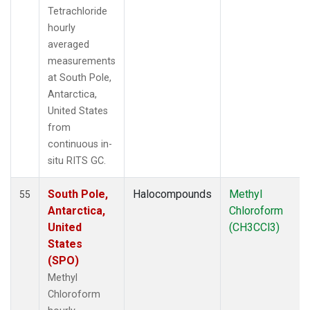
Tetrachloride
hourly
averaged
measurements
at South Pole,
Antarctica,
United States
from
continuous in-
situ RITS GC.
South Pole,
Halocompounds
Methyl
55
Antarctica,
Chloroform
United
(CH3CCl3)
States
(SPO)
Methyl
Chloroform