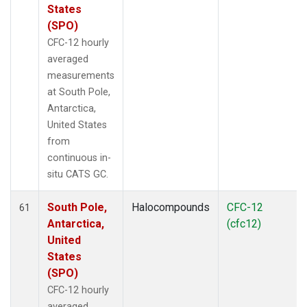
States
(SPO)
CFC-12 hourly
averaged
measurements
at South Pole,
Antarctica,
United States
from
continuous in-
situ CATS GC.
South Pole,
Halocompounds
CFC-12
61
Antarctica,
(cfc12)
United
States
(SPO)
CFC-12 hourly
averaged