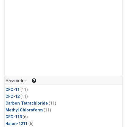
Parameter
CFC-11
(11)
CFC-12
(11)
Carbon Tetrachloride
(11)
Methyl Chloroform
(11)
CFC-113
(6)
Halon-1211
(6)