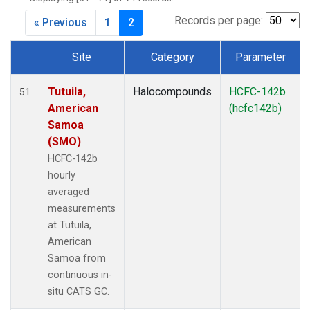
Records per page:
« Previous
1
2
Site
Category
Parameter
Dataset Number
Tutuila,
Halocompounds
HCFC-142b
51
American
(hcfc142b)
Samoa
(SMO)
HCFC-142b
hourly
averaged
measurements
at Tutuila,
American
Samoa from
continuous in-
situ CATS GC.