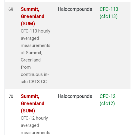
Summit,
Halocompounds
CFC-113
69
Greenland
(cfc113)
(SUM)
CFC-113 hourly
averaged
measurements
at Summit,
Greenland
from
continuous in-
situ CATS GC.
Summit,
Halocompounds
CFC-12
70
Greenland
(cfc12)
(SUM)
CFC-12 hourly
averaged
measurements