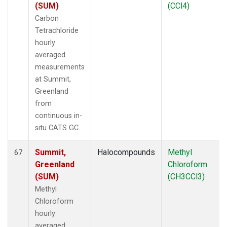
(SUM)
(CCl4)
Carbon
Tetrachloride
hourly
averaged
measurements
at Summit,
Greenland
from
continuous in-
situ CATS GC.
Summit,
Halocompounds
Methyl
67
Greenland
Chloroform
(SUM)
(CH3CCl3)
Methyl
Chloroform
hourly
averaged