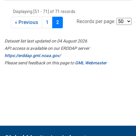
Displaying [51 - 71] of 71 records.
Records per page:
« Previous
1
2
Dataset list last updated on 04 August 2026
API access is available on our ERDDAP server:
https://erddap.gml.noaa.gov/
Please send feedback on this page to
GML Webmaster