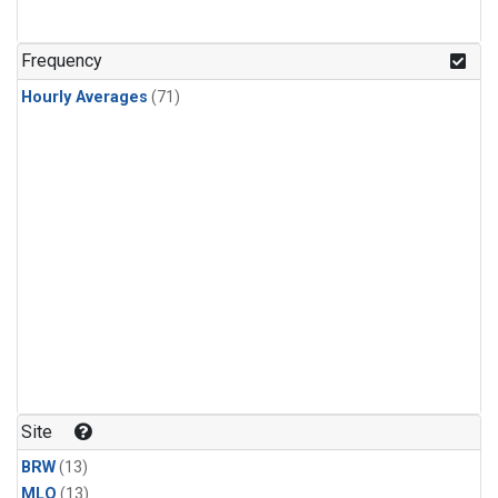
Frequency
Hourly Averages
(71)
Site
BRW
(13)
MLO
(13)