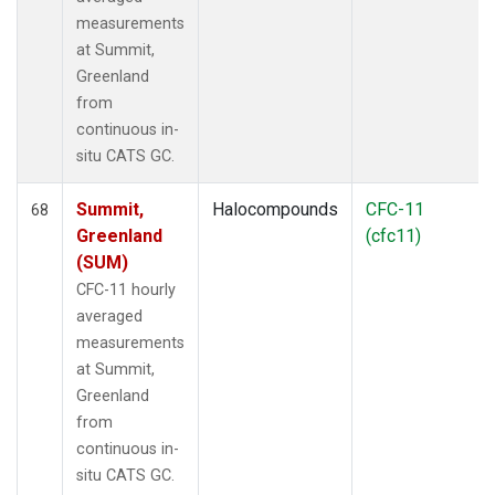
measurements
at Summit,
Greenland
from
continuous in-
situ CATS GC.
Summit,
Halocompounds
CFC-11
68
Greenland
(cfc11)
(SUM)
CFC-11 hourly
averaged
measurements
at Summit,
Greenland
from
continuous in-
situ CATS GC.