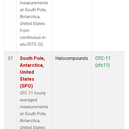
measurements
at South Pole,
Antarctica,
United States
from
continuous in-
situ RITS GC.
South Pole,
Halocompounds
CFC-11
57
Antarctica,
(cfc11)
United
States
(SPO)
CFC-11 hourly
averaged
measurements
at South Pole,
Antarctica,
United States