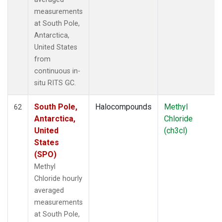
measurements
at South Pole,
Antarctica,
United States
from
continuous in-
situ RITS GC.
South Pole,
Halocompounds
Methyl
62
Antarctica,
Chloride
United
(ch3cl)
States
(SPO)
Methyl
Chloride hourly
averaged
measurements
at South Pole,