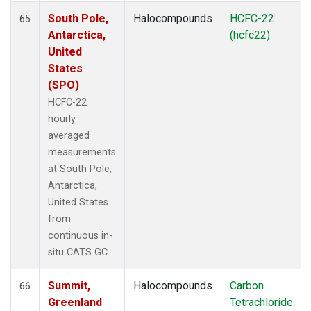
South Pole,
Halocompounds
HCFC-22
65
Antarctica,
(hcfc22)
United
States
(SPO)
HCFC-22
hourly
averaged
measurements
at South Pole,
Antarctica,
United States
from
continuous in-
situ CATS GC.
Summit,
Halocompounds
Carbon
66
Greenland
Tetrachloride