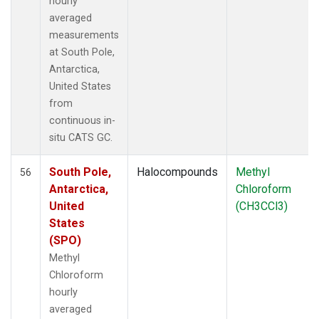
hourly
averaged
measurements
at South Pole,
Antarctica,
United States
from
continuous in-
situ CATS GC.
South Pole,
Halocompounds
Methyl
56
Antarctica,
Chloroform
United
(CH3CCl3)
States
(SPO)
Methyl
Chloroform
hourly
averaged