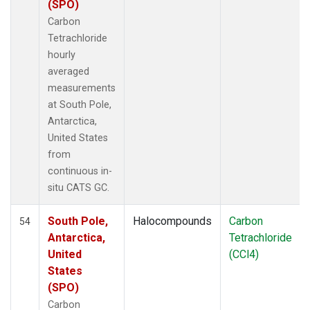
(SPO)
Carbon
Tetrachloride
hourly
averaged
measurements
at South Pole,
Antarctica,
United States
from
continuous in-
situ CATS GC.
South Pole,
Halocompounds
Carbon
54
Antarctica,
Tetrachloride
United
(CCl4)
States
(SPO)
Carbon