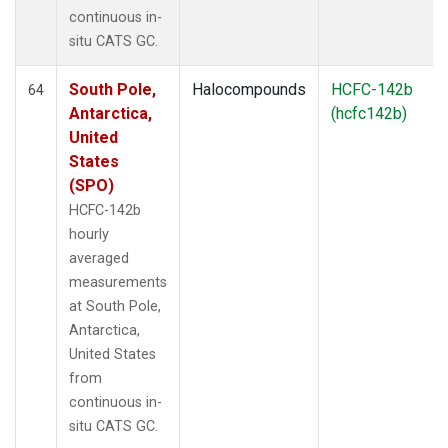
continuous in-
situ CATS GC.
South Pole,
Halocompounds
HCFC-142b
64
Antarctica,
(hcfc142b)
United
States
(SPO)
HCFC-142b
hourly
averaged
measurements
at South Pole,
Antarctica,
United States
from
continuous in-
situ CATS GC.