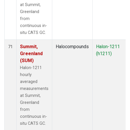
at Summit,
Greenland
from
continuous in-
situ CATS GC.
Summit,
Halocompounds
Halon-1211
71
Greenland
(h1211)
(SUM)
Halon-1211
hourly
averaged
measurements
at Summit,
Greenland
from
continuous in-
situ CATS GC.