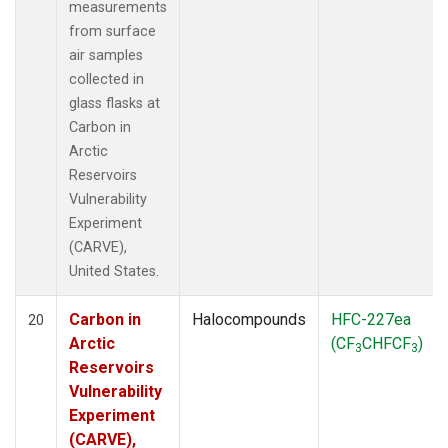
measurements
from surface
air samples
collected in
glass flasks at
Carbon in
Arctic
Reservoirs
Vulnerability
Experiment
(CARVE),
United States.
Carbon in
Halocompounds
HFC-227ea
20
Arctic
(CF
CHFCF
)
3
3
Reservoirs
Vulnerability
Experiment
(CARVE),