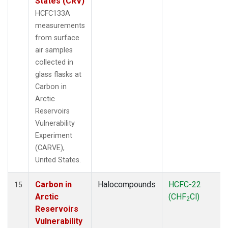
States (CRV)
HCFC133A
measurements
from surface
air samples
collected in
glass flasks at
Carbon in
Arctic
Reservoirs
Vulnerability
Experiment
(CARVE),
United States.
Carbon in
Halocompounds
HCFC-22
15
Arctic
(CHF
Cl)
2
Reservoirs
Vulnerability