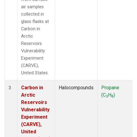
air samples
collected in
glass flasks at
Carbon in
Arctic
Reservoirs
Vulnerability
Experiment
(CARVE),
United States.
Carbon in
Halocompounds
Propane
3
Arctic
(C
H
)
3
8
Reservoirs
Vulnerability
Experiment
(CARVE),
United