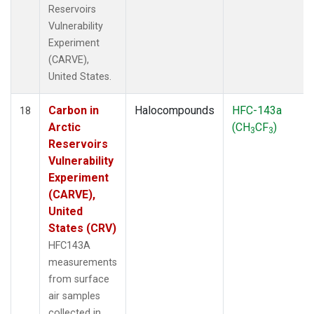
Reservoirs
Vulnerability
Experiment
(CARVE),
United States.
Carbon in
Halocompounds
HFC-143a
18
Arctic
(CH
CF
)
3
3
Reservoirs
Vulnerability
Experiment
(CARVE),
United
States (CRV)
HFC143A
measurements
from surface
air samples
collected in