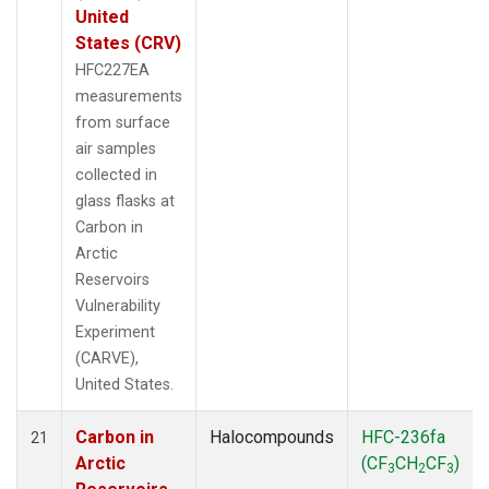
United
States (CRV)
HFC227EA
measurements
from surface
air samples
collected in
glass flasks at
Carbon in
Arctic
Reservoirs
Vulnerability
Experiment
(CARVE),
United States.
Carbon in
Halocompounds
HFC-236fa
21
Arctic
(CF
CH
CF
)
3
2
3