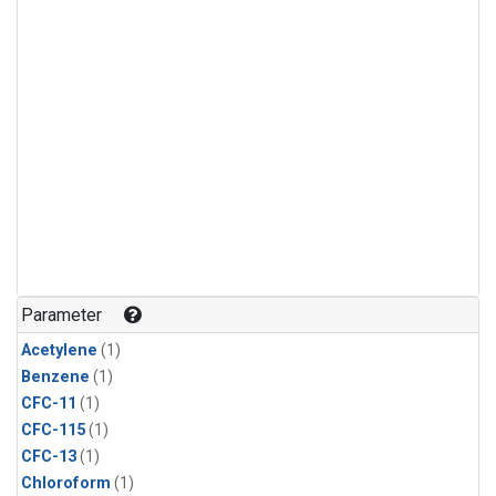
Parameter
Acetylene
(1)
Benzene
(1)
CFC-11
(1)
CFC-115
(1)
CFC-13
(1)
Chloroform
(1)