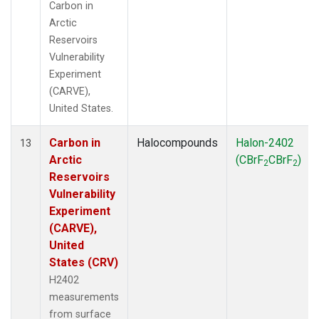
Carbon in
Arctic
Reservoirs
Vulnerability
Experiment
(CARVE),
United States.
Carbon in
Halocompounds
Halon-2402
13
Arctic
(CBrF
CBrF
)
2
2
Reservoirs
Vulnerability
Experiment
(CARVE),
United
States (CRV)
H2402
measurements
from surface