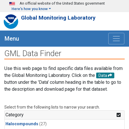
Skip to main content
An official website of the United States government
Here's how you know
Global Monitoring Laboratory
Menu
GML Data Finder
Use this web page to find specific data files available from
the Global Monitoring Laboratory. Click on the
Data
button under the 'Data' column heading in the table to go to
the description and download page for that dataset.
Select from the following lists to narrow your search.
Category
Halocompounds
(27)