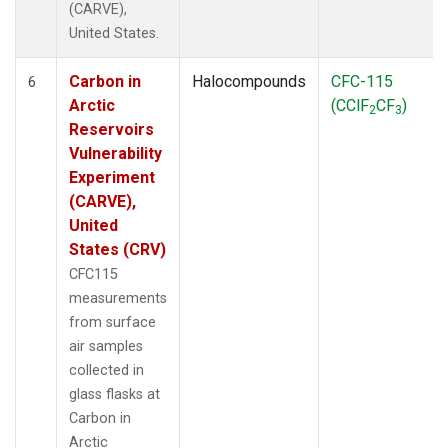
(CARVE),
United States.
Carbon in
Halocompounds
CFC-115
6
Arctic
(CClF
CF
)
2
3
Reservoirs
Vulnerability
Experiment
(CARVE),
United
States (CRV)
CFC115
measurements
from surface
air samples
collected in
glass flasks at
Carbon in
Arctic