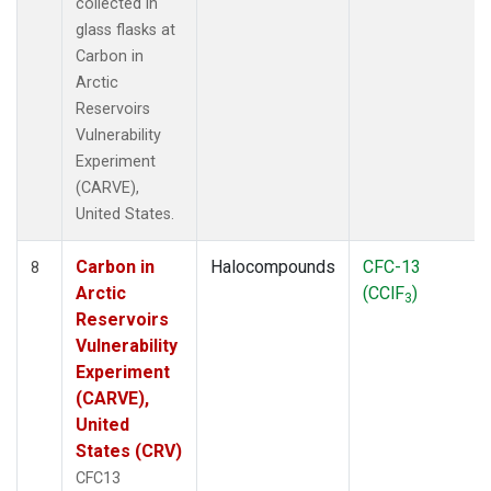
collected in
glass flasks at
Carbon in
Arctic
Reservoirs
Vulnerability
Experiment
(CARVE),
United States.
Carbon in
Halocompounds
CFC-13
8
Arctic
(CClF
)
3
Reservoirs
Vulnerability
Experiment
(CARVE),
United
States (CRV)
CFC13