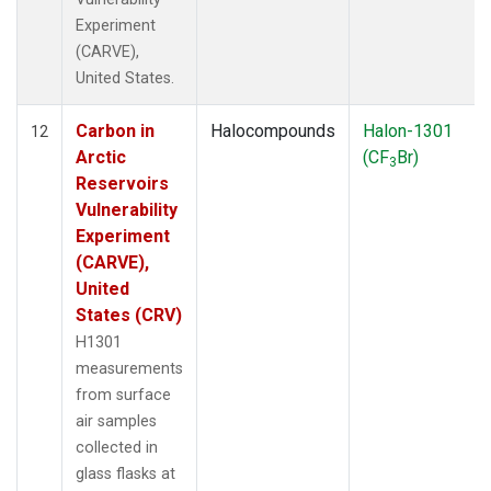
Experiment
(CARVE),
United States.
Carbon in
Halocompounds
Halon-1301
12
Arctic
(CF
Br)
3
Reservoirs
Vulnerability
Experiment
(CARVE),
United
States (CRV)
H1301
measurements
from surface
air samples
collected in
glass flasks at