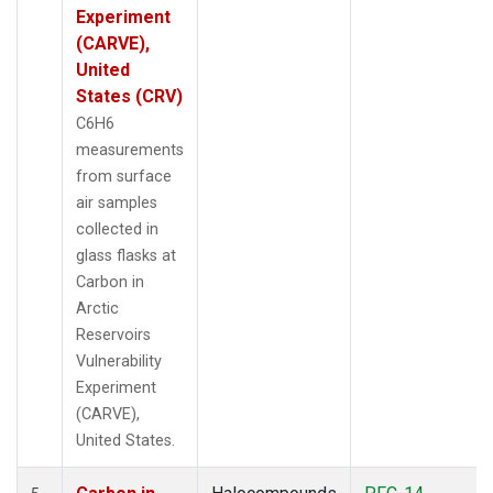
Experiment
(CARVE),
United
States (CRV)
C6H6
measurements
from surface
air samples
collected in
glass flasks at
Carbon in
Arctic
Reservoirs
Vulnerability
Experiment
(CARVE),
United States.