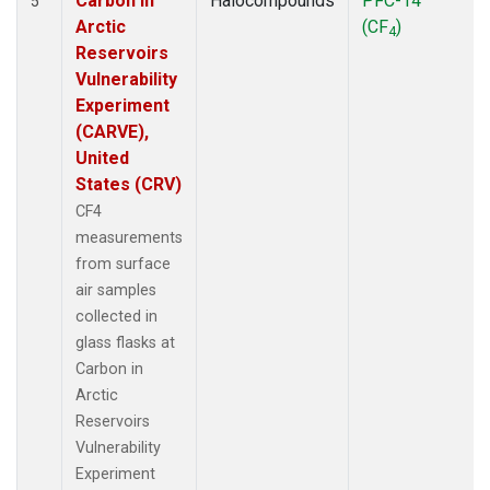
Carbon in
Halocompounds
PFC-14
5
Arctic
(CF
)
4
Reservoirs
Vulnerability
Experiment
(CARVE),
United
States (CRV)
CF4
measurements
from surface
air samples
collected in
glass flasks at
Carbon in
Arctic
Reservoirs
Vulnerability
Experiment