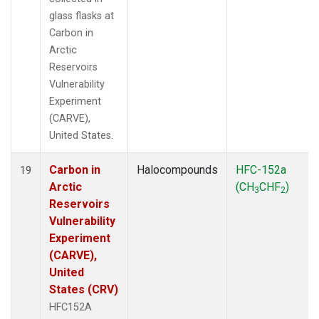
glass flasks at
Carbon in
Arctic
Reservoirs
Vulnerability
Experiment
(CARVE),
United States.
Carbon in
Halocompounds
HFC-152a
19
Arctic
(CH
CHF
)
3
2
Reservoirs
Vulnerability
Experiment
(CARVE),
United
States (CRV)
HFC152A