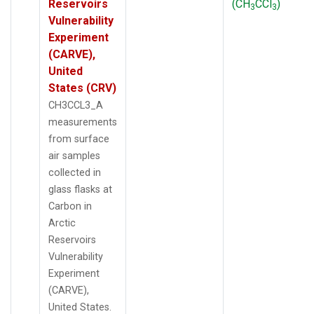
Reservoirs
(CH
CCl
)
3
3
Vulnerability
Experiment
(CARVE),
United
States (CRV)
CH3CCL3_A
measurements
from surface
air samples
collected in
glass flasks at
Carbon in
Arctic
Reservoirs
Vulnerability
Experiment
(CARVE),
United States.