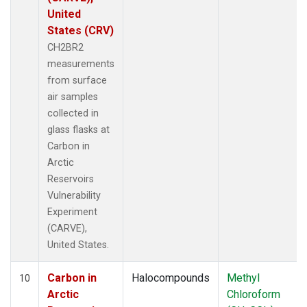
United
States (CRV)
CH2BR2
measurements
from surface
air samples
collected in
glass flasks at
Carbon in
Arctic
Reservoirs
Vulnerability
Experiment
(CARVE),
United States.
Carbon in
Halocompounds
Methyl
10
Arctic
Chloroform