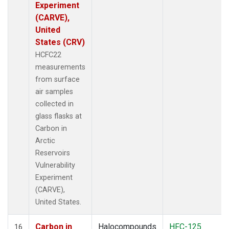
Experiment
(CARVE),
United
States (CRV)
HCFC22
measurements
from surface
air samples
collected in
glass flasks at
Carbon in
Arctic
Reservoirs
Vulnerability
Experiment
(CARVE),
United States.
Carbon in
Halocompounds
HFC-125
16