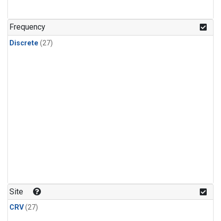
n-Butane
(1)
n-Pentane
(1)
Frequency
Discrete
(27)
Site
CRV
(27)