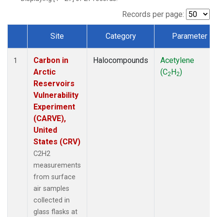
Records per page:
Site
Category
Parameter
Dataset Number
Carbon in
Halocompounds
Acetylene
1
Arctic
(C
H
)
2
2
Reservoirs
Vulnerability
Experiment
(CARVE),
United
States (CRV)
C2H2
measurements
from surface
air samples
collected in
glass flasks at