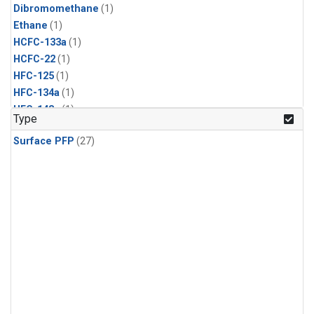
Dibromomethane
(1)
Ethane
(1)
HCFC-133a
(1)
HCFC-22
(1)
HFC-125
(1)
HFC-134a
(1)
HFC-143a
(1)
Type
HFC-152a
(1)
Surface PFP
(27)
HFC-227ea
(1)
HFC-236fa
(1)
HFC-32
(1)
Halon-1301
(1)
Halon-2402
(1)
Methyl Chloroform
(1)
PFC-14
(1)
PFC-218
(1)
Propane
(1)
i-Butane
(1)
i-Pentane
(1)