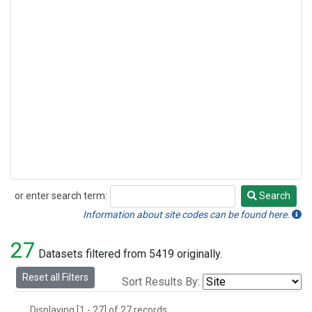
or enter search term:
Search
Search
Information about site codes can be found here.
27
Datasets filtered from 5419 originally.
Reset all Filters
Sort Results By:
Displaying [1 - 27] of 27 records.