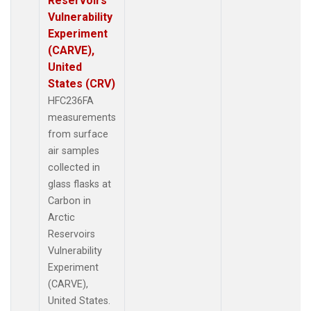
Reservoirs
Vulnerability
Experiment
(CARVE),
United
States (CRV)
HFC236FA
measurements
from surface
air samples
collected in
glass flasks at
Carbon in
Arctic
Reservoirs
Vulnerability
Experiment
(CARVE),
United States.