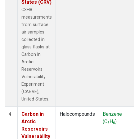
States (CRV)
C3H8
measurements
from surface
air samples
collected in
glass flasks at
Carbon in
Arctic
Reservoirs
Vulnerability
Experiment
(CARVE),
United States.
Carbon in
Halocompounds
Benzene
4
Arctic
(C
H
)
6
6
Reservoirs
Vulnerability