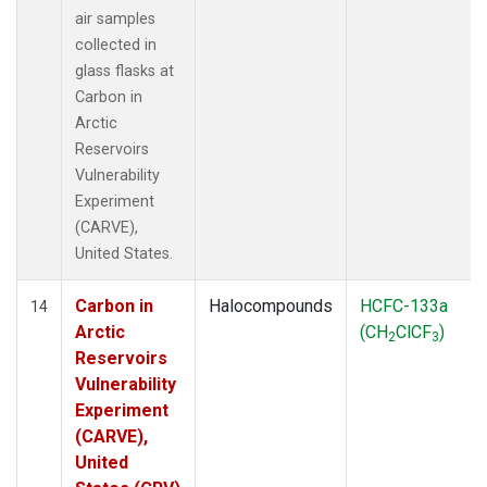
air samples
collected in
glass flasks at
Carbon in
Arctic
Reservoirs
Vulnerability
Experiment
(CARVE),
United States.
Carbon in
Halocompounds
HCFC-133a
14
Arctic
(CH
ClCF
)
2
3
Reservoirs
Vulnerability
Experiment
(CARVE),
United