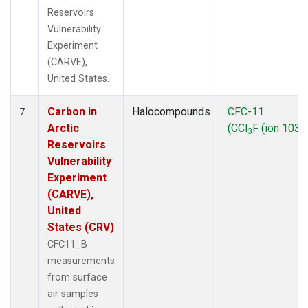
Reservoirs
Vulnerability
Experiment
(CARVE),
United States.
Carbon in
Halocompounds
CFC-11
7
Arctic
(CCl
F (ion 103))
3
Reservoirs
Vulnerability
Experiment
(CARVE),
United
States (CRV)
CFC11_B
measurements
from surface
air samples