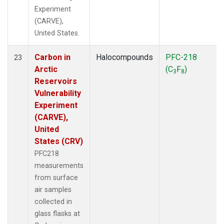
Experiment
(CARVE),
United States.
Carbon in
Halocompounds
PFC-218
23
Arctic
(C
F
)
3
8
Reservoirs
Vulnerability
Experiment
(CARVE),
United
States (CRV)
PFC218
measurements
from surface
air samples
collected in
glass flasks at