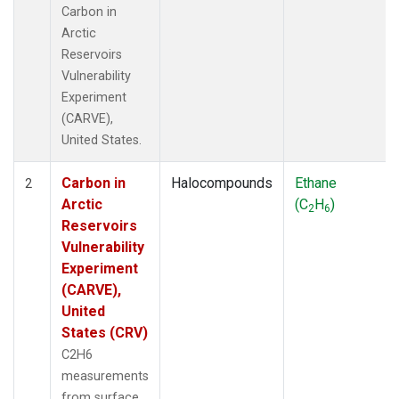
Carbon in
Arctic
Reservoirs
Vulnerability
Experiment
(CARVE),
United States.
Carbon in
Halocompounds
Ethane
2
Arctic
(C
H
)
2
6
Reservoirs
Vulnerability
Experiment
(CARVE),
United
States (CRV)
C2H6
measurements
from surface