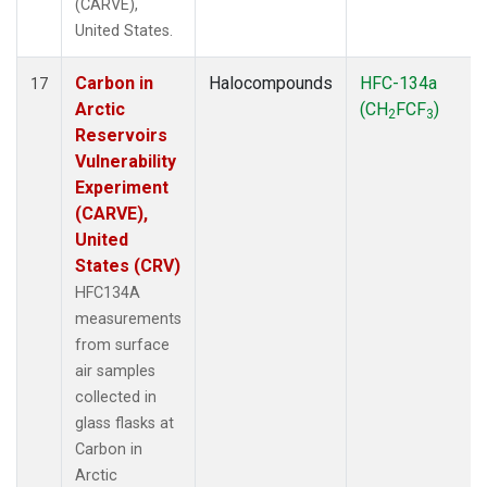
(CARVE),
United States.
Carbon in
Halocompounds
HFC-134a
17
Arctic
(CH
FCF
)
2
3
Reservoirs
Vulnerability
Experiment
(CARVE),
United
States (CRV)
HFC134A
measurements
from surface
air samples
collected in
glass flasks at
Carbon in
Arctic