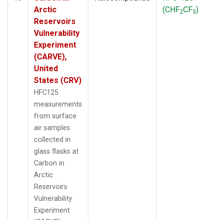
Arctic
(CHF
CF
)
2
3
Reservoirs
Vulnerability
Experiment
(CARVE),
United
States (CRV)
HFC125
measurements
from surface
air samples
collected in
glass flasks at
Carbon in
Arctic
Reservoirs
Vulnerability
Experiment