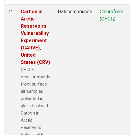
Carbon in
Halocompounds
Chloroform
11
Arctic
(CHCl
)
3
Reservoirs
Vulnerability
Experiment
(CARVE),
United
States (CRV)
CHCL3
measurements
from surface
air samples
collected in
glass flasks at
Carbon in
Arctic
Reservoirs
Vulnerability