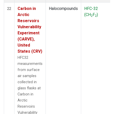
Carbon in
Halocompounds
HFC-32
22
Arctic
(CH
F
)
2
2
Reservoirs
Vulnerability
Experiment
(CARVE),
United
States (CRV)
HFC32
measurements
from surface
air samples
collected in
glass flasks at
Carbon in
Arctic
Reservoirs
Vulnerability