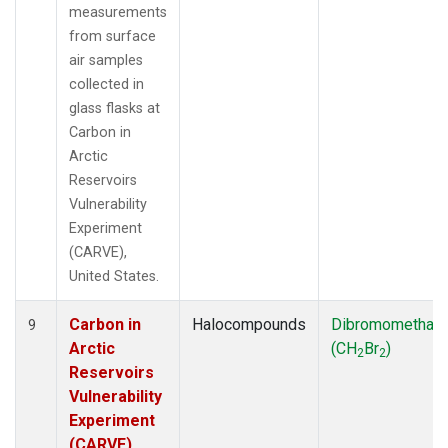
measurements
from surface
air samples
collected in
glass flasks at
Carbon in
Arctic
Reservoirs
Vulnerability
Experiment
(CARVE),
United States.
Carbon in
Halocompounds
Dibromomethan
9
Arctic
(CH
Br
)
2
2
Reservoirs
Vulnerability
Experiment
(CARVE),