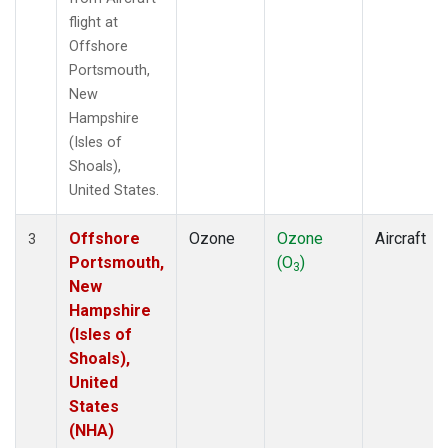
flight at
Offshore
Portsmouth,
New
Hampshire
(Isles of
Shoals),
United States.
Offshore
Ozone
Ozone
Aircraft
3
Portsmouth,
(O
)
3
New
Hampshire
(Isles of
Shoals),
United
States
(NHA)