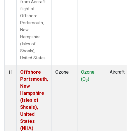
from Aircraft
flight at
Offshore
Portsmouth,
New
Hampshire
(Isles of
Shoals),
United States.
Offshore
Ozone
Ozone
Aircraft
11
Portsmouth,
(O
)
3
New
Hampshire
(Isles of
Shoals),
United
States
(NHA)