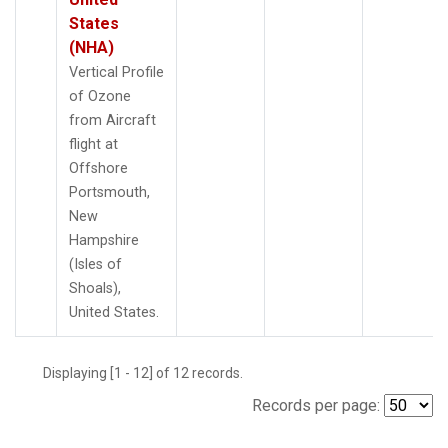
States
(NHA)
Vertical Profile
of Ozone
from Aircraft
flight at
Offshore
Portsmouth,
New
Hampshire
(Isles of
Shoals),
United States.
Displaying [1 - 12] of 12 records.
Records per page: