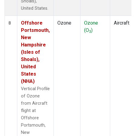
Shoals),
United States.
Offshore
Ozone
Ozone
Aircraft
8
Portsmouth,
(O
)
3
New
Hampshire
(Isles of
Shoals),
United
States
(NHA)
Vertical Profile
of Ozone
from Aircraft
flight at
Offshore
Portsmouth,
New