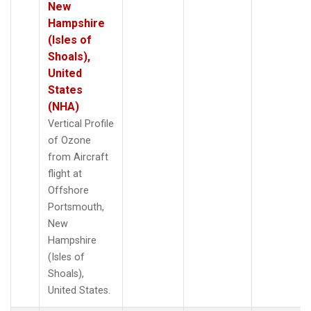
New
Hampshire
(Isles of
Shoals),
United
States
(NHA)
Vertical Profile
of Ozone
from Aircraft
flight at
Offshore
Portsmouth,
New
Hampshire
(Isles of
Shoals),
United States.