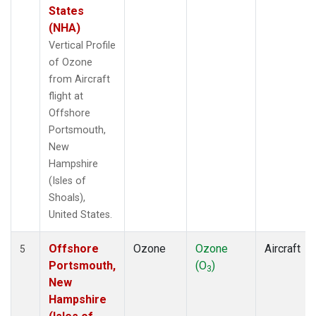
States
(NHA)
Vertical Profile
of Ozone
from Aircraft
flight at
Offshore
Portsmouth,
New
Hampshire
(Isles of
Shoals),
United States.
Offshore
Ozone
Ozone
Aircraft
5
Portsmouth,
(O
)
3
New
Hampshire