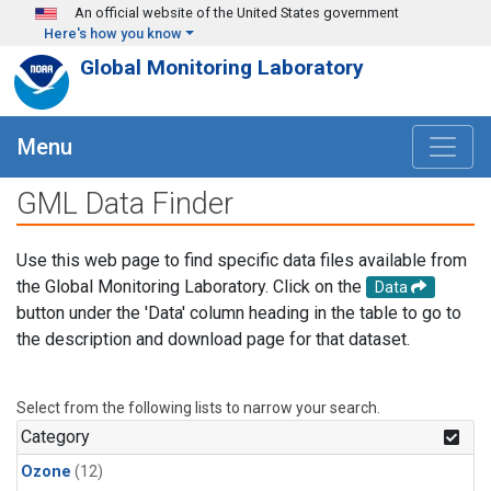
Skip to main content
An official website of the United States government
Here's how you know
Global Monitoring Laboratory
Menu
GML Data Finder
Use this web page to find specific data files available from
the Global Monitoring Laboratory. Click on the
Data
button under the 'Data' column heading in the table to go to
the description and download page for that dataset.
Select from the following lists to narrow your search.
Category
Ozone
(12)