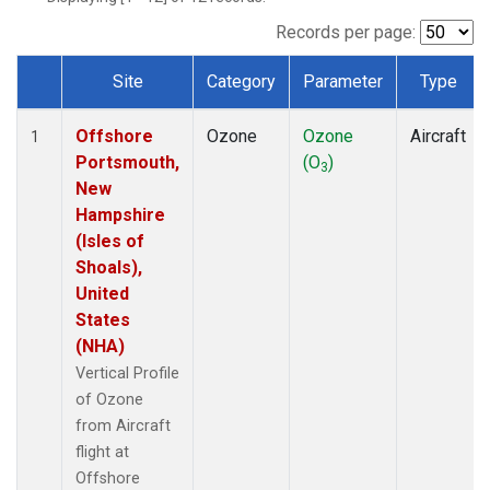
Records per page:
Site
Category
Parameter
Type
Dataset Number
Offshore
Ozone
Ozone
Aircraft
1
Portsmouth,
(O
)
3
New
Hampshire
(Isles of
Shoals),
United
States
(NHA)
Vertical Profile
of Ozone
from Aircraft
flight at
Offshore