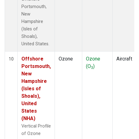
Portsmouth,
New
Hampshire
(Isles of
Shoals),
United States.
Offshore
Ozone
Ozone
Aircraft
10
Portsmouth,
(O
)
3
New
Hampshire
(Isles of
Shoals),
United
States
(NHA)
Vertical Profile
of Ozone