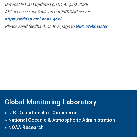
Dataset list last updated on 04 August 2026
API access is available on our ERDDAP server:
https://erddap.gml.noaa.gov/
Please send feedback on this page to
GML Webmaster
Global Monitoring Laboratory
»
U.S. Department of Commerce
»
National Oceanic & Atmospheric Administration
»
NOAA Research