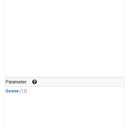
Parameter
Ozone
(12)