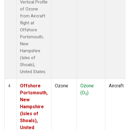
Vertical Profile
of Ozone
from Aircraft
flight at
Offshore
Portsmouth,
New
Hampshire
(Isles of
Shoals),
United States.
Offshore
Ozone
Ozone
Aircraft
4
Portsmouth,
(O
)
3
New
Hampshire
(Isles of
Shoals),
United