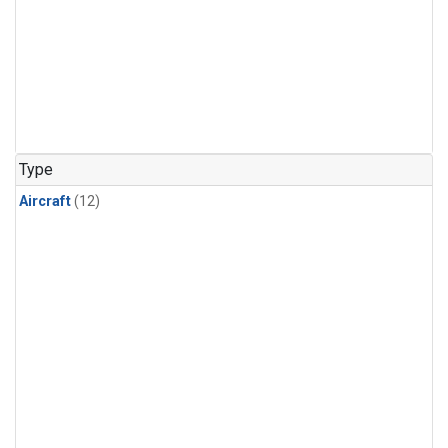
Type
Aircraft
(12)