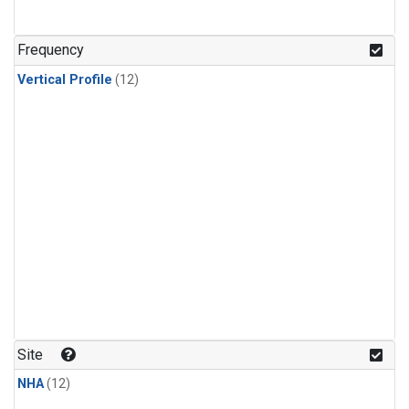
Frequency
Vertical Profile
(12)
Site
NHA
(12)