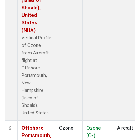
(Isles of
Shoals),
United
States
(NHA)
Vertical Profile
of Ozone
from Aircraft
flight at
Offshore
Portsmouth,
New
Hampshire
(Isles of
Shoals),
United States.
Offshore
Ozone
Ozone
Aircraft
6
Portsmouth,
(O
)
3