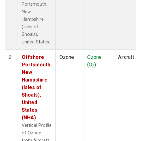
Portsmouth,
New
Hampshire
(Isles of
Shoals),
United States.
Offshore
Ozone
Ozone
Aircraft
2
Portsmouth,
(O
)
3
New
Hampshire
(Isles of
Shoals),
United
States
(NHA)
Vertical Profile
of Ozone
from Aircraft