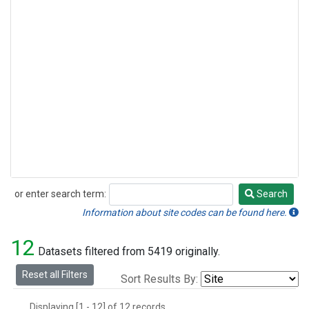
or enter search term:
Search
Search
Information about site codes can be found here.
12
Datasets filtered from 5419 originally.
Reset all Filters
Sort Results By:
Displaying [1 - 12] of 12 records.