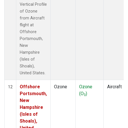
Vertical Profile
of Ozone
from Aircraft
flight at
Offshore
Portsmouth,
New
Hampshire
(Isles of
Shoals),
United States.
Offshore
Ozone
Ozone
Aircraft
12
Portsmouth,
(O
)
3
New
Hampshire
(Isles of
Shoals),
United