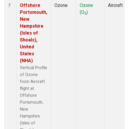
Offshore
Ozone
Ozone
Aircraft
7
Portsmouth,
(O
)
3
New
Hampshire
(Isles of
Shoals),
United
States
(NHA)
Vertical Profile
of Ozone
from Aircraft
flight at
Offshore
Portsmouth,
New
Hampshire
(Isles of