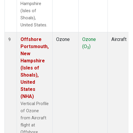
Hampshire
(Isles of
Shoals),
United States.
Offshore
Ozone
Ozone
Aircraft
9
Portsmouth,
(O
)
3
New
Hampshire
(Isles of
Shoals),
United
States
(NHA)
Vertical Profile
of Ozone
from Aircraft
flight at
Offshore