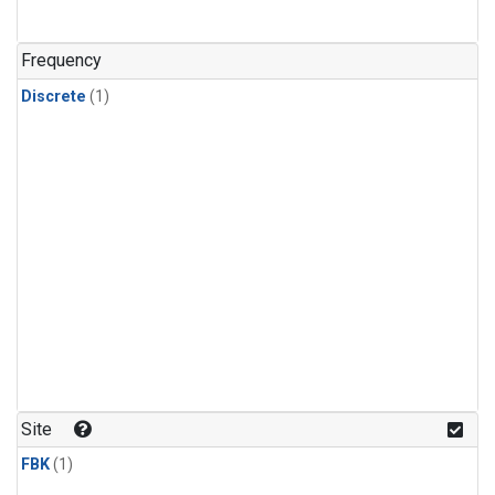
Frequency
Discrete
(1)
Site
FBK
(1)