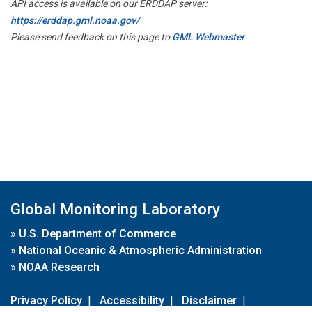
API access is available on our ERDDAP server:
https://erddap.gml.noaa.gov/
Please send feedback on this page to
GML Webmaster
Global Monitoring Laboratory
»
U.S. Department of Commerce
»
National Oceanic & Atmospheric Administration
»
NOAA Research
Privacy Policy
|
Accessibility
|
Disclaimer
|