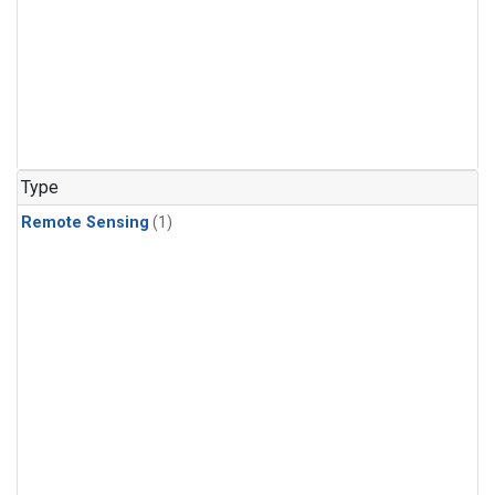
Type
Remote Sensing
(1)