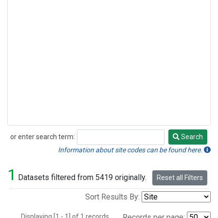
or enter search term:
Search
Search
Information about site codes can be found here.
1
Datasets filtered from 5419 originally.
Reset all Filters
Sort Results By:
Displaying [1 - 1] of 1 records.
Records per page: