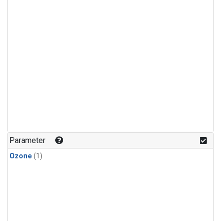
Parameter
Ozone
(1)