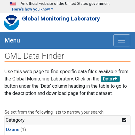
Skip to main content
An official website of the United States government
Here's how you know
Global Monitoring Laboratory
Menu
GML Data Finder
Use this web page to find specific data files available from
the Global Monitoring Laboratory. Click on the
Data
button under the 'Data' column heading in the table to go to
the description and download page for that dataset.
Select from the following lists to narrow your search.
Category
Ozone
(1)