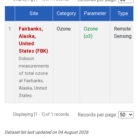
Site
Category
Parameter
Type
Dataset Number
Fairbanks,
Ozone
Ozone
Remote
1
Alaska,
(o3)
Sensing
United
States (FBK)
Dobson
measurements
of total ozone
at Fairbanks,
Alaska, United
States.
Displaying [1 - 1] of 1 records.
Records per page:
Dataset list last updated on 04 August 2026