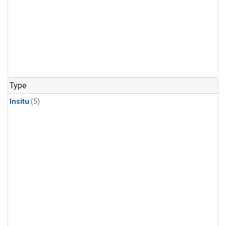
Type
Insitu
(5)