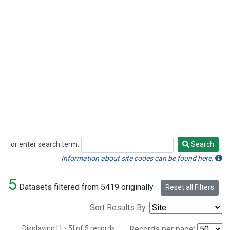
or enter search term:
Search
Search
Information about site codes can be found here.
5
Datasets filtered from 5419 originally.
Reset all Filters
Sort Results By:
Displaying [1 - 5] of 5 records.
Records per page: