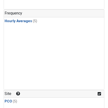
Frequency
Hourly Averages
(5)
Site
PCO
(5)