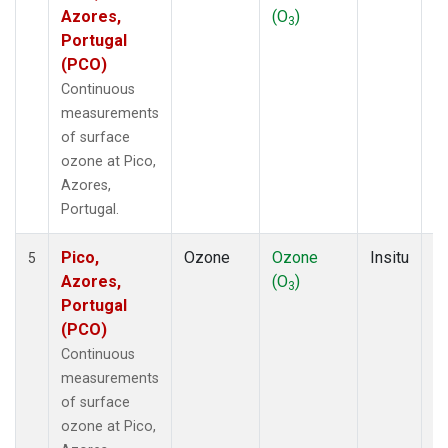
Azores,
(O
)
A
3
Portugal
(PCO)
Continuous
measurements
of surface
ozone at Pico,
Azores,
Portugal.
Pico,
Ozone
Ozone
Insitu
H
5
Azores,
(O
)
A
3
Portugal
(PCO)
Continuous
measurements
of surface
ozone at Pico,