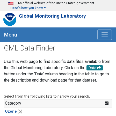
Skip to main content
An official website of the United States government
Here's how you know
Global Monitoring Laboratory
Menu
GML Data Finder
Use this web page to find specific data files available from
the Global Monitoring Laboratory. Click on the
Data
button under the 'Data' column heading in the table to go to
the description and download page for that dataset.
Select from the following lists to narrow your search.
Category
Ozone
(5)