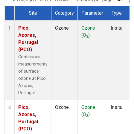
Site
Category
Parameter
Type
F
Dataset Number
Pico,
Ozone
Ozone
Insitu
H
1
Azores,
(O
)
A
3
Portugal
(PCO)
Continuous
measurements
of surface
ozone at Pico,
Azores,
Portugal.
Pico,
Ozone
Ozone
Insitu
H
2
Azores,
(O
)
A
3
Portugal
(PCO)