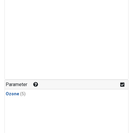
Parameter
Ozone
(5)