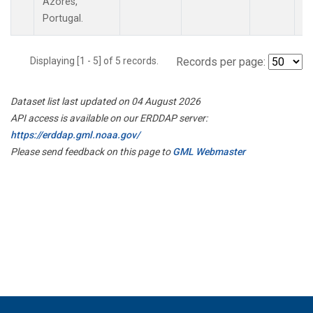
Azores,
Portugal.
Displaying [1 - 5] of 5 records.
Records per page:
Dataset list last updated on 04 August 2026
API access is available on our ERDDAP server:
https://erddap.gml.noaa.gov/
Please send feedback on this page to
GML Webmaster