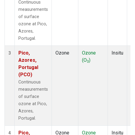
Continuous
measurements
of surface
ozone at Pico,
Azores,
Portugal.
Pico,
Ozone
Ozone
Insitu
H
3
Azores,
(O
)
A
3
Portugal
(PCO)
Continuous
measurements
of surface
ozone at Pico,
Azores,
Portugal.
Pico,
Ozone
Ozone
Insitu
H
4