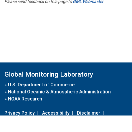
Please send feedback on this page to
GML Webmaster
Global Monitoring Laboratory
»
U.S. Department of Commerce
»
National Oceanic & Atmospheric Administration
»
NOAA Research
Privacy Policy
|
Accessibility
|
Disclaimer
|
Disclaimer for External Links
|
FOIA
|
Usa.gov