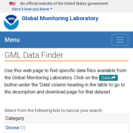
Skip to main content
An official website of the United States government
Here's how you know
Global Monitoring Laboratory
Menu
GML Data Finder
Use this web page to find specific data files available from
the Global Monitoring Laboratory. Click on the
Data
button under the 'Data' column heading in the table to go to
the description and download page for that dataset.
Select from the following lists to narrow your search.
Category
Ozone
(1)