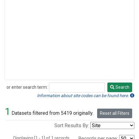
or enter search term:
Search
Search
Information about site codes can be found here.
1
Datasets filtered from 5419 originally.
Reset all Filters
Sort Results By:
Displaying [1 - 1] of 1 records.
Records per page: