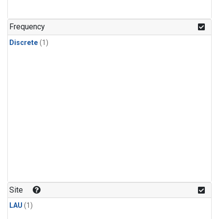
Frequency
Discrete
(1)
Site
LAU
(1)