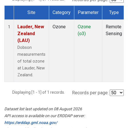
Site
Category
Parameter
Type
Dataset Number
Lauder, New
Ozone
Ozone
Remote
1
Zealand
(o3)
Sensing
(LAU)
Dobson
measurements
of total ozone
at Lauder, New
Zealand.
Displaying [1 - 1] of 1 records.
Records per page:
Dataset list last updated on 08 August 2026
API access is available on our ERDDAP server:
https://erddap.gml.noaa.gov/