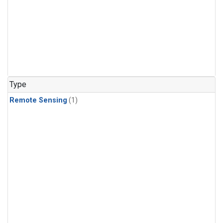
Type
Remote Sensing
(1)