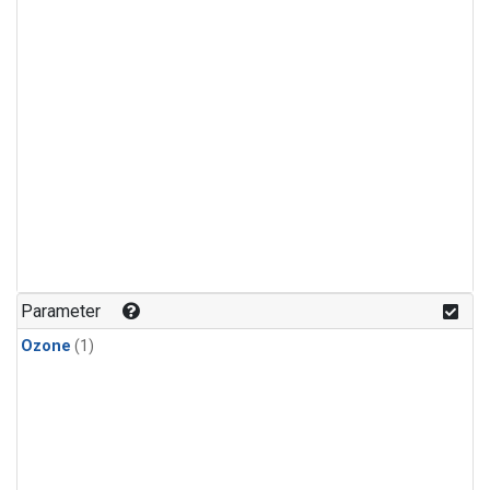
Parameter
Ozone
(1)