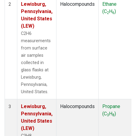
Lewisburg,
Halocompounds
Ethane
2
Pennsylvania,
(C
H
)
2
6
United States
(LEW)
C2H6
measurements
from surface
air samples
collected in
glass flasks at
Lewisburg,
Pennsylvania,
United States.
Lewisburg,
Halocompounds
Propane
3
Pennsylvania,
(C
H
)
3
8
United States
(LEW)
C3H8