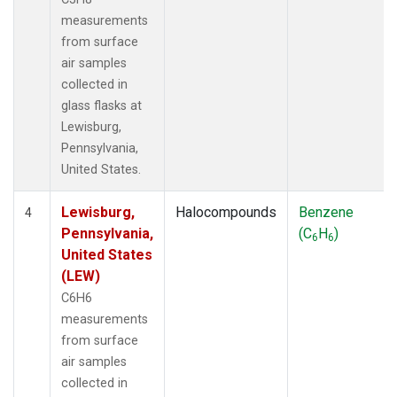
measurements
from surface
air samples
collected in
glass flasks at
Lewisburg,
Pennsylvania,
United States.
Lewisburg,
Halocompounds
Benzene
4
Pennsylvania,
(C
H
)
6
6
United States
(LEW)
C6H6
measurements
from surface
air samples
collected in