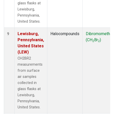
glass flasks at
Lewisburg,
Pennsylvania,
United States.
Lewisburg,
Halocompounds
Dibromometha
9
Pennsylvania,
(CH
Br
)
2
2
United States
(LEW)
CH2BR2
measurements
from surface
air samples
collected in
glass flasks at
Lewisburg,
Pennsylvania,
United States.