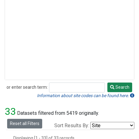
or enter search term:
Search
Search
Information about site codes can be found here.
33
Datasets filtered from 5419 originally.
Reset all Filters
Sort Results By:
Displaying [1 - 33] of 33 records.