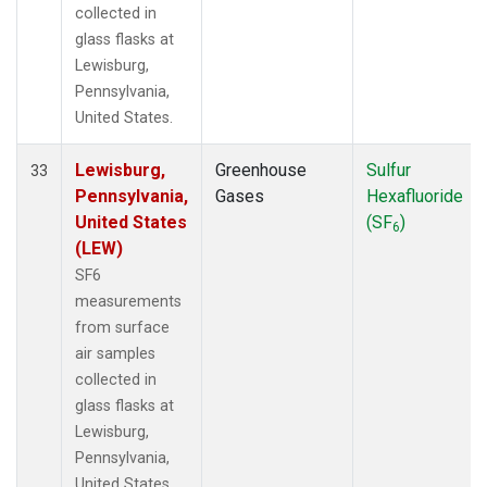
collected in
glass flasks at
Lewisburg,
Pennsylvania,
United States.
Lewisburg,
Greenhouse
Sulfur
33
Pennsylvania,
Gases
Hexafluoride
United States
(SF
)
6
(LEW)
SF6
measurements
from surface
air samples
collected in
glass flasks at
Lewisburg,
Pennsylvania,
United States.