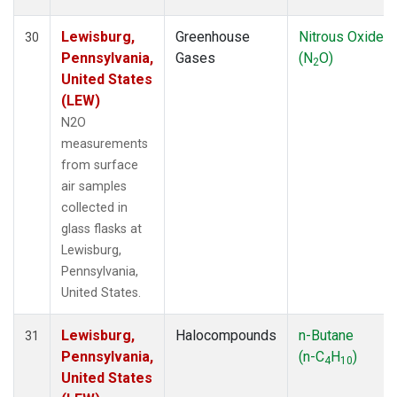
Lewisburg,
Greenhouse
Nitrous Oxide
30
Pennsylvania,
Gases
(N
O)
2
United States
(LEW)
N2O
measurements
from surface
air samples
collected in
glass flasks at
Lewisburg,
Pennsylvania,
United States.
Lewisburg,
Halocompounds
n-Butane
31
Pennsylvania,
(n-C
H
)
4
10
United States