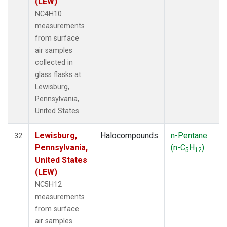
(LEW)
NC4H10
measurements
from surface
air samples
collected in
glass flasks at
Lewisburg,
Pennsylvania,
United States.
Lewisburg,
Halocompounds
n-Pentane
32
Pennsylvania,
(n-C
H
)
5
12
United States
(LEW)
NC5H12
measurements
from surface
air samples