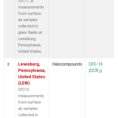
CFC11_B
measurements
from surface
air samples
collected in
glass flasks at
Lewisburg,
Pennsylvania,
United States.
Lewisburg,
Halocompounds
CFC-13
8
Pennsylvania,
(CClF
)
3
United States
(LEW)
CFC13
measurements
from surface
air samples
collected in