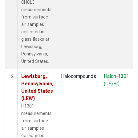
CHCL3
measurements
from surface
air samples
collected in
glass flasks at
Lewisburg,
Pennsylvania,
United States.
Lewisburg,
Halocompounds
Halon-1301
12
Pennsylvania,
(CF
Br)
3
United States
(LEW)
H1301
measurements
from surface
air samples
collected in