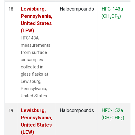
Lewisburg,
Halocompounds
HFC-143a
18
Pennsylvania,
(CH
CF
)
3
3
United States
(LEW)
HFC143A
measurements
from surface
air samples
collected in
glass flasks at
Lewisburg,
Pennsylvania,
United States.
Lewisburg,
Halocompounds
HFC-152a
19
Pennsylvania,
(CH
CHF
)
3
2
United States
(LEW)