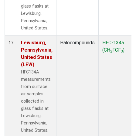
glass flasks at
Lewisburg,
Pennsylvania,
United States.
Lewisburg,
Halocompounds
HFC-134a
17
Pennsylvania,
(CH
FCF
)
2
3
United States
(LEW)
HFC134A
measurements
from surface
air samples
collected in
glass flasks at
Lewisburg,
Pennsylvania,
United States.