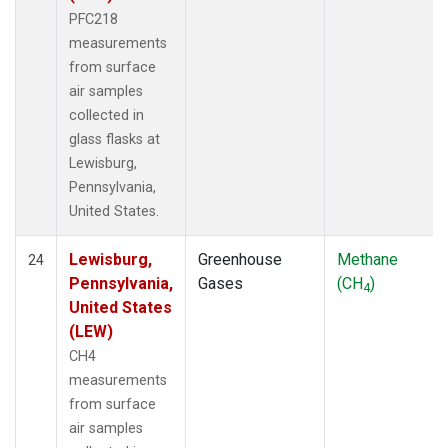
PFC218
measurements
from surface
air samples
collected in
glass flasks at
Lewisburg,
Pennsylvania,
United States.
Lewisburg,
Greenhouse
Methane
24
Pennsylvania,
Gases
(CH
)
4
United States
(LEW)
CH4
measurements
from surface
air samples