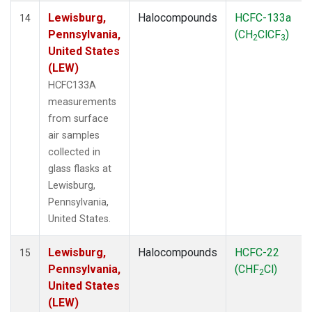
Lewisburg,
Halocompounds
HCFC-133a
14
Pennsylvania,
(CH
ClCF
)
2
3
United States
(LEW)
HCFC133A
measurements
from surface
air samples
collected in
glass flasks at
Lewisburg,
Pennsylvania,
United States.
Lewisburg,
Halocompounds
HCFC-22
15
Pennsylvania,
(CHF
Cl)
2
United States
(LEW)