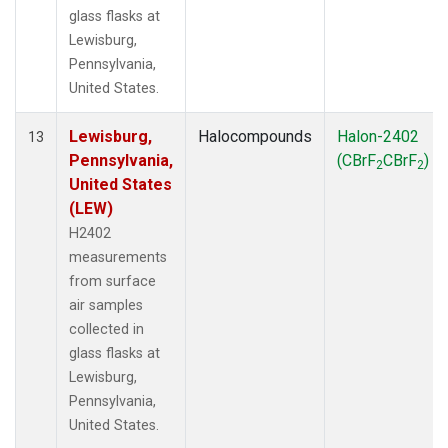
glass flasks at
Lewisburg,
Pennsylvania,
United States.
Lewisburg,
Halocompounds
Halon-2402
13
Pennsylvania,
(CBrF
CBrF
)
2
2
United States
(LEW)
H2402
measurements
from surface
air samples
collected in
glass flasks at
Lewisburg,
Pennsylvania,
United States.