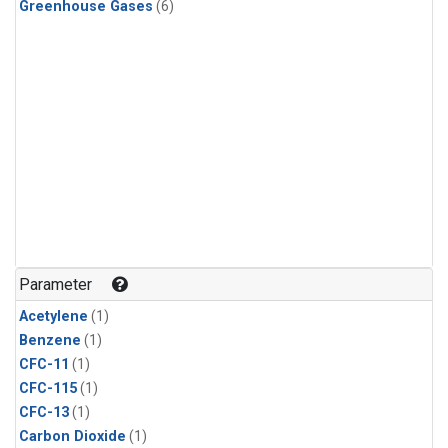
Greenhouse Gases
(6)
Parameter
Acetylene
(1)
Benzene
(1)
CFC-11
(1)
CFC-115
(1)
CFC-13
(1)
Carbon Dioxide
(1)