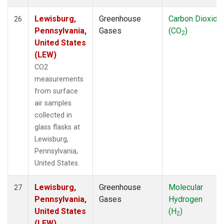
Lewisburg,
Greenhouse
Carbon Dioxide
26
Pennsylvania,
Gases
(CO
)
2
United States
(LEW)
CO2
measurements
from surface
air samples
collected in
glass flasks at
Lewisburg,
Pennsylvania,
United States.
Lewisburg,
Greenhouse
Molecular
27
Pennsylvania,
Gases
Hydrogen
United States
(H
)
2
(LEW)