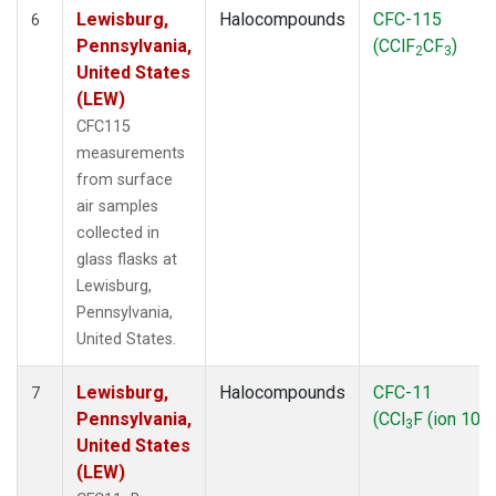
Lewisburg,
Halocompounds
CFC-115
6
Pennsylvania,
(CClF
CF
)
2
3
United States
(LEW)
CFC115
measurements
from surface
air samples
collected in
glass flasks at
Lewisburg,
Pennsylvania,
United States.
Lewisburg,
Halocompounds
CFC-11
7
Pennsylvania,
(CCl
F (ion 103)
3
United States
(LEW)