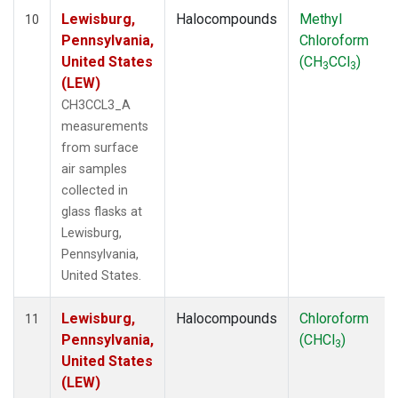
Lewisburg,
Halocompounds
Methyl
10
Pennsylvania,
Chloroform
United States
(CH
CCl
)
3
3
(LEW)
CH3CCL3_A
measurements
from surface
air samples
collected in
glass flasks at
Lewisburg,
Pennsylvania,
United States.
Lewisburg,
Halocompounds
Chloroform
11
Pennsylvania,
(CHCl
)
3
United States
(LEW)