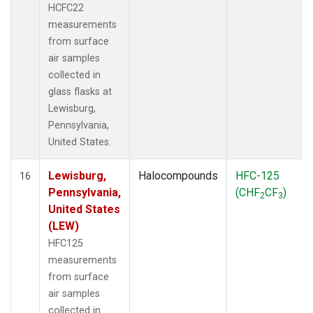
HCFC22
measurements
from surface
air samples
collected in
glass flasks at
Lewisburg,
Pennsylvania,
United States.
Lewisburg,
Halocompounds
HFC-125
16
Pennsylvania,
(CHF
CF
)
2
3
United States
(LEW)
HFC125
measurements
from surface
air samples
collected in