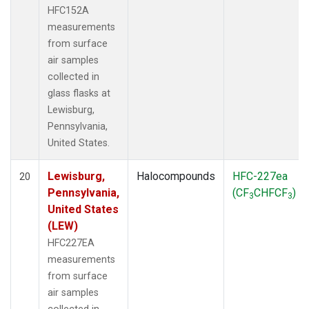
HFC152A
measurements
from surface
air samples
collected in
glass flasks at
Lewisburg,
Pennsylvania,
United States.
Lewisburg,
Halocompounds
HFC-227ea
20
Pennsylvania,
(CF
CHFCF
)
3
3
United States
(LEW)
HFC227EA
measurements
from surface
air samples