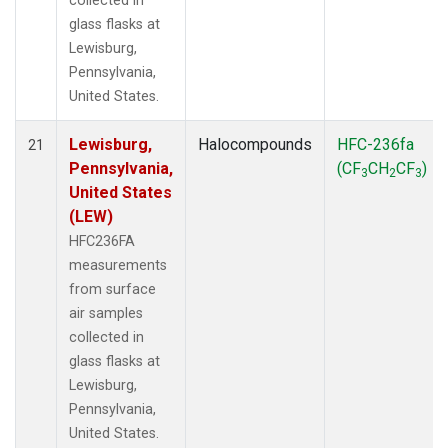
collected in
glass flasks at
Lewisburg,
Pennsylvania,
United States.
Lewisburg,
Halocompounds
HFC-236fa
21
Pennsylvania,
(CF
CH
CF
)
3
2
3
United States
(LEW)
HFC236FA
measurements
from surface
air samples
collected in
glass flasks at
Lewisburg,
Pennsylvania,
United States.