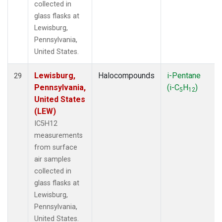
collected in
glass flasks at
Lewisburg,
Pennsylvania,
United States.
Lewisburg,
Halocompounds
i-Pentane
29
Pennsylvania,
(i-C
H
)
5
12
United States
(LEW)
IC5H12
measurements
from surface
air samples
collected in
glass flasks at
Lewisburg,
Pennsylvania,
United States.