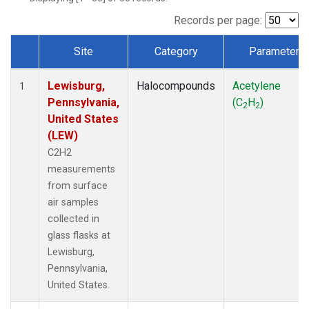
Records per page:
Site
Category
Parameter
Dataset Number
Lewisburg,
Halocompounds
Acetylene
1
Pennsylvania,
(C
H
)
2
2
United States
(LEW)
C2H2
measurements
from surface
air samples
collected in
glass flasks at
Lewisburg,
Pennsylvania,
United States.