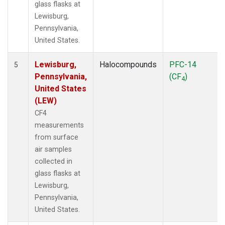
glass flasks at
Lewisburg,
Pennsylvania,
United States.
Lewisburg,
Halocompounds
PFC-14
5
Pennsylvania,
(CF
)
4
United States
(LEW)
CF4
measurements
from surface
air samples
collected in
glass flasks at
Lewisburg,
Pennsylvania,
United States.