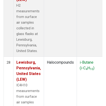
H2
measurements
from surface
air samples
collected in
glass flasks at
Lewisburg,
Pennsylvania,
United States.
Lewisburg,
Halocompounds
i-Butane
28
Pennsylvania,
(i-C
H
)
4
10
United States
(LEW)
IC4H10
measurements
from surface
air samples