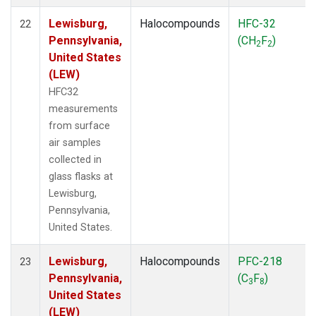
Lewisburg,
Halocompounds
HFC-32
22
Pennsylvania,
(CH
F
)
2
2
United States
(LEW)
HFC32
measurements
from surface
air samples
collected in
glass flasks at
Lewisburg,
Pennsylvania,
United States.
Lewisburg,
Halocompounds
PFC-218
23
Pennsylvania,
(C
F
)
3
8
United States
(LEW)