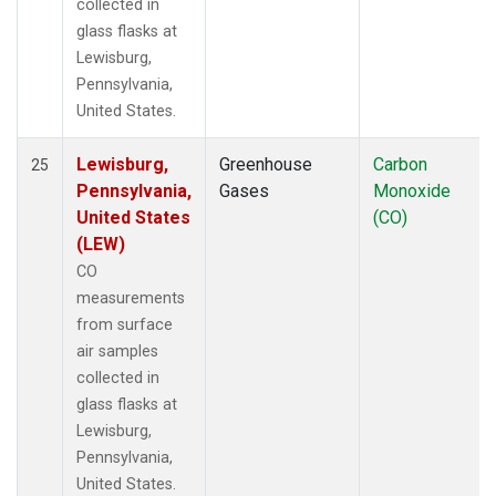
collected in
glass flasks at
Lewisburg,
Pennsylvania,
United States.
Lewisburg,
Greenhouse
Carbon
25
Pennsylvania,
Gases
Monoxide
United States
(CO)
(LEW)
CO
measurements
from surface
air samples
collected in
glass flasks at
Lewisburg,
Pennsylvania,
United States.