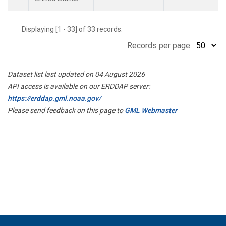
Displaying [1 - 33] of 33 records.
Records per page:
Dataset list last updated on 04 August 2026
API access is available on our ERDDAP server:
https://erddap.gml.noaa.gov/
Please send feedback on this page to
GML Webmaster