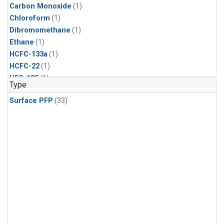
Carbon Monoxide
(1)
Chloroform
(1)
Dibromomethane
(1)
Ethane
(1)
HCFC-133a
(1)
HCFC-22
(1)
HFC-125
(1)
Type
HFC-134a
(1)
Surface PFP
(33)
HFC-143a
(1)
HFC-152a
(1)
HFC-227ea
(1)
HFC-236fa
(1)
HFC-32
(1)
Halon-1301
(1)
Halon-2402
(1)
Methane
(1)
Methyl Chloroform
(1)
Molecular Hydrogen
(1)
Nitrous Oxide
(1)