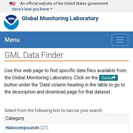
Skip to main content
An official website of the United States government
Here's how you know
Global Monitoring Laboratory
Menu
GML Data Finder
Use this web page to find specific data files available from
the Global Monitoring Laboratory. Click on the
Data
button under the 'Data' column heading in the table to go to
the description and download page for that dataset.
Select from the following lists to narrow your search.
Category
Halocompounds
(27)