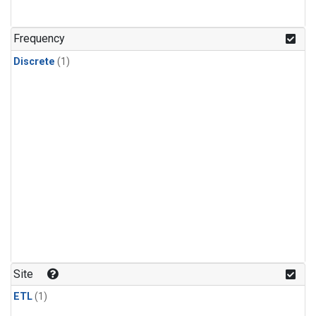
Frequency
Discrete
(1)
Site
ETL
(1)