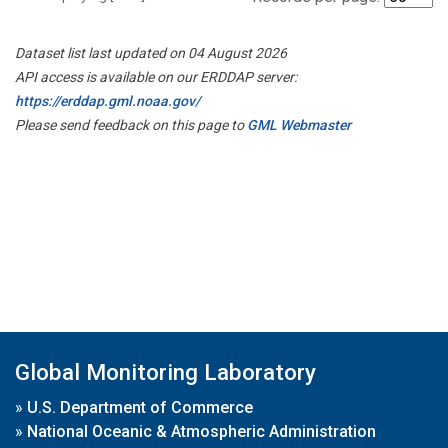
Dataset list last updated on 04 August 2026
API access is available on our ERDDAP server:
https://erddap.gml.noaa.gov/
Please send feedback on this page to
GML Webmaster
Global Monitoring Laboratory
»
U.S. Department of Commerce
»
National Oceanic & Atmospheric Administration