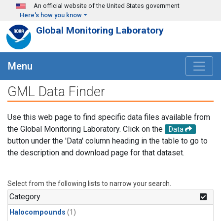
Skip to main content
An official website of the United States government
Here's how you know
Global Monitoring Laboratory
Menu
GML Data Finder
Use this web page to find specific data files available from
the Global Monitoring Laboratory. Click on the
Data
button under the 'Data' column heading in the table to go to
the description and download page for that dataset.
Select from the following lists to narrow your search.
Category
Halocompounds
(1)