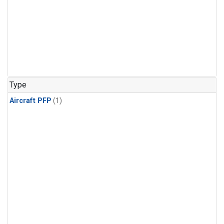
Type
Aircraft PFP
(1)