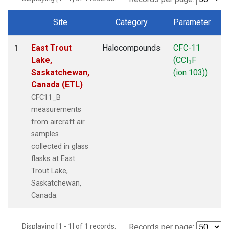
Site
Category
Parameter
Dataset Number
East Trout
Halocompounds
CFC-11
A
1
Lake,
(CCl
F
P
3
Saskatchewan,
(ion 103))
Canada (ETL)
CFC11_B
measurements
from aircraft air
samples
collected in glass
flasks at East
Trout Lake,
Saskatchewan,
Canada.
Displaying [1 - 1] of 1 records.
Records per page: