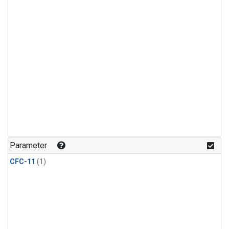
Parameter
CFC-11
(1)