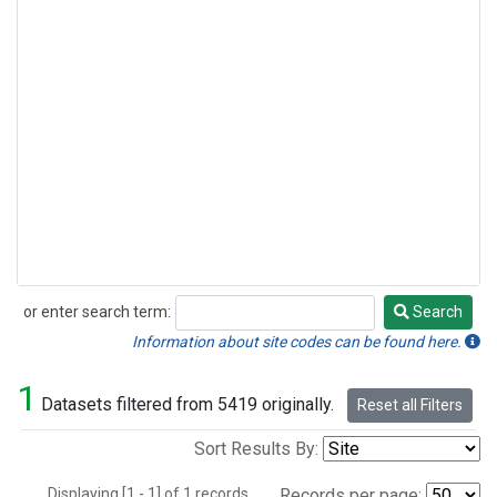
or enter search term:
Search
Search
Information about site codes can be found here.
1
Datasets filtered from 5419 originally.
Reset all Filters
Sort Results By:
Displaying [1 - 1] of 1 records.
Records per page: