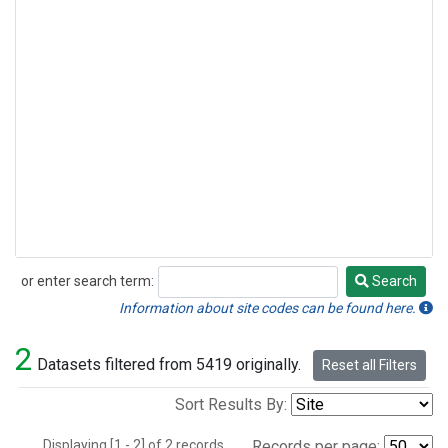
or enter search term:
Search
Search
Information about site codes can be found here.
2
Datasets filtered from 5419 originally.
Reset all Filters
Sort Results By:
Displaying [1 - 2] of 2 records.
Records per page: