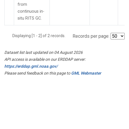
from
continuous in-
situ RITS GC.
Displaying [1 - 2] of 2 records.
Records per page:
Dataset list last updated on 04 August 2026
API access is available on our ERDDAP server:
https://erddap.gml.noaa.gov/
Please send feedback on this page to
GML Webmaster