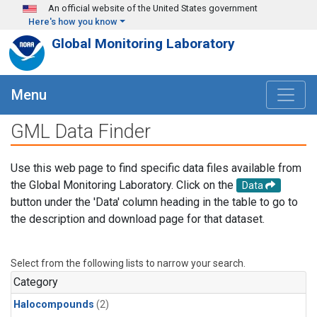
Skip to main content
An official website of the United States government
Here's how you know
Global Monitoring Laboratory
Menu
GML Data Finder
Use this web page to find specific data files available from
the Global Monitoring Laboratory. Click on the
Data
button under the 'Data' column heading in the table to go to
the description and download page for that dataset.
Select from the following lists to narrow your search.
Category
Halocompounds
(2)