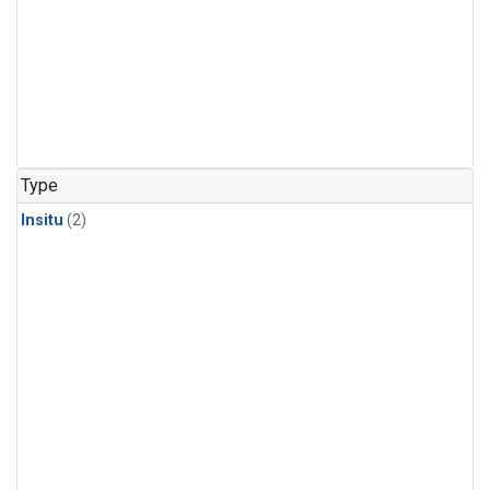
Type
Insitu
(2)