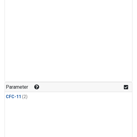
Parameter
CFC-11
(2)