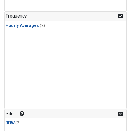
Frequency
Hourly Averages
(2)
Site
BRW
(2)