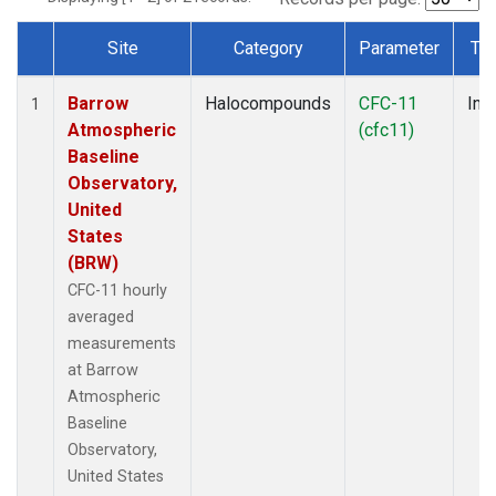
Site
Category
Parameter
Ty
Dataset Number
Barrow
Halocompounds
CFC-11
Insi
1
Atmospheric
(cfc11)
Baseline
Observatory,
United
States
(BRW)
CFC-11 hourly
averaged
measurements
at Barrow
Atmospheric
Baseline
Observatory,
United States