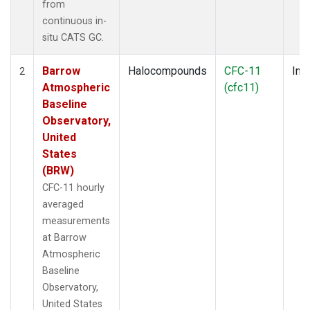
from
continuous in-
situ CATS GC.
Barrow
Halocompounds
CFC-11
Insi
2
Atmospheric
(cfc11)
Baseline
Observatory,
United
States
(BRW)
CFC-11 hourly
averaged
measurements
at Barrow
Atmospheric
Baseline
Observatory,
United States