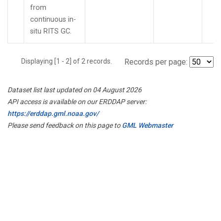
from
continuous in-
situ RITS GC.
Displaying [1 - 2] of 2 records.
Records per page:
Dataset list last updated on 04 August 2026
API access is available on our ERDDAP server:
https://erddap.gml.noaa.gov/
Please send feedback on this page to
GML Webmaster