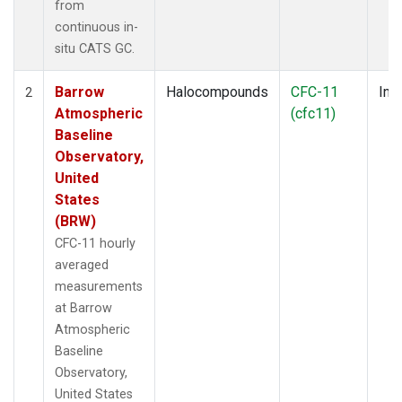
from
continuous in-
situ CATS GC.
Barrow
Halocompounds
CFC-11
Insi
2
Atmospheric
(cfc11)
Baseline
Observatory,
United
States
(BRW)
CFC-11 hourly
averaged
measurements
at Barrow
Atmospheric
Baseline
Observatory,
United States