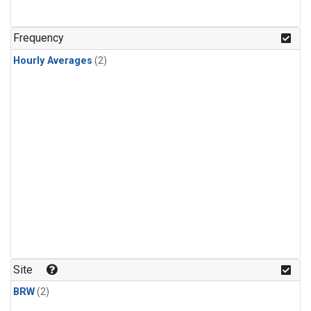
Frequency
Hourly Averages
(2)
Site
BRW
(2)