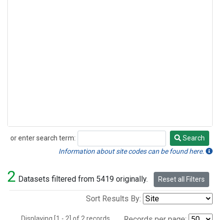
or enter search term:
Search
Search
Information about site codes can be found here.
2
Datasets filtered from 5419 originally.
Reset all Filters
Sort Results By:
Displaying [1 - 2] of 2 records.
Records per page: