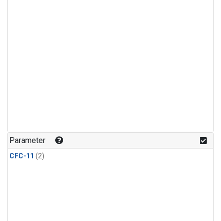
Parameter
CFC-11
(2)