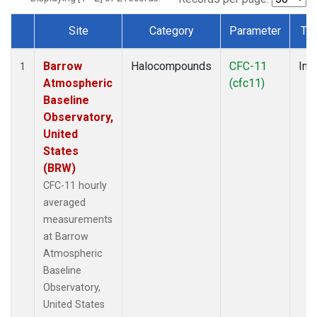
Site
Category
Parameter
Ty
Dataset Number
Barrow
Halocompounds
CFC-11
Insi
1
Atmospheric
(cfc11)
Baseline
Observatory,
United
States
(BRW)
CFC-11 hourly
averaged
measurements
at Barrow
Atmospheric
Baseline
Observatory,
United States