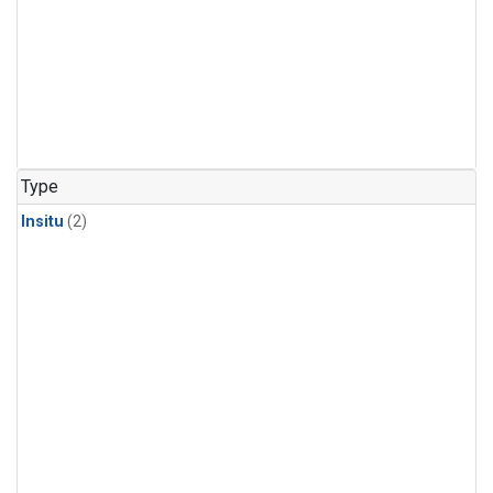
Type
Insitu
(2)