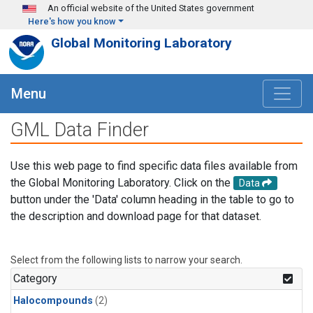
Skip to main content
An official website of the United States government
Here's how you know
Global Monitoring Laboratory
Menu
GML Data Finder
Use this web page to find specific data files available from
the Global Monitoring Laboratory. Click on the
Data
button under the 'Data' column heading in the table to go to
the description and download page for that dataset.
Select from the following lists to narrow your search.
Category
Halocompounds
(2)