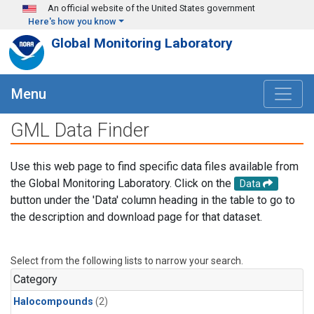
Skip to main content
An official website of the United States government
Here's how you know
Global Monitoring Laboratory
Menu
GML Data Finder
Use this web page to find specific data files available from
the Global Monitoring Laboratory. Click on the
Data
button under the 'Data' column heading in the table to go to
the description and download page for that dataset.
Select from the following lists to narrow your search.
Category
Halocompounds
(2)