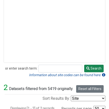
or enter search term:
Search
Search
Information about site codes can be found here.
2
Datasets filtered from 5419 originally.
Reset all Filters
Sort Results By:
Displaying [1 - 2] of 2 records.
Records per page: