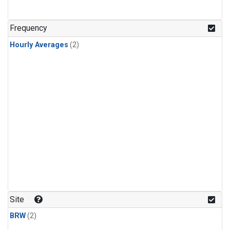
Frequency
Hourly Averages
(2)
Site
BRW
(2)