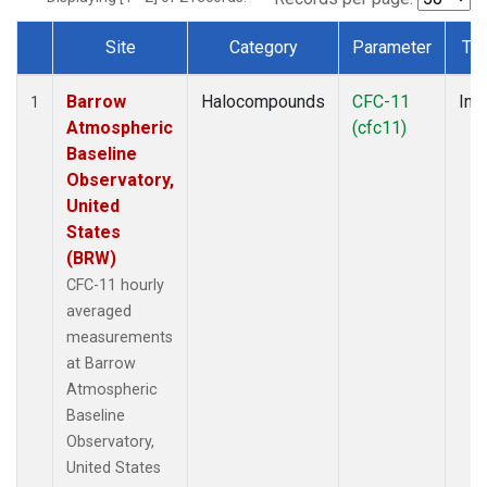
Site
Category
Parameter
Ty
Dataset Number
Barrow
Halocompounds
CFC-11
Insi
1
Atmospheric
(cfc11)
Baseline
Observatory,
United
States
(BRW)
CFC-11 hourly
averaged
measurements
at Barrow
Atmospheric
Baseline
Observatory,
United States