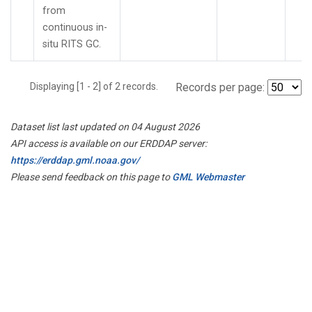
from
continuous in-
situ RITS GC.
Displaying [1 - 2] of 2 records.
Records per page:
Dataset list last updated on 04 August 2026
API access is available on our ERDDAP server:
https://erddap.gml.noaa.gov/
Please send feedback on this page to
GML Webmaster