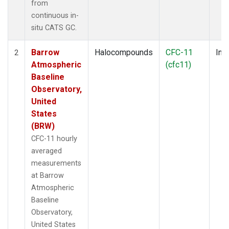
from
continuous in-
situ CATS GC.
Barrow
Halocompounds
CFC-11
Insi
2
Atmospheric
(cfc11)
Baseline
Observatory,
United
States
(BRW)
CFC-11 hourly
averaged
measurements
at Barrow
Atmospheric
Baseline
Observatory,
United States