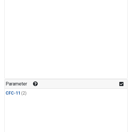
Parameter
CFC-11
(2)