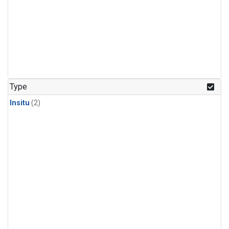
Type
Insitu
(2)