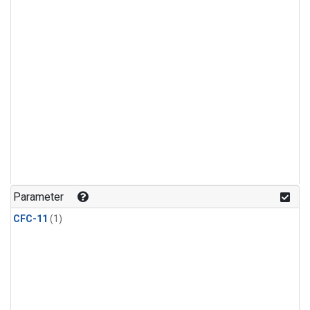
Parameter
CFC-11
(1)