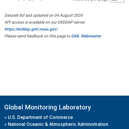
Dataset list last updated on 04 August 2026
API access is available on our ERDDAP server:
https://erddap.gml.noaa.gov/
Please send feedback on this page to
GML Webmaster
Global Monitoring Laboratory
»
U.S. Department of Commerce
»
National Oceanic & Atmospheric Administration