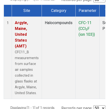
Site
Category
Parameter
Ty
Dataset Number
Argyle,
Halocompounds
CFC-11
Sur
1
Maine,
(CCl
F
PF
3
United
(ion 103))
States
(AMT)
CFC11_B
measurements
from surface
air samples
collected in
glass flasks at
Argyle, Maine,
United States.
Displaying [1 - 1] of 1 records.
Records per page: