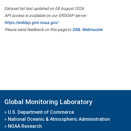
Dataset list last updated on 08 August 2026
API access is available on our ERDDAP server:
https://erddap.gml.noaa.gov/
Please send feedback on this page to
GML Webmaster
Global Monitoring Laboratory
»
U.S. Department of Commerce
»
National Oceanic & Atmospheric Administration
»
NOAA Research