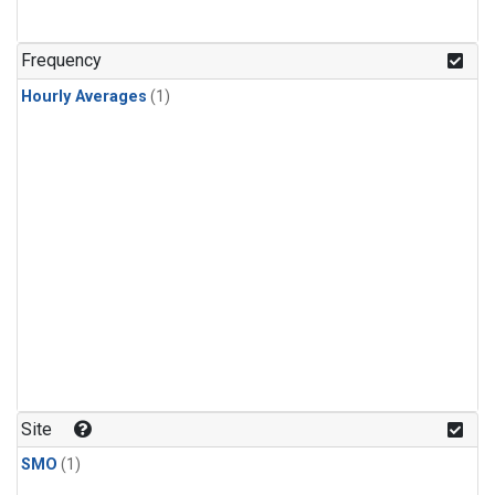
Frequency
Hourly Averages
(1)
Site
SMO
(1)