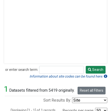
or enter search term:
Search
Search
Information about site codes can be found here.
1
Datasets filtered from 5419 originally.
Reset all Filters
Sort Results By:
Displaying [1 - 1] of 1 records.
Records per page: