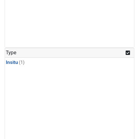
Type
Insitu
(1)