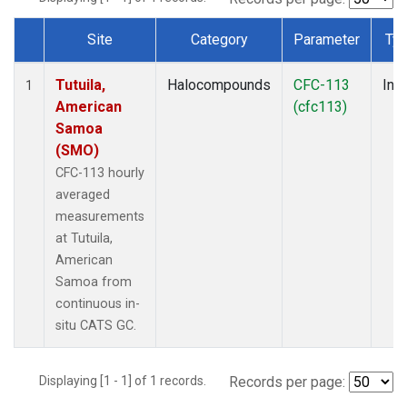
Site
Category
Parameter
Ty
Dataset Number
Tutuila,
Halocompounds
CFC-113
Insi
1
American
(cfc113)
Samoa
(SMO)
CFC-113 hourly
averaged
measurements
at Tutuila,
American
Samoa from
continuous in-
situ CATS GC.
Displaying [1 - 1] of 1 records.
Records per page: