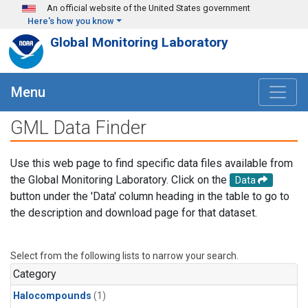
Skip to main content
An official website of the United States government
Here's how you know
Global Monitoring Laboratory
Menu
GML Data Finder
Use this web page to find specific data files available from
the Global Monitoring Laboratory. Click on the
Data
button under the 'Data' column heading in the table to go to
the description and download page for that dataset.
Select from the following lists to narrow your search.
Category
Halocompounds
(1)