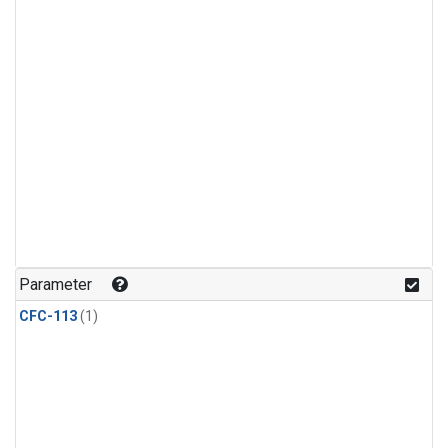
Parameter
CFC-113
(1)