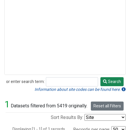
or enter search term:
Search
Search
Information about site codes can be found here.
1
Datasets filtered from 5419 originally.
Reset all Filters
Sort Results By:
Displaying [1 - 1] of 1 records.
Records per page: