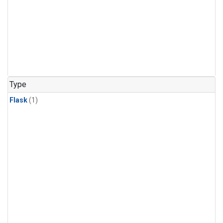
Type
Flask
(1)