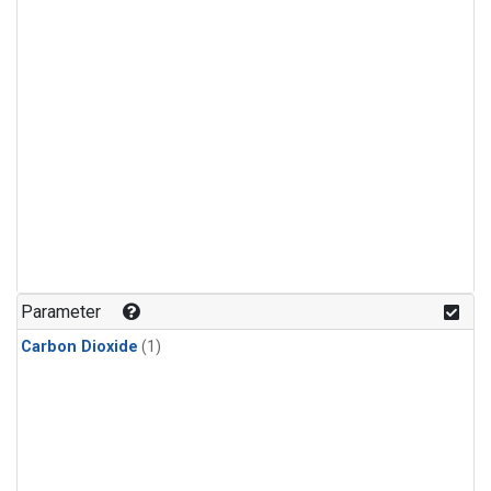
Parameter
Carbon Dioxide
(1)