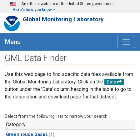
Skip to main content
An official website of the United States government
Here's how you know
Global Monitoring Laboratory
Menu
GML Data Finder
Use this web page to find specific data files available from
the Global Monitoring Laboratory. Click on the
Data
button under the 'Data' column heading in the table to go to
the description and download page for that dataset.
Select from the following lists to narrow your search.
Category
Greenhouse Gases
(1)