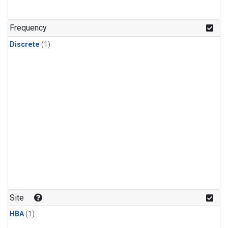
Frequency
Discrete
(1)
Site
HBA
(1)