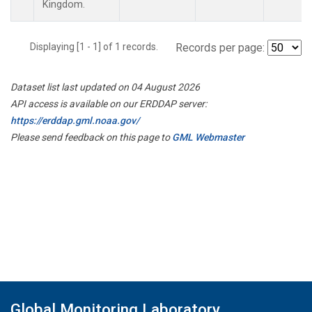
Kingdom.
Displaying [1 - 1] of 1 records.
Records per page:
Dataset list last updated on 04 August 2026
API access is available on our ERDDAP server:
https://erddap.gml.noaa.gov/
Please send feedback on this page to
GML Webmaster
Global Monitoring Laboratory