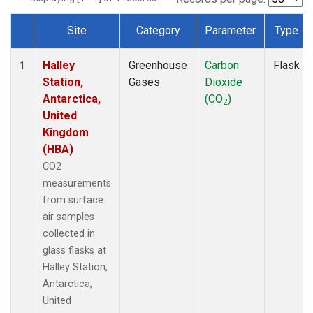
Site
Category
Parameter
Type
Dataset Number
Halley
Greenhouse
Carbon
Flask
1
Station,
Gases
Dioxide
Antarctica,
(CO
)
2
United
Kingdom
(HBA)
CO2
measurements
from surface
air samples
collected in
glass flasks at
Halley Station,
Antarctica,
United