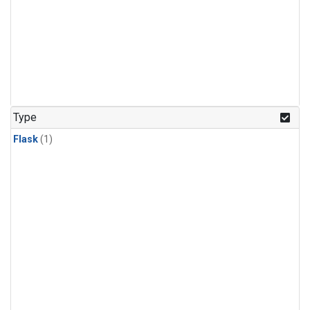
Type
Flask
(1)