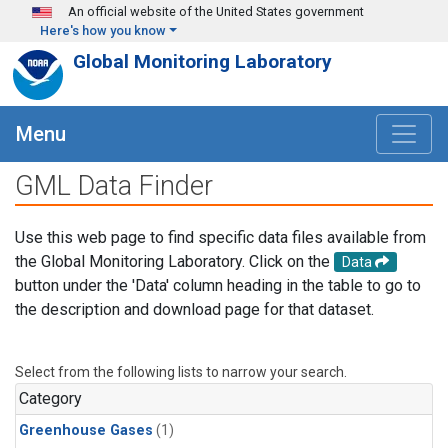
Skip to main content
An official website of the United States government
Here's how you know
Global Monitoring Laboratory
Menu
GML Data Finder
Use this web page to find specific data files available from
the Global Monitoring Laboratory. Click on the
Data
button under the 'Data' column heading in the table to go to
the description and download page for that dataset.
Select from the following lists to narrow your search.
Category
Greenhouse Gases
(1)