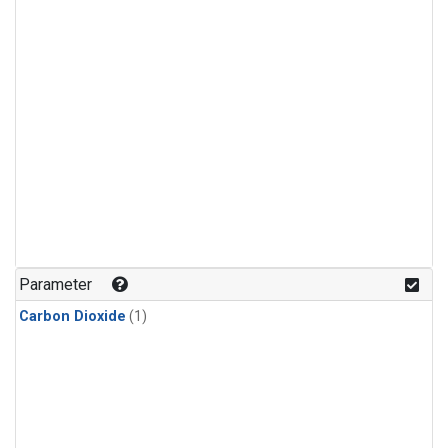
Parameter
Carbon Dioxide
(1)