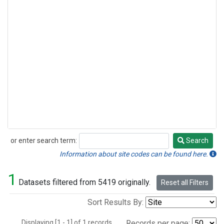
or enter search term:
Search
Search
Information about site codes can be found here.
1
Datasets filtered from 5419 originally.
Reset all Filters
Sort Results By:
Displaying [1 - 1] of 1 records.
Records per page: