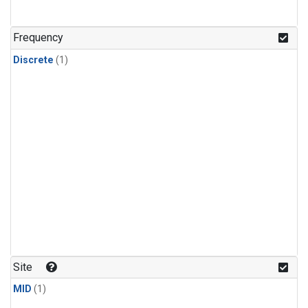
Frequency
Discrete
(1)
Site
MID
(1)