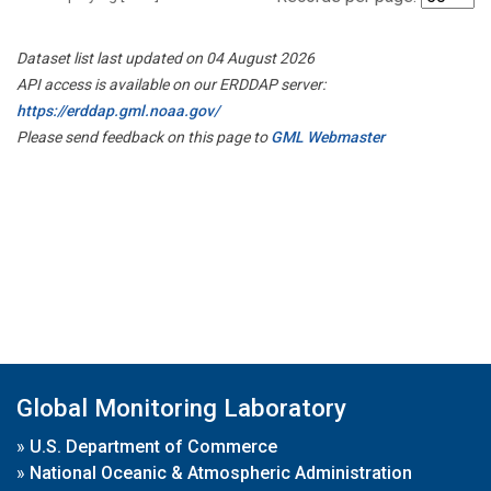
Dataset list last updated on 04 August 2026
API access is available on our ERDDAP server:
https://erddap.gml.noaa.gov/
Please send feedback on this page to
GML Webmaster
Global Monitoring Laboratory
»
U.S. Department of Commerce
»
National Oceanic & Atmospheric Administration