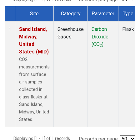
Site
Category
Parameter
Type
Dataset Number
Sand Island,
Greenhouse
Carbon
Flask
1
Midway,
Gases
Dioxide
United
(CO
)
2
States (MID)
CO2
measurements
from surface
air samples
collected in
glass flasks at
Sand Island,
Midway, United
States.
Displaying [1 - 1] of 1 records.
Records per page: