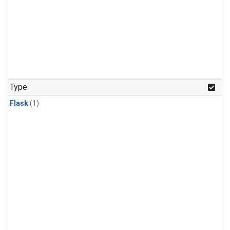
Type
Flask
(1)