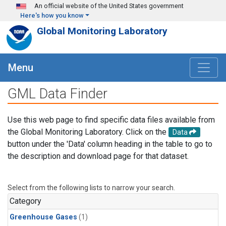
Skip to main content
An official website of the United States government
Here's how you know
Global Monitoring Laboratory
Menu
GML Data Finder
Use this web page to find specific data files available from
the Global Monitoring Laboratory. Click on the
Data
button under the 'Data' column heading in the table to go to
the description and download page for that dataset.
Select from the following lists to narrow your search.
Category
Greenhouse Gases
(1)