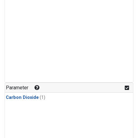
Parameter
Carbon Dioxide
(1)