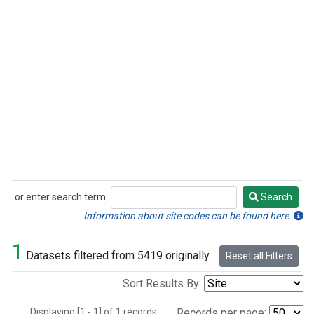
or enter search term:
Search
Search
Information about site codes can be found here.
1
Datasets filtered from 5419 originally.
Reset all Filters
Sort Results By:
Displaying [1 - 1] of 1 records.
Records per page: