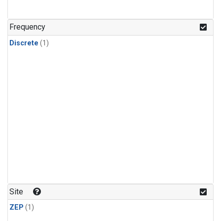
Frequency
Discrete
(1)
Site
ZEP
(1)