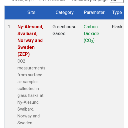
Site
Category
Parameter
Type
Dataset Number
Ny-Alesund,
Greenhouse
Carbon
Flask
1
Svalbard,
Gases
Dioxide
Norway and
(CO
)
2
Sweden
(ZEP)
CO2
measurements
from surface
air samples
collected in
glass flasks at
Ny-Alesund,
Svalbard,
Norway and
Sweden.