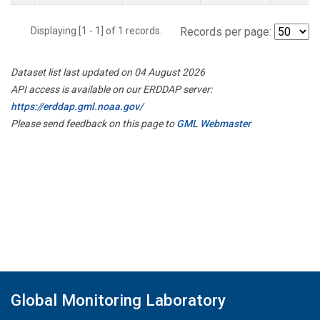
Displaying [1 - 1] of 1 records.
Records per page:
Dataset list last updated on 04 August 2026
API access is available on our ERDDAP server:
https://erddap.gml.noaa.gov/
Please send feedback on this page to
GML Webmaster
Global Monitoring Laboratory