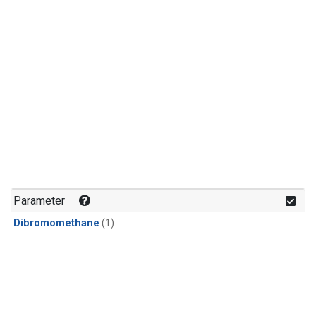
Parameter
Dibromomethane
(1)