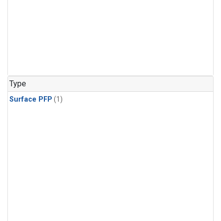
Type
Surface PFP
(1)