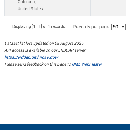
Colorado,
United States.
Displaying [1 - 1] of 1 records.
Records per page:
Dataset list last updated on 08 August 2026
API access is available on our ERDDAP server:
https://erddap.gml.noaa.gov/
Please send feedback on this page to
GML Webmaster