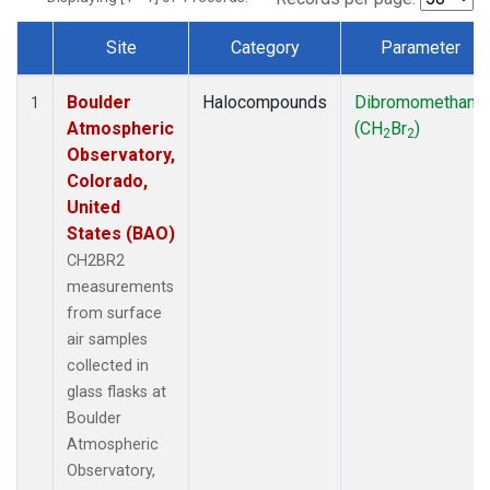
Site
Category
Parameter
Dataset Number
Boulder
Halocompounds
Dibromomethane
1
Atmospheric
(CH
Br
)
2
2
Observatory,
Colorado,
United
States (BAO)
CH2BR2
measurements
from surface
air samples
collected in
glass flasks at
Boulder
Atmospheric
Observatory,