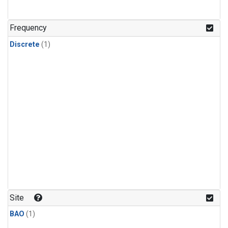
Frequency
Discrete
(1)
Site
BAO
(1)