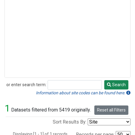
or enter search term:
Search
Search
Information about site codes can be found here.
1
Datasets filtered from 5419 originally.
Reset all Filters
Sort Results By:
Displaying [1 - 1] of 1 records.
Records per page: