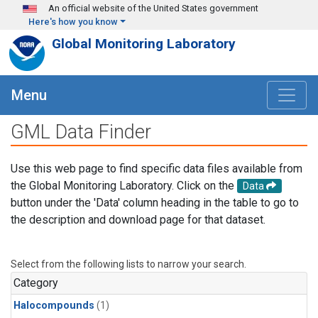
Skip to main content
An official website of the United States government
Here's how you know
Global Monitoring Laboratory
Menu
GML Data Finder
Use this web page to find specific data files available from
the Global Monitoring Laboratory. Click on the
Data
button under the 'Data' column heading in the table to go to
the description and download page for that dataset.
Select from the following lists to narrow your search.
Category
Halocompounds
(1)