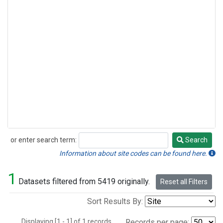
or enter search term:
Search
Search
Information about site codes can be found here.
1
Datasets filtered from 5419 originally.
Reset all Filters
Sort Results By:
Displaying [1 - 1] of 1 records.
Records per page: