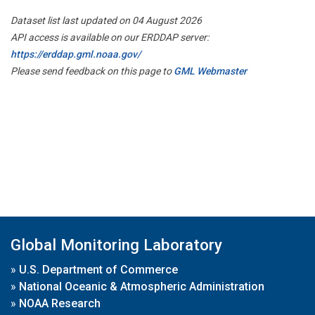
Dataset list last updated on 04 August 2026
API access is available on our ERDDAP server:
https://erddap.gml.noaa.gov/
Please send feedback on this page to
GML Webmaster
Global Monitoring Laboratory
»
U.S. Department of Commerce
»
National Oceanic & Atmospheric Administration
»
NOAA Research