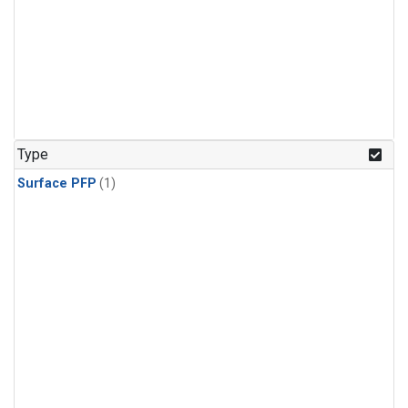
Type
Surface PFP
(1)