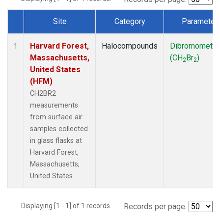
Site
Category
Parameter
Dataset Number
Harvard Forest,
Halocompounds
Dibromometh
1
Massachusetts,
(CH
Br
)
2
2
United States
(HFM)
CH2BR2
measurements
from surface air
samples collected
in glass flasks at
Harvard Forest,
Massachusetts,
United States.
Displaying [1 - 1] of 1 records.
Records per page: