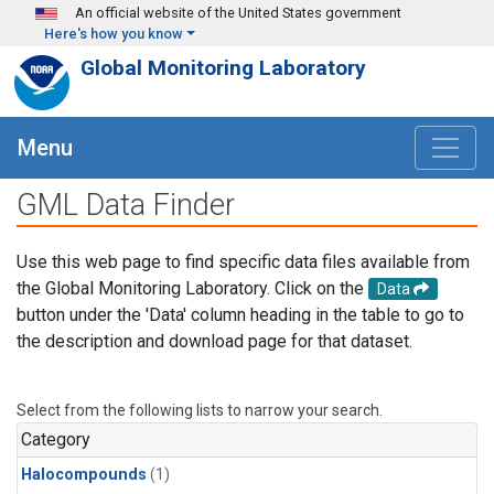
Skip to main content
An official website of the United States government
Here's how you know
Global Monitoring Laboratory
Menu
GML Data Finder
Use this web page to find specific data files available from
the Global Monitoring Laboratory. Click on the
Data
button under the 'Data' column heading in the table to go to
the description and download page for that dataset.
Select from the following lists to narrow your search.
Category
Halocompounds
(1)