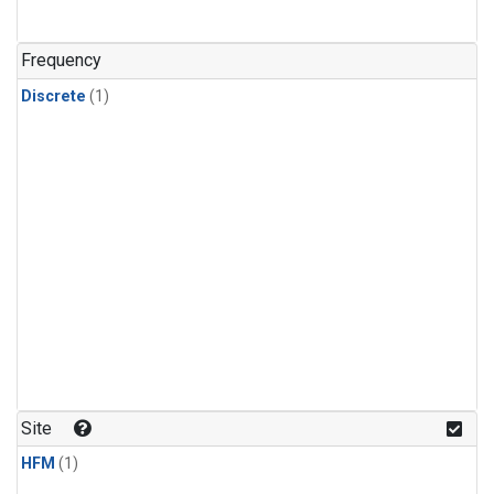
Frequency
Discrete
(1)
Site
HFM
(1)