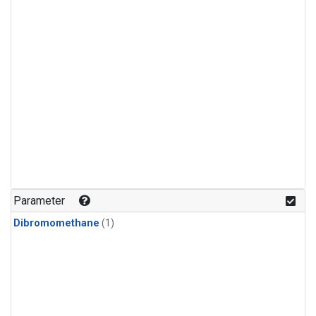
Parameter
Dibromomethane
(1)