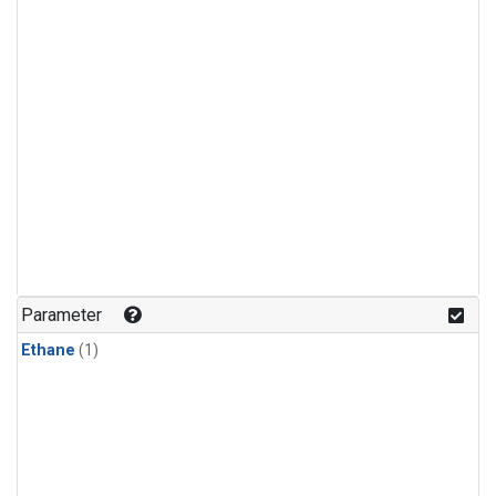
Parameter
Ethane
(1)