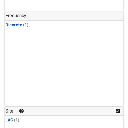
Frequency
Discrete
(1)
Site
LAC
(1)