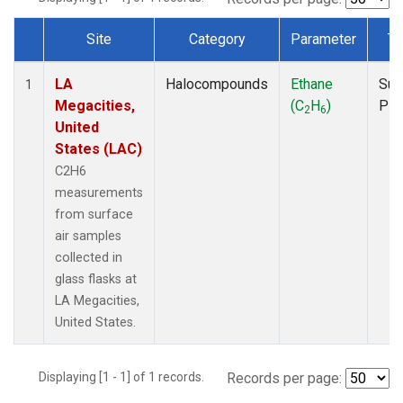
Site
Category
Parameter
Ty
Dataset Number
LA
Halocompounds
Ethane
Sur
1
Megacities,
(C
H
)
PF
2
6
United
States (LAC)
C2H6
measurements
from surface
air samples
collected in
glass flasks at
LA Megacities,
United States.
Displaying [1 - 1] of 1 records.
Records per page: