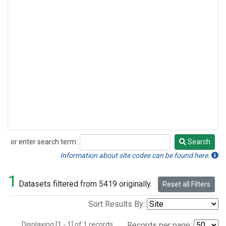
or enter search term:
Search
Search
Information about site codes can be found here.
1
Datasets filtered from 5419 originally.
Reset all Filters
Sort Results By:
Displaying [1 - 1] of 1 records.
Records per page: