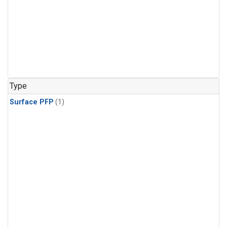
Type
Surface PFP
(1)