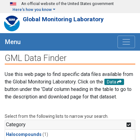
Skip to main content
An official website of the United States government
Here's how you know
Global Monitoring Laboratory
Menu
GML Data Finder
Use this web page to find specific data files available from
the Global Monitoring Laboratory. Click on the
Data
button under the 'Data' column heading in the table to go to
the description and download page for that dataset.
Select from the following lists to narrow your search.
Category
Halocompounds
(1)