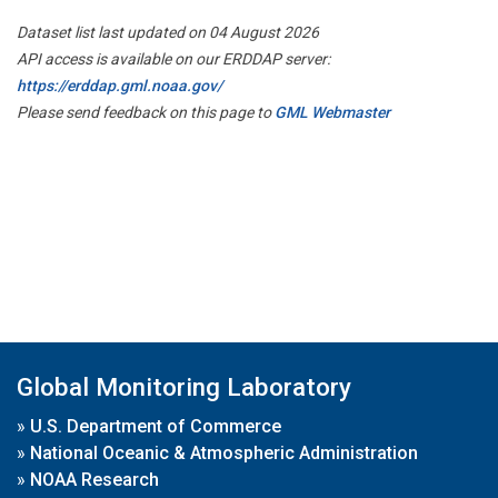
Dataset list last updated on 04 August 2026
API access is available on our ERDDAP server:
https://erddap.gml.noaa.gov/
Please send feedback on this page to
GML Webmaster
Global Monitoring Laboratory
»
U.S. Department of Commerce
»
National Oceanic & Atmospheric Administration
»
NOAA Research