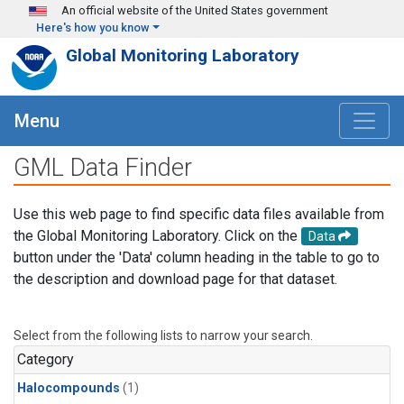
Skip to main content
An official website of the United States government
Here's how you know
Global Monitoring Laboratory
Menu
GML Data Finder
Use this web page to find specific data files available from
the Global Monitoring Laboratory. Click on the
Data
button under the 'Data' column heading in the table to go to
the description and download page for that dataset.
Select from the following lists to narrow your search.
Category
Halocompounds
(1)