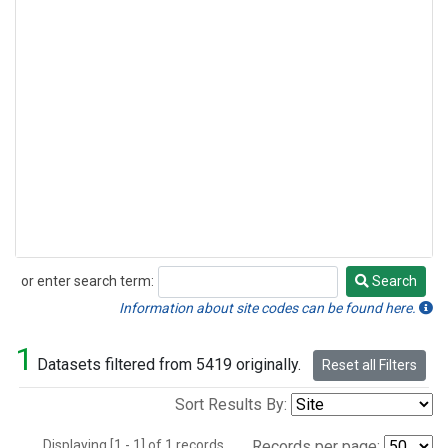
or enter search term:
Search
Search
Information about site codes can be found here.
1
Datasets filtered from 5419 originally.
Reset all Filters
Sort Results By:
Displaying [1 - 1] of 1 records.
Records per page: