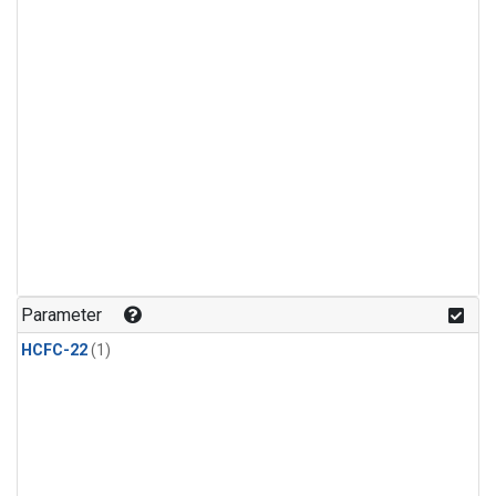
Parameter
HCFC-22
(1)