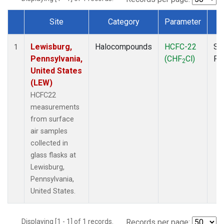
Site
Category
Parameter
T
Dataset Number
Lewisburg,
Halocompounds
HCFC-22
Su
1
Pennsylvania,
(CHF
Cl)
PF
2
United States
(LEW)
HCFC22
measurements
from surface
air samples
collected in
glass flasks at
Lewisburg,
Pennsylvania,
United States.
Displaying [1 - 1] of 1 records.
Records per page: