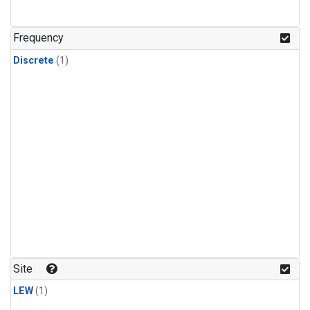
Frequency
Discrete
(1)
Site
LEW
(1)