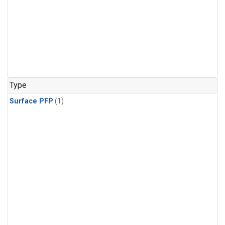
Type
Surface PFP
(1)