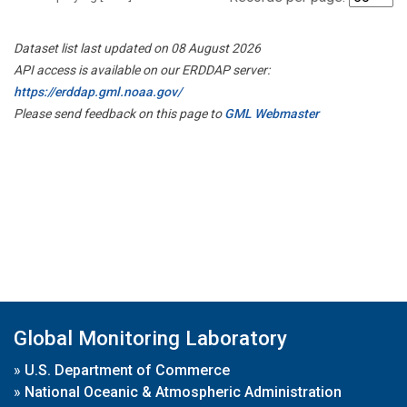
Dataset list last updated on 08 August 2026
API access is available on our ERDDAP server:
https://erddap.gml.noaa.gov/
Please send feedback on this page to
GML Webmaster
Global Monitoring Laboratory
»
U.S. Department of Commerce
»
National Oceanic & Atmospheric Administration